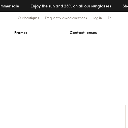
ummer sale
Enjoy the sun and 25% on all our sunglasses
Sh
Our boutiques
Frequently asked questions
Log in
Fr
Frames
Contact lenses