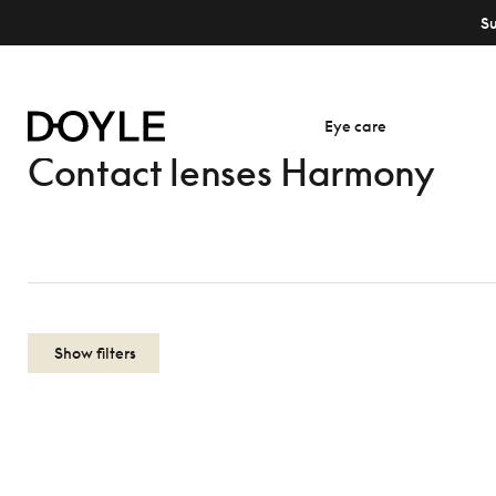
S
Eye care
Contact lenses Harmony
Show filters