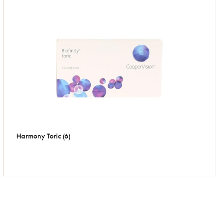
Harmony Toric (6)