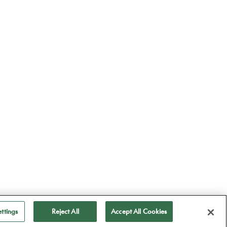
ttings
Reject All
Accept All Cookies