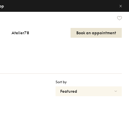
op
Atelier78
Book an appointment
Sort by