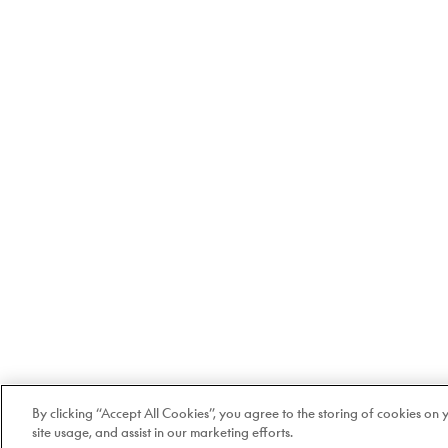
By clicking “Accept All Cookies”, you agree to the storing of cookies on
site usage, and assist in our marketing efforts.