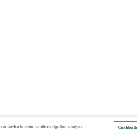
 your device to enhance site navigation, analyze
Cookies Se