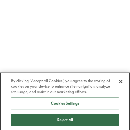
By clicking “Accept All Cookies”, you agree to the storing of
cookies on your device to enhance site navigation, analyze
site usage, and assist in our marketing efforts.
Cookies Settings
Reject All