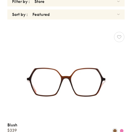
Filter by :
Sort by :
OPTICALS
BLUSH
Reset
Types
Opticals
Sunglasses
Gender
Shape
MATERIALS
Blush
Brands
$339