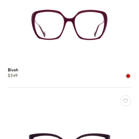
Blush
$349