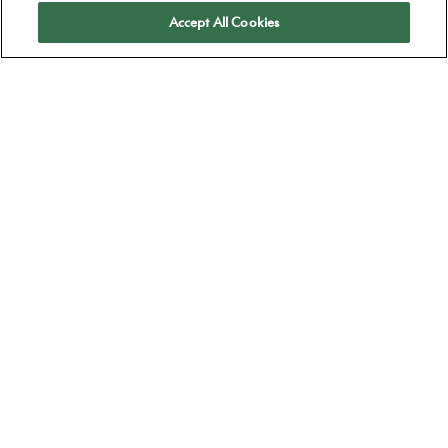
Apply
Accept All Cookies