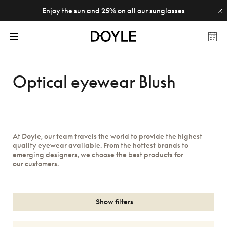
Enjoy the sun and 25% on all our sunglasses
Optical eyewear Blush
At Doyle, our team travels the world to provide the highest
quality eyewear available. From the hottest brands to
emerging designers, we choose the best products for
our customers.
Show filters