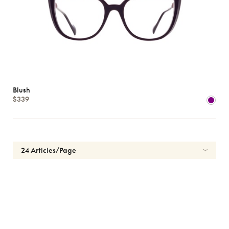
Blush
$339