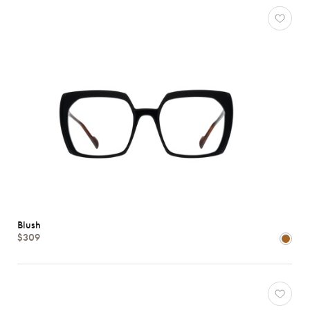
View
all
Characteristics
Blush
$309