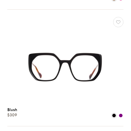
Atelier
78
*Exclusivity
Blush
*Exclusivity
Gucci
J.F.
Rey
Lacoste
Longchamp
Oakley
Oliver
Peoples
Ray-
Ban
Blush
$309
Tom
Ford