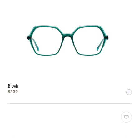
Blush
$339