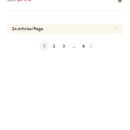
1
2
3
...
8