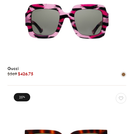
Gucci
$569
$426.75
25
%