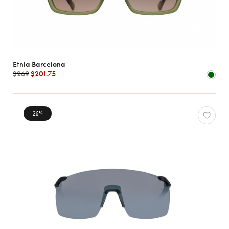
Etnia Barcelona
$269
$201.75
25
%