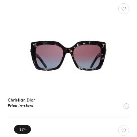
Christian Dior
Price in-store
25
%