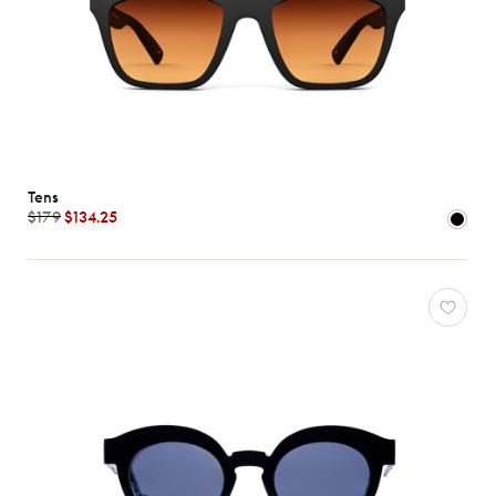
Tens
$179
$134.25