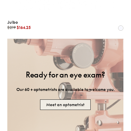
Julbo
$219
$164.25
Ready for an eye exam?
Our 60 + optometrists are available to welcome you.
Meet an optometrist