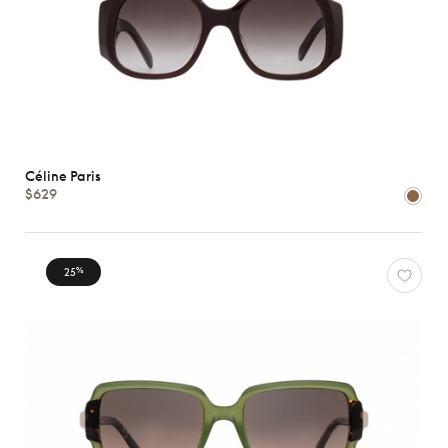
Céline Paris
$629
25
%