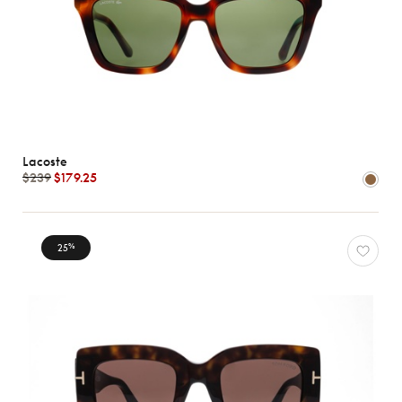
Lacoste
$239
$179.25
25
%