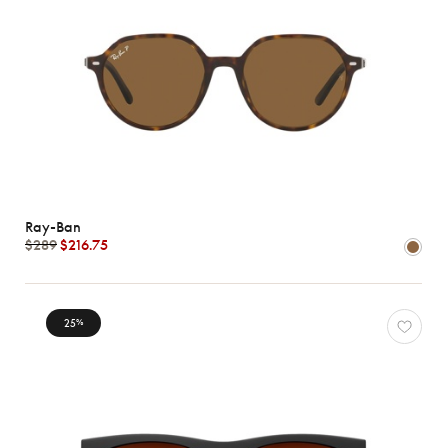
Ray-Ban
$289
$216.75
25
%