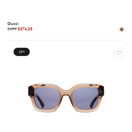
Gucci
$499
$374.25
25
%