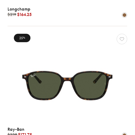
Longchamp
$219
$164.25
25
%
Ray-Ban
$229
$171.75