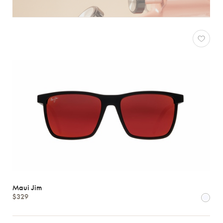
Maui Jim
$329