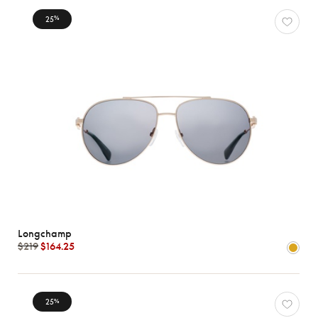
25
%
Longchamp
$219
$164.25
25
%