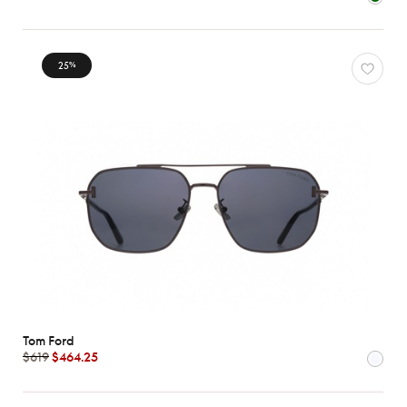
Characteristics
25
%
Tom Ford
$619
$464.25