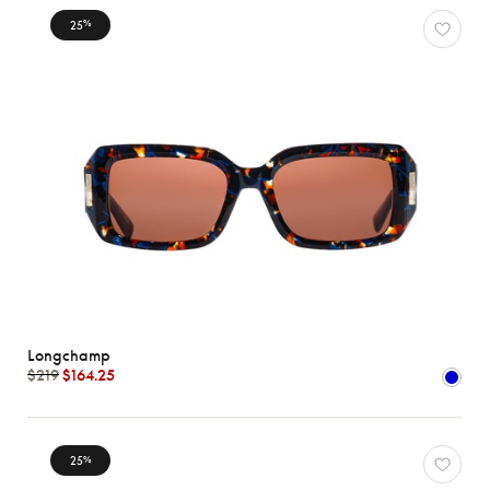
25
%
Longchamp
$219
$164.25
25
%