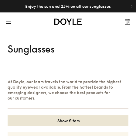
Enjoy the sun and 25% on all our sunglasses
Sunglasses
At Doyle, our team travels the world to provide the highest
quality eyewear available. From the hottest brands to
emerging designers, we choose the best products for
our customers.
Show filters