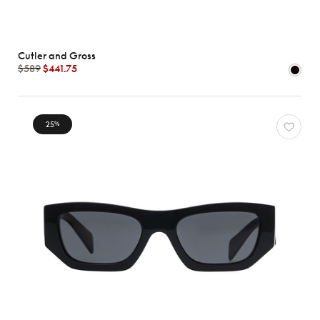
Cutler and Gross
$589
$441.75
25
%