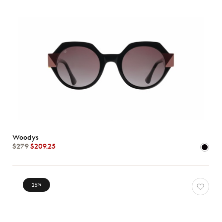
Woodys
$279
$209.25
25
%