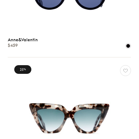
Anne&Valentin
$459
25
%