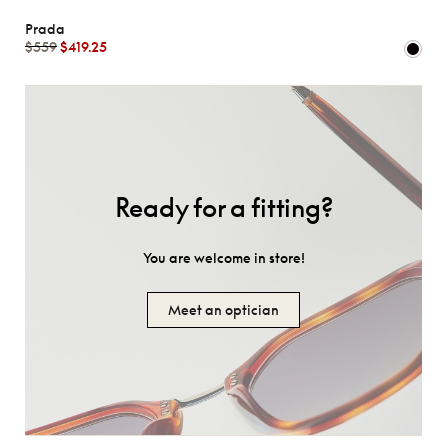
Prada
$559
$419.25
Ready for a fitting?
You are welcome in store!
Meet an optician