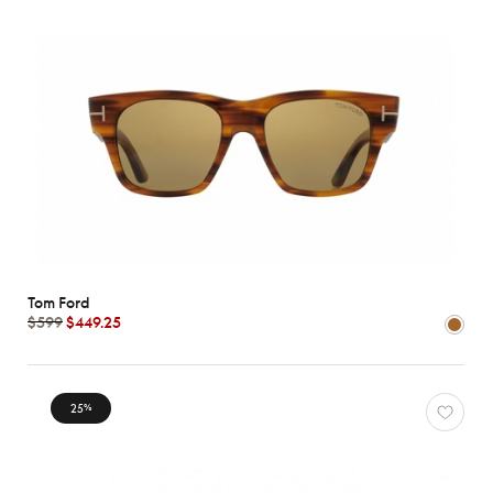
Tom Ford
$599
$449.25
25
%