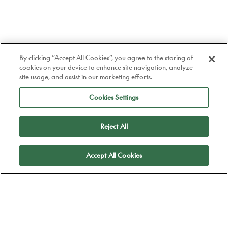
By clicking “Accept All Cookies”, you agree to the storing of
cookies on your device to enhance site navigation, analyze
site usage, and assist in our marketing efforts.
Cookies Settings
Reject All
Apply
Accept All Cookies