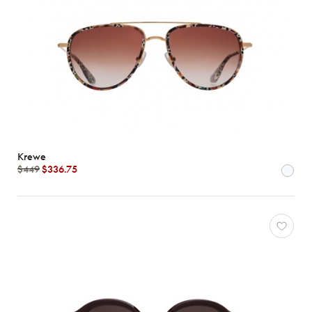
Krewe
$449
$336.75