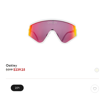
Oakley
$319
$239.25
25
%