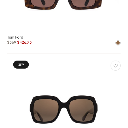
Tom Ford
$569
$426.75
25
%