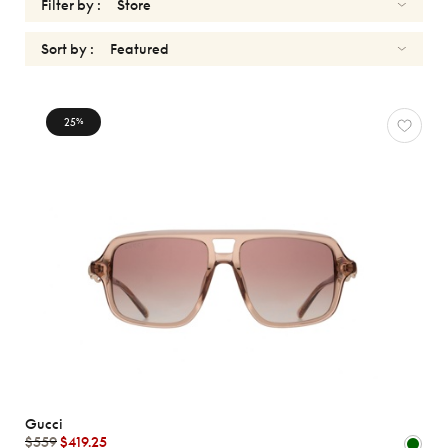
Filter by :
Sort by :
SUNGLASSES
25
%
Reset
Types
Opticals
Sunglasses
Sport
Gender
Shape
MATERIALS
Gucci
Brands
$559
$419.25