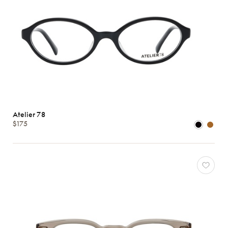
Atelier 78
$175