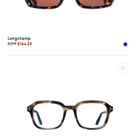
Longchamp
$219
$164.25