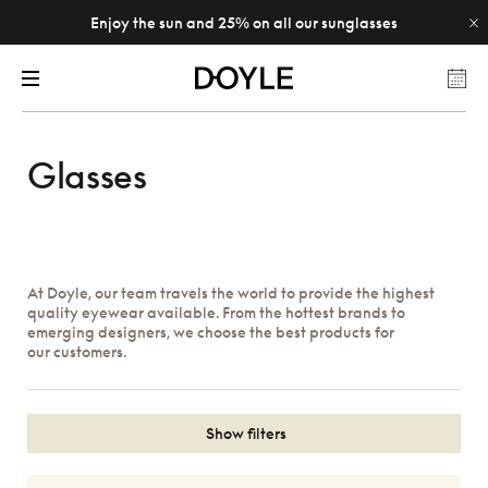
Enjoy the sun and 25% on all our sunglasses
Glasses
At Doyle, our team travels the world to provide the highest
quality eyewear available. From the hottest brands to
emerging designers, we choose the best products for
our customers.
Show filters