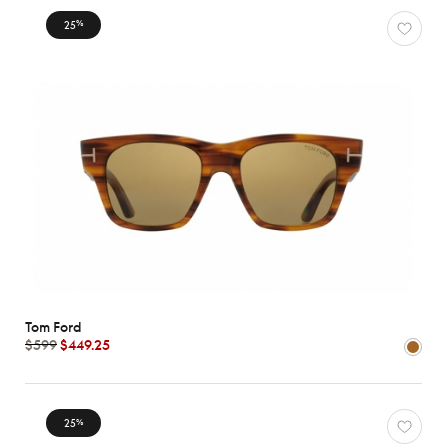
25
%
Tom Ford
$599
$449.25
25
%