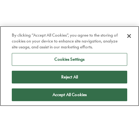
By clicking “Accept All Cookies”, you agree to the storing of
cookies on your device to enhance site navigation, analyze
site usage, and assist in our marketing efforts.
Cookies Settings
Reject All
Apply
Accept All Cookies