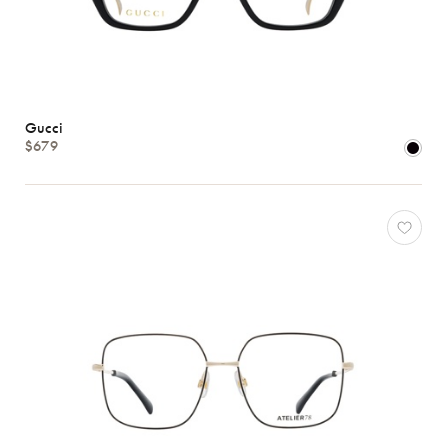
Gucci
$679