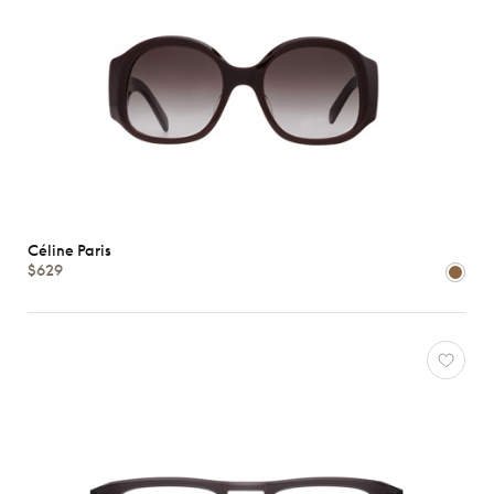
Céline Paris
$629