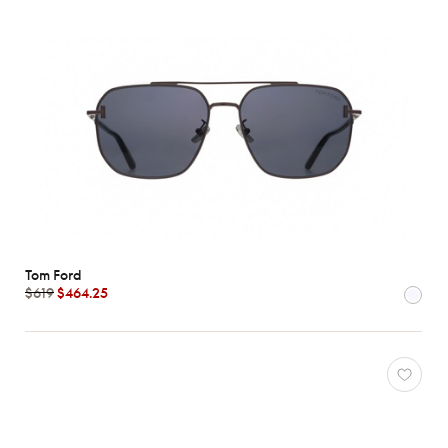
Tom Ford
$619
$464.25