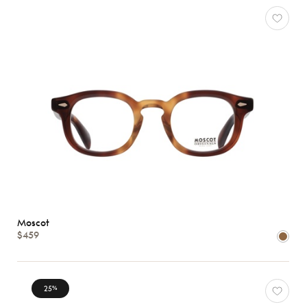
Moscot
$459
25
%