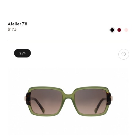
Atelier 78
$175
25
%