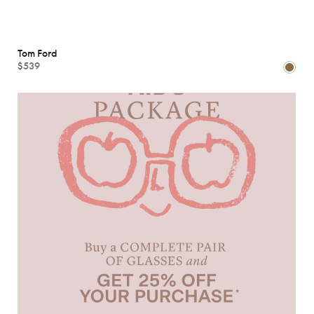
Tom Ford
$539