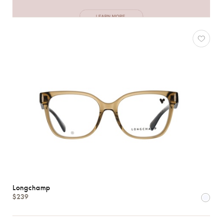
Longchamp
$239