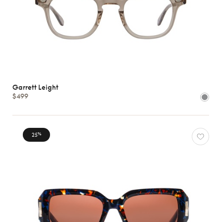
Garrett Leight
$499
25
%