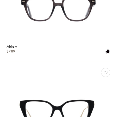
Ahlem
$789