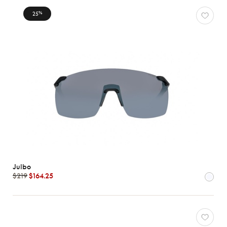
25
%
Julbo
$219
$164.25