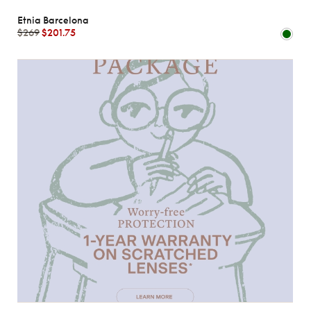
Etnia Barcelona
$269
$201.75