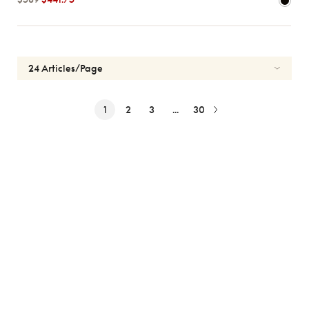
1
2
3
...
30