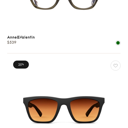
Anne&Valentin
$539
25
%