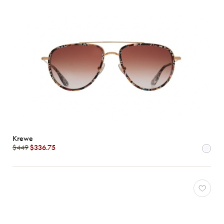
Krewe
$449
$336.75