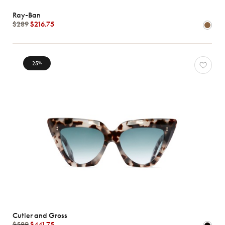
Ray-Ban
$289
$216.75
25
%
Cutler and Gross
$589
$441.75