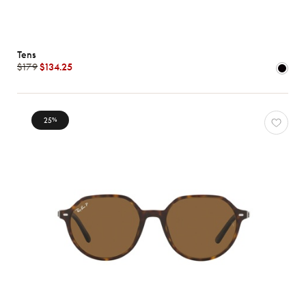
Tens
$179
$134.25
25
%