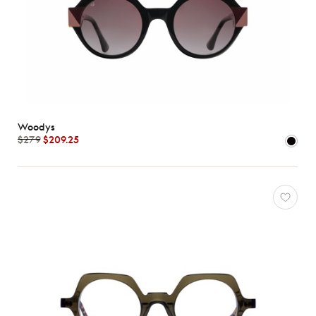
Woodys
$279
$209.25