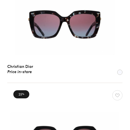
Christian Dior
Price in-store
25
%