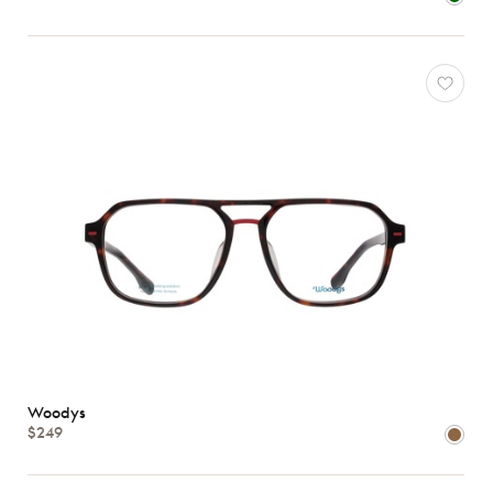
Woodys
$249