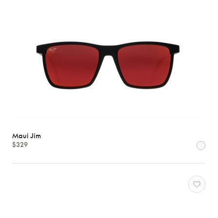
Maui Jim
$329