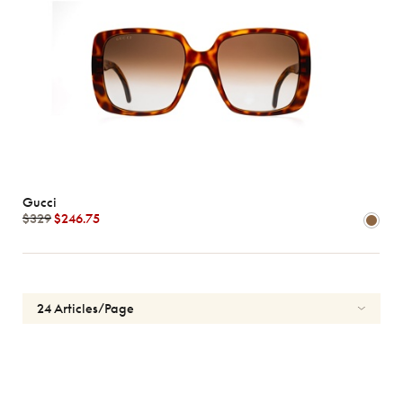
Gucci
$329
$246.75