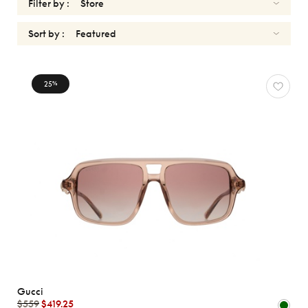
Filter by :
Sort by :
SUNGLASSES
25
%
GUCCI
Reset
Types
Opticals
Sunglasses
Sport
Gender
Shape
Gucci
MATERIALS
$559
$419.25