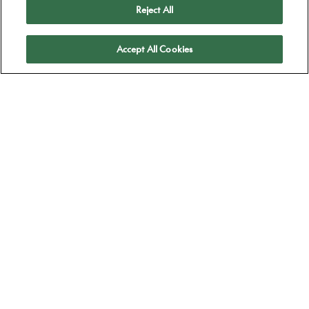
Reject All
Apply
Accept All Cookies