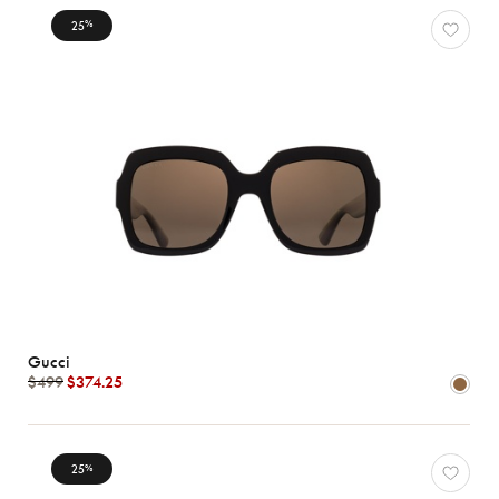
25
%
Characteristics
Gucci
$499
$374.25
25
%