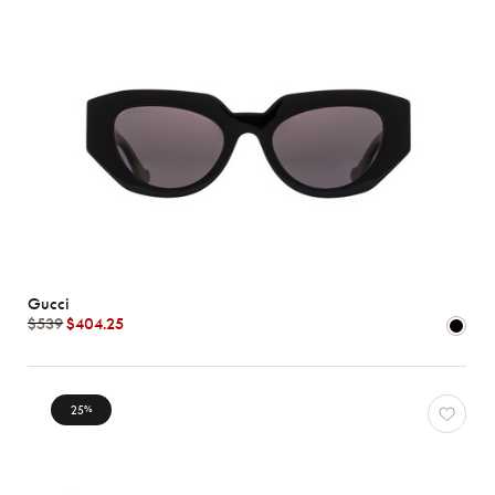
Gucci
$539
$404.25
25
%