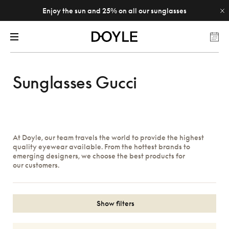
Enjoy the sun and 25% on all our sunglasses
Sunglasses Gucci
At Doyle, our team travels the world to provide the highest
quality eyewear available. From the hottest brands to
emerging designers, we choose the best products for
our customers.
Show filters