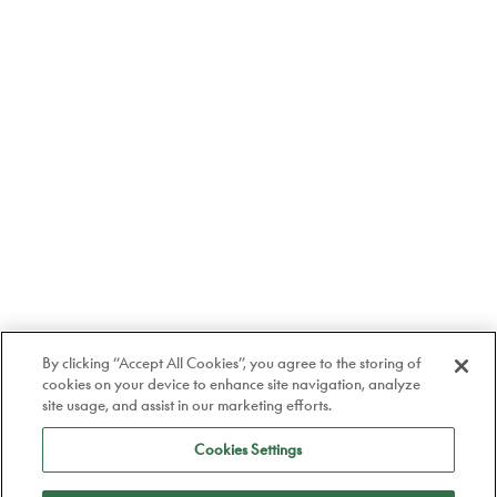
By clicking “Accept All Cookies”, you agree to the storing of
cookies on your device to enhance site navigation, analyze
site usage, and assist in our marketing efforts.
Cookies Settings