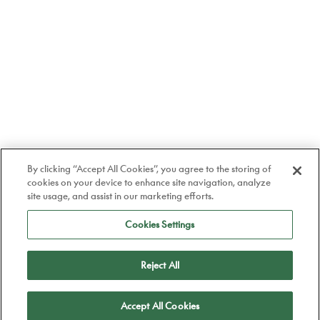
By clicking “Accept All Cookies”, you agree to the storing of
cookies on your device to enhance site navigation, analyze
site usage, and assist in our marketing efforts.
Cookies Settings
Reject All
Apply
Accept All Cookies