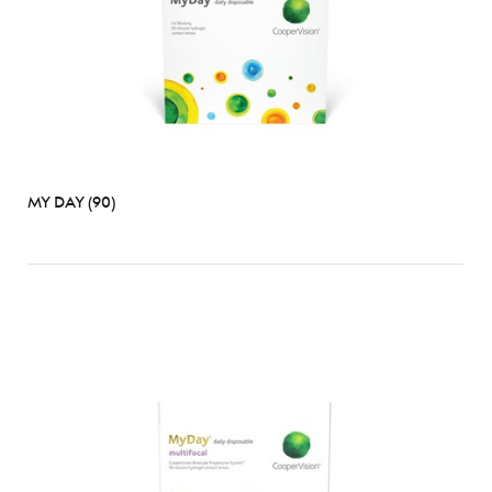
MY DAY (90)