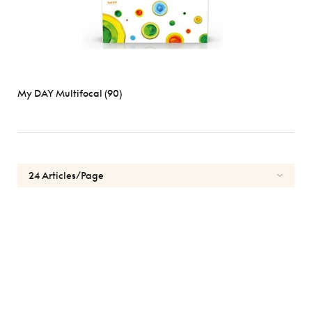
My DAY Multifocal (90)