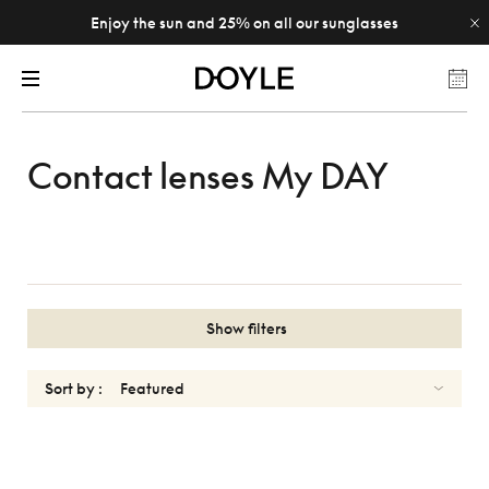
Enjoy the sun and 25% on all our sunglasses
Contact lenses My DAY
Show filters
Sort by :
MY