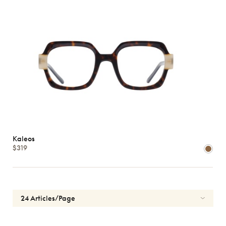
Kaleos
$319