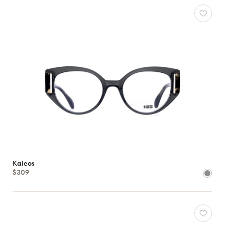
Characteristics
Kaleos
$309