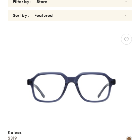
Filter by :
Sort by :
OPTICALS
KALEOS
Reset
Types
Opticals
Sunglasses
Gender
Shape
MATERIALS
Kaleos
Brands
$319