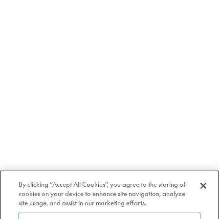
By clicking “Accept All Cookies”, you agree to the storing of
cookies on your device to enhance site navigation, analyze
site usage, and assist in our marketing efforts.