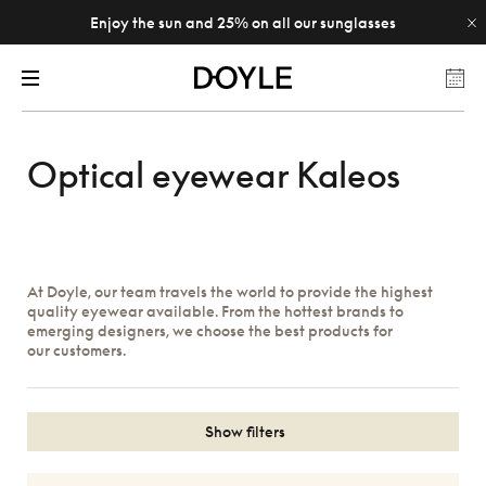
Enjoy the sun and 25% on all our sunglasses
Optical eyewear Kaleos
At Doyle, our team travels the world to provide the highest
quality eyewear available. From the hottest brands to
emerging designers, we choose the best products for
our customers.
Show filters