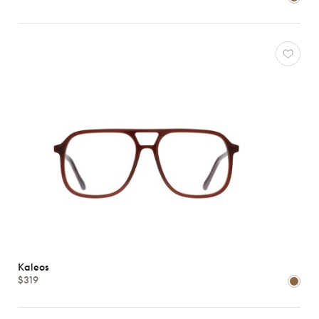
Atelier
78
*Exclusivity
Gucci
J.F.
Rey
Kaleos
Lacoste
Longchamp
Oakley
Oliver
Peoples
Ray-
Ban
Tom
Kaleos
$319
Ford
View
all