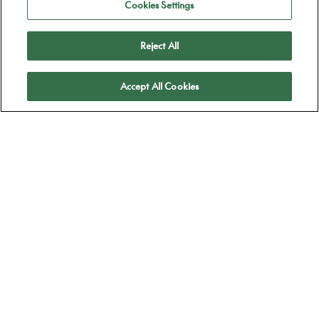
Cookies Settings
Reject All
Apply
Accept All Cookies