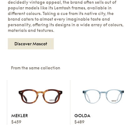
decidedly vintage appeal, the brand often sells out of
popular models like its Lemtosh frames, available in
different colours. Taking a cue from its native city, the
brand caters to almost every imaginable taste and
personality, offering its designs in a wide array of colours,
materials and textures.
Discover Moscot
From the same collection
MEKLER
GOLDA
$459
$489