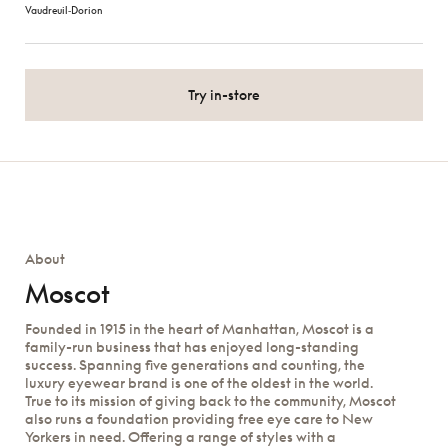
Vaudreuil‑Dorion
Try in-store
About
Moscot
Founded in 1915 in the heart of Manhattan, Moscot is a
family-run business that has enjoyed long-standing
success. Spanning five generations and counting, the
luxury eyewear brand is one of the oldest in the world.
True to its mission of giving back to the community, Moscot
also runs a foundation providing free eye care to New
Yorkers in need. Offering a range of styles with a