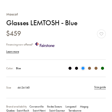
Moscot
Glasses LEMTOSH - Blue
$459
Financing now offered*
Learn more
Color:
Blue
Size guide
Size
44-24-140
Brand availability
Cowansville
Ile des Soeurs
Longueuil
Magog
Quebec ‑ Saint‑Roch
Saint‑Henri
Saint‑Sauveur
Terrebonne