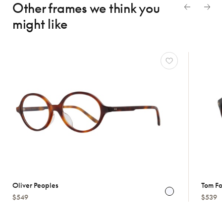
Other frames we think
you
might like
Oliver Peoples
Tom F
$549
$539