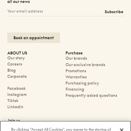
all our news
Subscribe
Book an appointment
ABOUT US
Purchase
Our story
Our brands
Careers
Our exclusive brands
Blog
Promotions
Corporate
Warranties
Purchasing policy
Facebook
Financing
Instagram
Frequently asked questions
Tiktok
Linkedin
Join us
Book an appointment
By clicking “Accept All Cookies”, you agree to the storing of