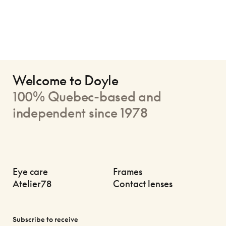
Welcome to Doyle
100% Quebec-based and
independent since 1978
Eye care
Frames
Atelier78
Contact lenses
Subscribe to receive