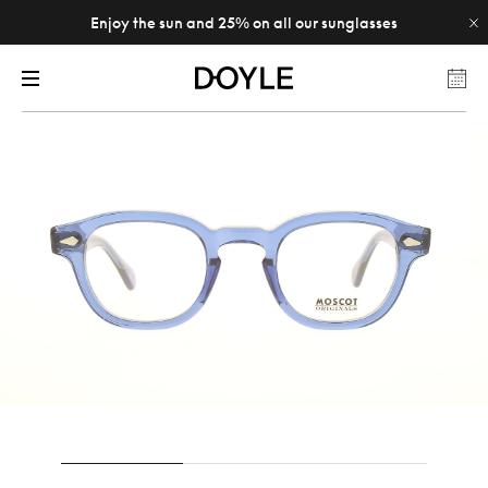
Enjoy the sun and 25% on all our sunglasses