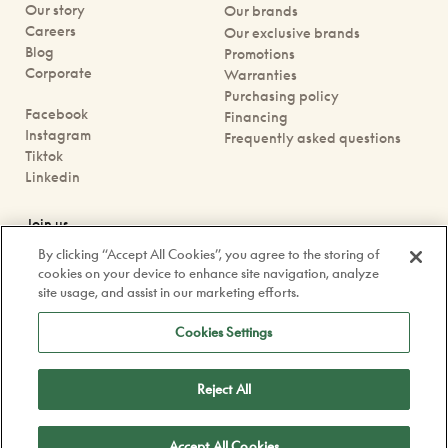
Our story
Our brands
Careers
Our exclusive brands
Blog
Promotions
Corporate
Warranties
Purchasing policy
Facebook
Financing
Instagram
Frequently asked questions
Tiktok
Linkedin
Join us
Book an appointment
By clicking “Accept All Cookies”, you agree to the storing of
Our boutiques
cookies on your device to enhance site navigation, analyze
Contact us
site usage, and assist in our marketing efforts.
contact@doyle.ca
Cookies Settings
Reject All
Confidentiality Policy
Legal
Accept All Cookies