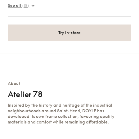
See all
(18)
Try in-store
About
Atelier 78
Inspired by the history and heritage of the industrial
neighbourhoods around Saint-Henri, DOYLE has
developed its own frame collection, favouring quality
materials and comfort while remaining affordable.