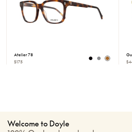
Atelier 78
Gucci
$175
$449
Welcome to Doyle