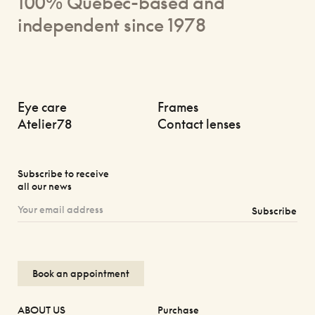
100% Quebec-based and
independent since 1978
Eye care
Frames
Atelier78
Contact lenses
Subscribe to receive
all our news
Subscribe
Book an appointment
ABOUT US
Purchase