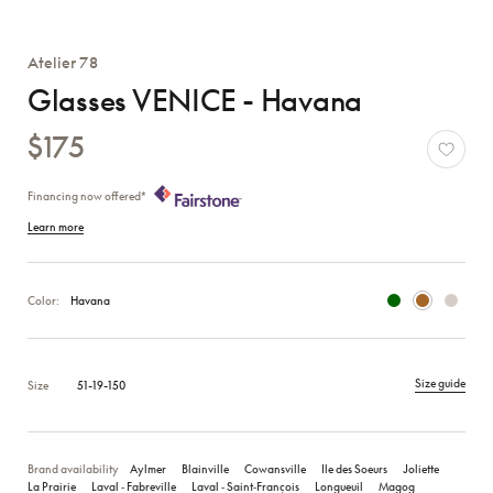
Atelier 78
Glasses VENICE - Havana
$175
Financing now offered*
Learn more
Color:
Havana
Size guide
Size
51-19-150
Brand availability
Aylmer
Blainville
Cowansville
Ile des Soeurs
Joliette
La Prairie
Laval ‑ Fabreville
Laval ‑ Saint‑François
Longueuil
Magog