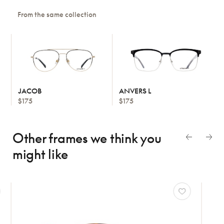
From the same collection
JACOB
ANVERS L
$175
$175
Other frames we think
you
might like