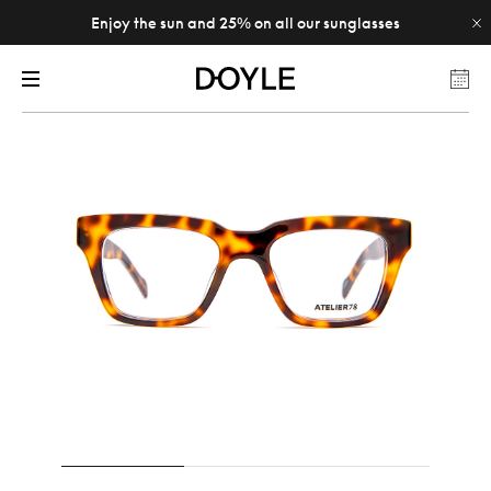
Enjoy the sun and 25% on all our sunglasses