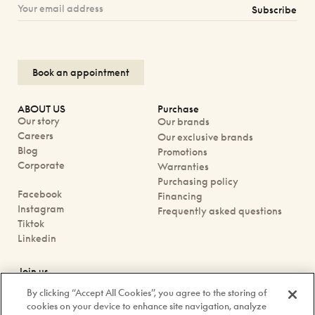
Subscribe
Book an appointment
ABOUT US
Purchase
Our story
Our brands
Careers
Our exclusive brands
Blog
Promotions
Corporate
Warranties
Purchasing policy
Facebook
Financing
Instagram
Frequently asked questions
Tiktok
Linkedin
Join us
Book an appointment
By clicking “Accept All Cookies”, you agree to the storing of
Our boutiques
cookies on your device to enhance site navigation, analyze
Contact us