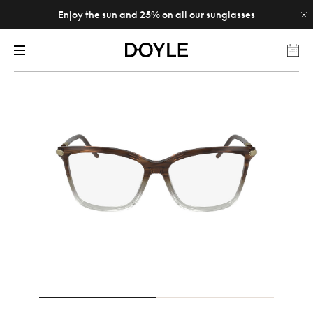
Enjoy the sun and 25% on all our sunglasses