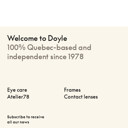
Welcome to Doyle
100% Quebec-based and
independent since 1978
Eye care
Frames
Atelier78
Contact lenses
Subscribe to receive
all our news