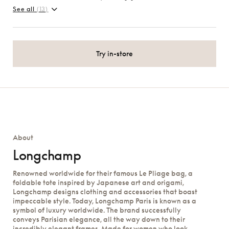
See all
(13)
Try in-store
About
Longchamp
Renowned worldwide for their famous Le Pliage bag, a
foldable tote inspired by Japanese art and origami,
Longchamp designs clothing and accessories that boast
impeccable style. Today, Longchamp Paris is known as a
symbol of luxury worldwide. The brand successfully
conveys Parisian elegance, all the way down to their
incredibly elegant frames. Made for women who look