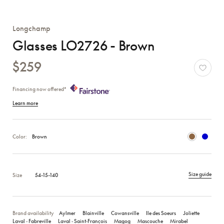
Longchamp
Glasses LO2726 - Brown
$259
Financing now offered*
Learn more
Color:
Brown
Size guide
Size
54-15-140
Brand availability
Aylmer
Blainville
Cowansville
Ile des Soeurs
Joliette
Laval ‑ Fabreville
Laval ‑ Saint‑François
Magog
Mascouche
Mirabel