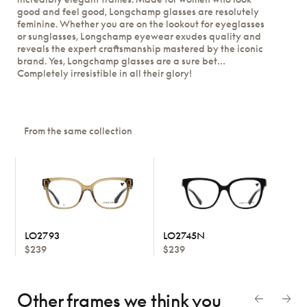
good and feel good, Longchamp glasses are resolutely
feminine. Whether you are on the lookout for eyeglasses
or sunglasses, Longchamp eyewear exudes quality and
reveals the expert craftsmanship mastered by the iconic
brand. Yes, Longchamp glasses are a sure bet…
Completely irresistible in all their glory!
From the same collection
LO2793
LO2745N
$239
$239
Other frames we think
you