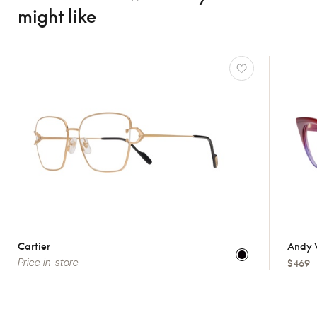
might like
Cartier
Andy 
Price in-store
$469