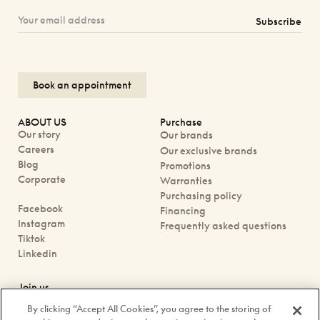
Subscribe
Book an appointment
ABOUT US
Purchase
Our story
Our brands
Careers
Our exclusive brands
Blog
Promotions
Corporate
Warranties
Purchasing policy
Facebook
Financing
Instagram
Frequently asked questions
Tiktok
Linkedin
Join us
Book an appointment
By clicking “Accept All Cookies”, you agree to the storing of
Our boutiques