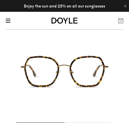
Enjoy the sun and 25% on all our sunglasses