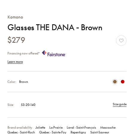
Komono
Glasses THE DANA - Brown
$279
Financing now offered*
Learn more
Color:
Brown
Size guide
Size
53-20-140
Brand availability
Joliette
La Prairie
Laval ‑ Saint‑François
Mascouche
Quebec ‑ Saint‑Roch
Quebec ‑ Sainte‑Foy
Repentigny
Saint‑Sauveur