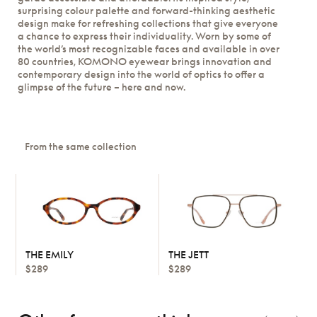
surprising colour palette and forward-thinking aesthetic
design make for refreshing collections that give everyone
a chance to express their individuality. Worn by some of
the world’s most recognizable faces and available in over
80 countries, KOMONO eyewear brings innovation and
contemporary design into the world of optics to offer a
glimpse of the future – here and now.
From the same collection
THE EMILY
THE JETT
$289
$289