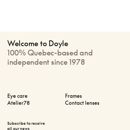
Welcome to Doyle
100% Quebec-based and
independent since 1978
Eye care
Frames
Atelier78
Contact lenses
Subscribe to receive
all our news