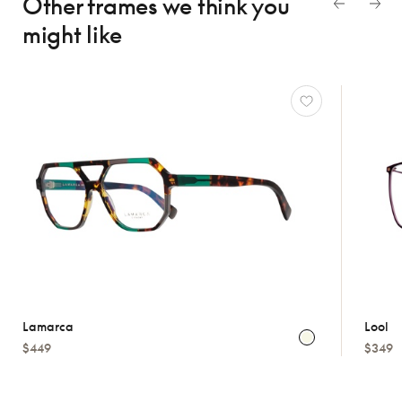
Other frames we think
you
might like
Lamarca
Lool
$449
$349