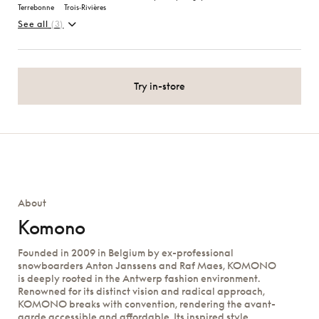
Terrebonne
Trois‑Rivières
See all
(3)
Try in-store
About
Komono
Founded in 2009 in Belgium by ex-professional
snowboarders Anton Janssens and Raf Maes, KOMONO
is deeply rooted in the Antwerp fashion environment.
Renowned for its distinct vision and radical approach,
KOMONO breaks with convention, rendering the avant-
garde accessible and affordable. Its inspired style,