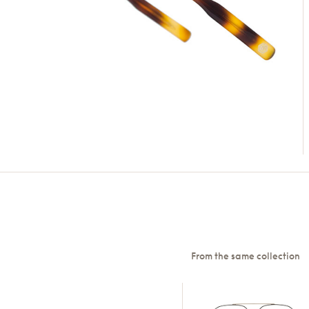
From the same collection