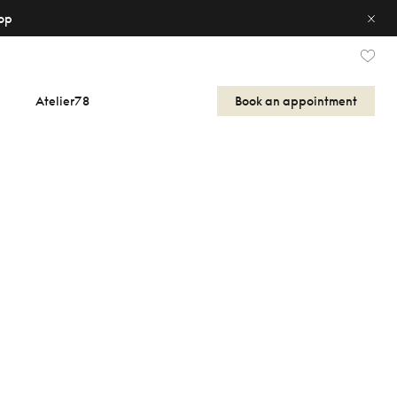
op
Atelier78
Book an appointment