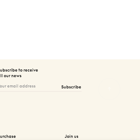
ubscribe to receive
ll our news
Subscribe
urchase
Join us