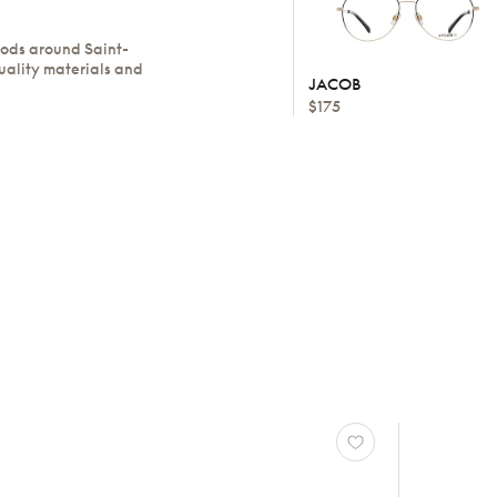
oods around Saint-
uality materials and
JACOB
$175