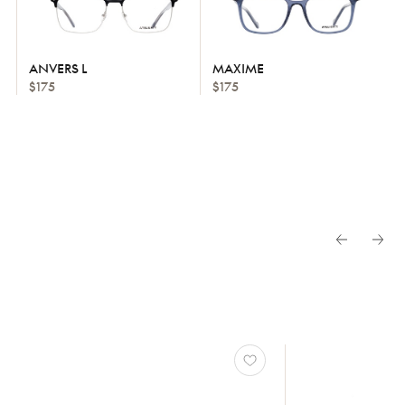
ANVERS L
MAXIME
$175
$175