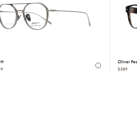
tt
Oliver Pe
19
$589