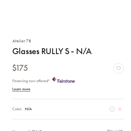
Atelier 78
Glasses RULLY S - N/A
$175
Financing now offered*
Learn more
Color:
N/A