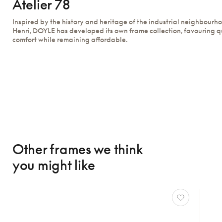
Atelier 78
Inspired by the history and heritage of the industrial neighbourh
Henri, DOYLE has developed its own frame collection, favouring q
comfort while remaining affordable.
Other frames we think
you might like