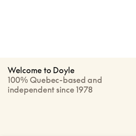
Welcome to Doyle
100% Quebec-based and
independent since 1978