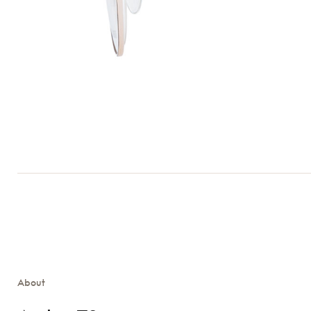
About