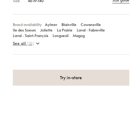
Size guide
Size
46-19-140
Brand availability
Aylmer
Blainville
Cowansville
Ile des Soeurs
Joliette
La Prairie
Laval ‑ Fabreville
Laval ‑ Saint‑François
Longueuil
Magog
See all
(18)
Try in-store