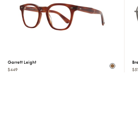
Garrett Leight
Bre
$449
$5