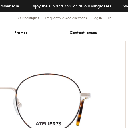
ummer sale
Enjoy the sun and 25% on all our sunglasses
Sh
Our boutiques
Frequently asked questions
Log in
Fr
Frames
Contact lenses