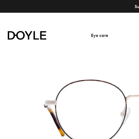
S
Eye care