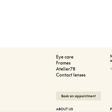
S
Eye care
a
Frames
Atelier78
Contact lenses
Book an appointment
ABOUT US
P