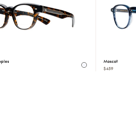
oples
Moscot
$459