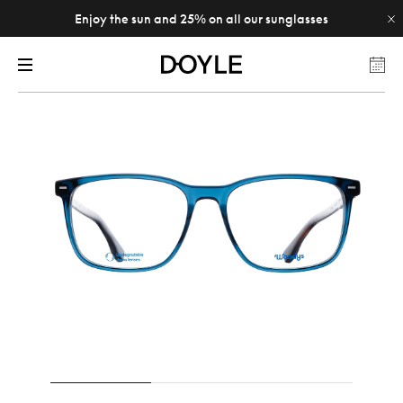
Enjoy the sun and 25% on all our sunglasses