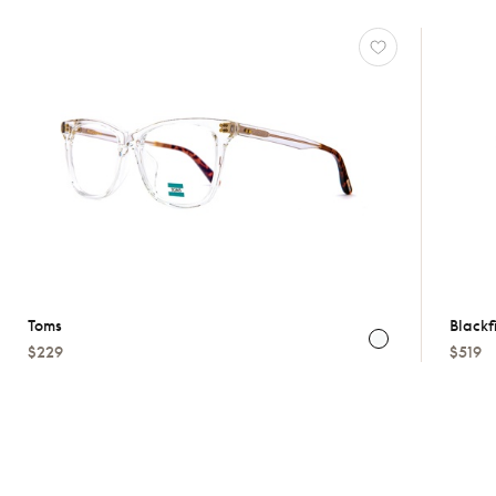
Toms
Blackf
$229
$519