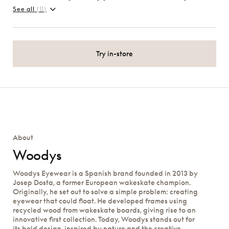
See all
(11)
Try in-store
About
Woodys
Woodys Eyewear is a Spanish brand founded in 2013 by
Josep Dosta, a former European wakeskate champion.
Originally, he set out to solve a simple problem: creating
eyewear that could float. He developed frames using
recycled wood from wakeskate boards, giving rise to an
innovative first collection. Today, Woodys stands out for
its bold design, inspired by nature and the creative