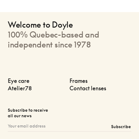
Welcome to Doyle
100% Quebec-based and
independent since 1978
Eye care
Frames
Atelier78
Contact lenses
Subscribe to receive
all our news
Subscribe