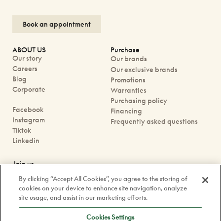
Book an appointment
ABOUT US
Purchase
Our story
Our brands
Careers
Our exclusive brands
Blog
Promotions
Corporate
Warranties
Purchasing policy
Facebook
Financing
Instagram
Frequently asked questions
Tiktok
Linkedin
Join us
Book an appointment
By clicking “Accept All Cookies”, you agree to the storing of
Our boutiques
cookies on your device to enhance site navigation, analyze
Contact us
site usage, and assist in our marketing efforts.
contact@doyle.ca
Cookies Settings