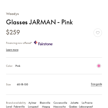
Woodys
Glasses JARMAN - Pink
$259
Financing now offered*
Learn more
Color:
Pink
Size guide
Size
60-18-150
Brand availability
Aylmer
Blainville
Cowansville
Joliette
La Prairie
Laval ‑ Fabreville
Longueuil
Magog
Mascouche
Quebec ‑ Lebourgneuf