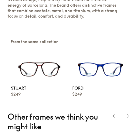
energy of Barcelona. The brand offers distinctive frames
that combine acetate, metal, and titanium, with a strong
focus on detail, comfort, and durability.
From the same collection
STUART
FORD
$249
$249
Other frames we think
you
might like