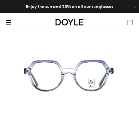
Enjoy the sun and 25% on all our sunglasses