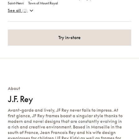
Saint‑Henri
Town of Mount Royal
See all
(2)
Try in-store
About
J.F. Rey
Avant-garde and lively, JF Rey never fails to impress. At
first glance, JF Rey frames boast a singular style thanks to
modern and novel designs that are constantly evolving in
a rich and creative environment. Based in Marseille in the
south of France, Jean Francois Rey and his wife design
eyeglasses for children (JF Rey Kids) as well as frames for