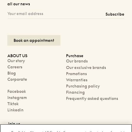
all our news
Subscribe
Book an appointment
ABOUT US
Purchase
Our story
Our brands
Careers
Our exclusive brands
Blog
Promotions
Corporate
Warranties
Purchasing policy
Facebook
Financing
Instagram
Frequently asked questions
Tiktok
Linkedin
Join us
Book an appointment