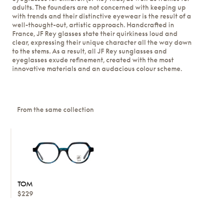
adults. The founders are not concerned with keeping up
with trends and their distinctive eyewear is the result of a
well-thought-out, artistic approach. Handcrafted in
France, JF Rey glasses state their quirkiness loud and
clear, expressing their unique character all the way down
to the stems. As a result, all JF Rey sunglasses and
eyeglasses exude refinement, created with the most
innovative materials and an audacious colour scheme.
From the same collection
TOM
$229