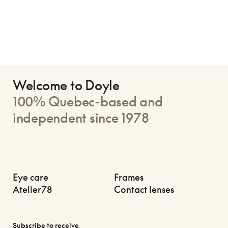
Welcome to Doyle
100% Quebec-based and
independent since 1978
Eye care
Frames
Atelier78
Contact lenses
Subscribe to receive