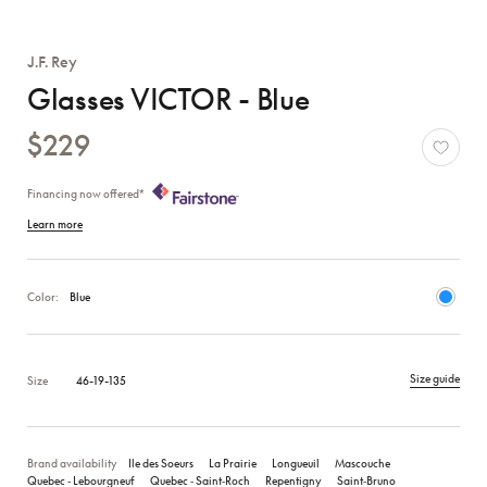
J.F. Rey
Glasses VICTOR - Blue
$229
Financing now offered*
Learn more
Color:
Blue
Size guide
Size
46-19-135
Brand availability
Ile des Soeurs
La Prairie
Longueuil
Mascouche
Quebec ‑ Lebourgneuf
Quebec ‑ Saint‑Roch
Repentigny
Saint‑Bruno