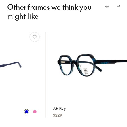
Other frames we think
you
might like
J.f. Rey
Hugo
$229
$179