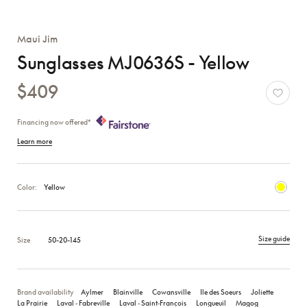
Maui Jim
Sunglasses MJ0636S - Yellow
$409
Financing now offered*
Learn more
Color:
Yellow
Size guide
Size
50-20-145
Brand availability
Aylmer
Blainville
Cowansville
Ile des Soeurs
Joliette
La Prairie
Laval ‑ Fabreville
Laval ‑ Saint‑François
Longueuil
Magog