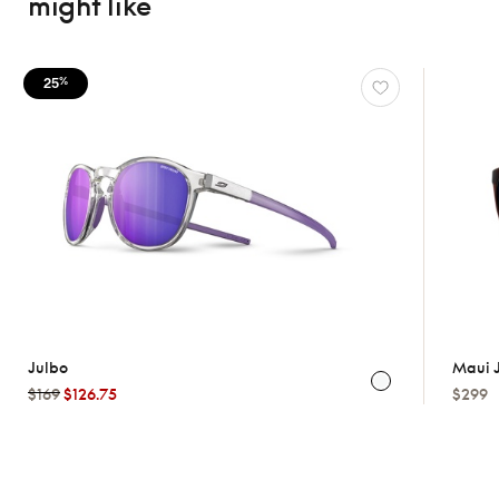
might like
25
%
Julbo
Maui 
$169
$126.75
$299