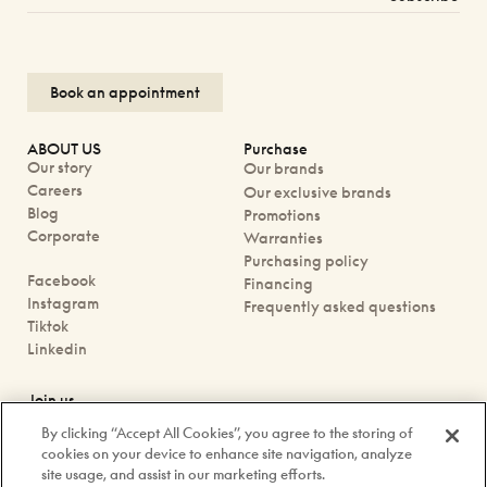
Book an appointment
ABOUT US
Purchase
Our story
Our brands
Careers
Our exclusive brands
Blog
Promotions
Corporate
Warranties
Purchasing policy
Facebook
Financing
Instagram
Frequently asked questions
Tiktok
Linkedin
Join us
Book an appointment
By clicking “Accept All Cookies”, you agree to the storing of
Our boutiques
cookies on your device to enhance site navigation, analyze
Contact us
site usage, and assist in our marketing efforts.