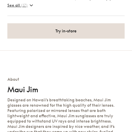
See all
(17)
Try in-store
About
Maui Jim
Designed on Hawaii’s breathtaking beaches, Maui Jim
glasses are renowned for the high quality of their lenses.
Featuring polarized or mirrored lenses that are both
lightweight and effective, Maui Jim sunglasses are truly
equipped to withstand UV rays and intense brightness.
Maui Jim designers are inspired by nice weather, and it’s
under the sun that they come up with new styles, fuelled