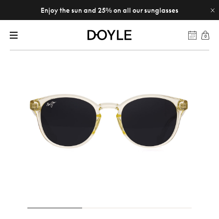
Enjoy the sun and 25% on all our sunglasses
0