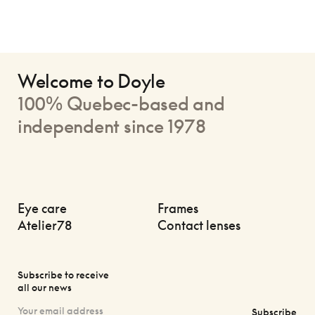
Welcome to Doyle
100% Quebec-based and
independent since 1978
Eye care
Frames
Atelier78
Contact lenses
Subscribe to receive
all our news
Subscribe