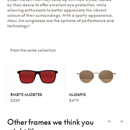
by their desire to offer excellent eye protection, while
allowing enthusiasts to better appreciate the vibrant
colours of their surroundings. With a sporty appearance,
Maui Jim sunglasses are the epitome of performance and
technology!
From the same collection
RM875 MJ0875S
MJ0691S
$329
$479
Other frames we think
you