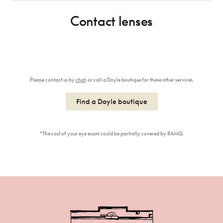
Contact lenses
Please contact us by
chat
, or call a Doyle boutique for these other services.
Find a Doyle boutique
*The cost of your eye exam could be partially covered by RAMQ.