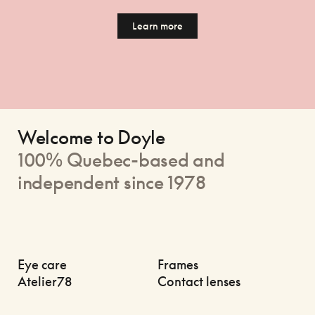
Learn more
Welcome to Doyle
100% Quebec-based and
independent since 1978
Eye care
Frames
Atelier78
Contact lenses