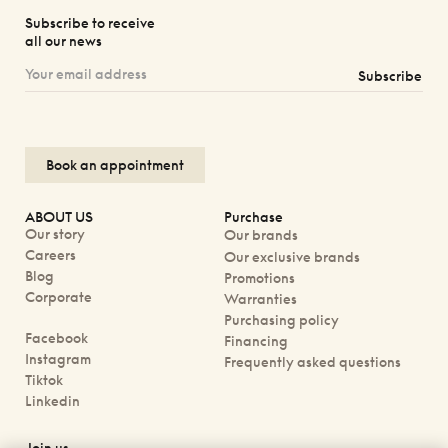
Subscribe to receive
all our news
Subscribe
Book an appointment
ABOUT US
Purchase
Our story
Our brands
Careers
Our exclusive brands
Blog
Promotions
Corporate
Warranties
Purchasing policy
Facebook
Financing
Instagram
Frequently asked questions
Tiktok
Linkedin
Join us