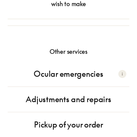
Appointment with an optometrist
wish to make
Appointment with an optician
$140 - $165*
Free
Eye exam
Selecting your frame
Other services
Ocular emergencies
i
Adjustments and repairs
Pickup of your order