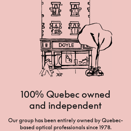
100% Quebec owned
and independent
Our group has been entirely owned by Quebec-
based optical professionals since 1978.