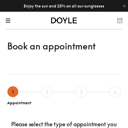
Enjoy the sun and 25% on all our sunglasses
Book an appointment
1
2
3
4
Appointment
Please select the type of appointment you