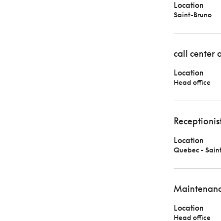
Location
Saint-Bruno
call center 
Location
Head office
Receptionis
Location
Quebec - Sain
Maintenanc
Location
Head office