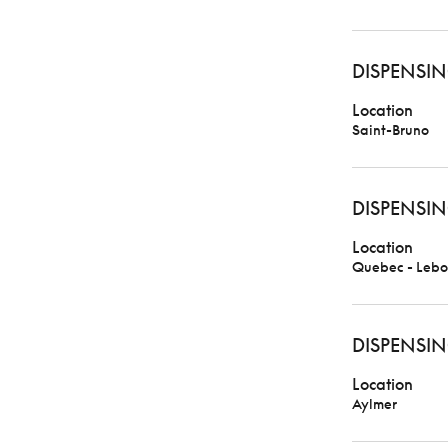
DISPENSIN
Location
Saint-Bruno
DISPENSIN
Location
Quebec - Lebo
DISPENSIN
Location
Aylmer