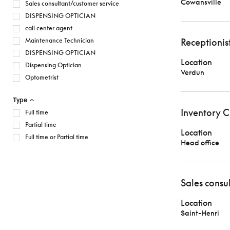
Cowansville
Sales consultant/customer service
DISPENSING OPTICIAN
call center agent
Maintenance Technician
Receptionis
DISPENSING OPTICIAN
Location
Dispensing Optician
Verdun
Optometrist
Type
Inventory C
Full time
Partial time
Location
Full time or Partial time
Head office
Sales consu
Location
Saint-Henri