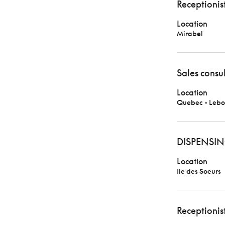
Receptionis
Location
Mirabel
Sales consu
Location
Quebec - Lebo
DISPENSIN
Location
Ile des Soeurs
Receptionis