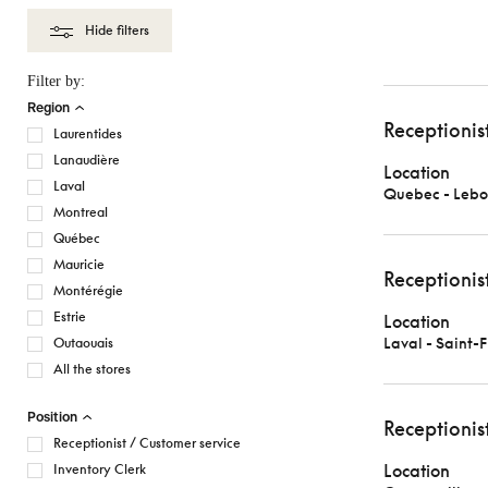
Hide filters
Filter by:
Region
Receptionis
Laurentides
Lanaudière
Location
Laval
Quebec - Lebo
Montreal
Québec
Mauricie
Receptionis
Montérégie
Estrie
Location
Laval - Saint-
Outaouais
All the stores
Position
Receptionis
Receptionist / Customer service
Location
Inventory Clerk