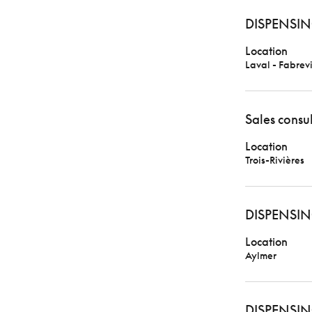
DISPENSIN
Location
Laval - Fabrevi
Sales consu
Location
Trois-Rivières
DISPENSIN
Location
Aylmer
DISPENSIN