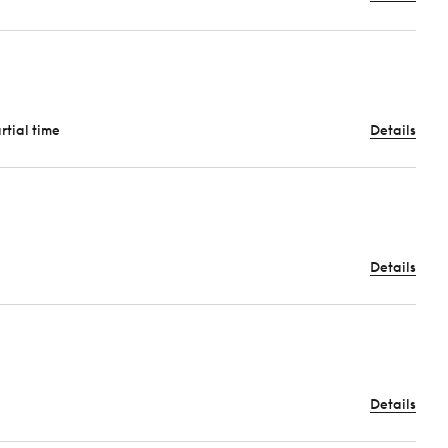
artial time
Details
Details
Details