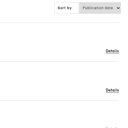
Sort by
Details
Details