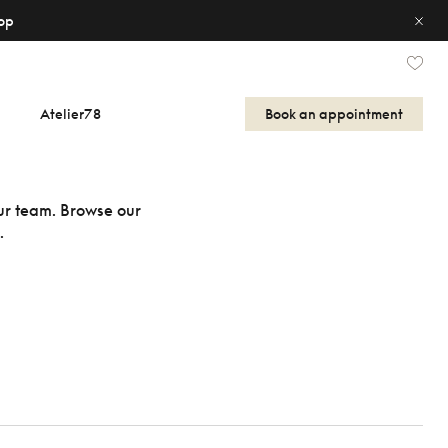
op
Atelier78
Book an appointment
our team. Browse our
.