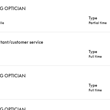
G OPTICIAN
Type
lle
Partial time
ltant/customer service
Type
Full time
G OPTICIAN
Type
Full time
G OPTICIAN