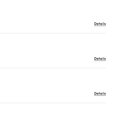
Details
Details
Details