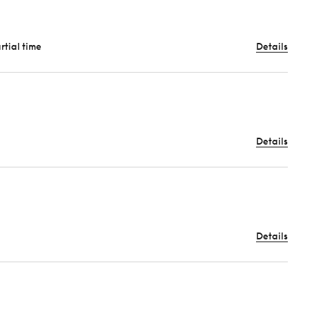
artial time
Details
Details
Details