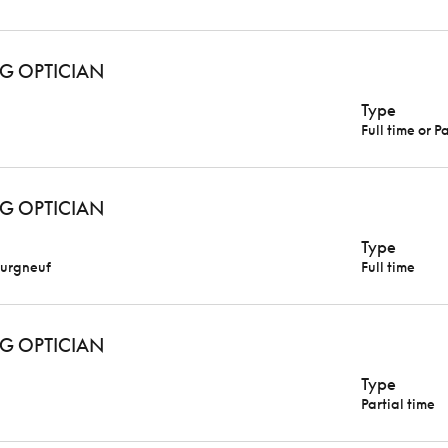
G OPTICIAN
Type
Full time or P
G OPTICIAN
Type
urgneuf
Full time
G OPTICIAN
Type
Partial time