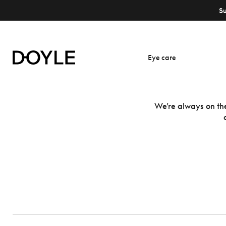
S
Eye care
We’re always on the