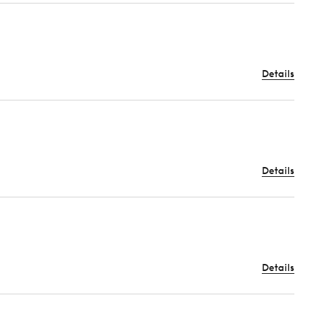
Details
Details
Details