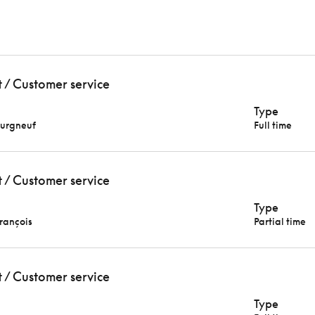
t / Customer service
Type
urgneuf
Full time
t / Customer service
Type
François
Partial time
t / Customer service
Type