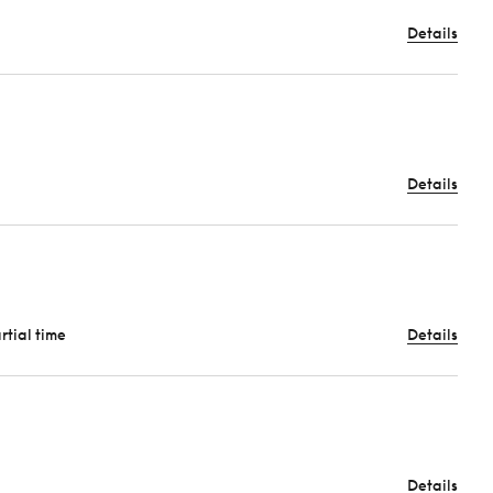
Details
Details
artial time
Details
Details