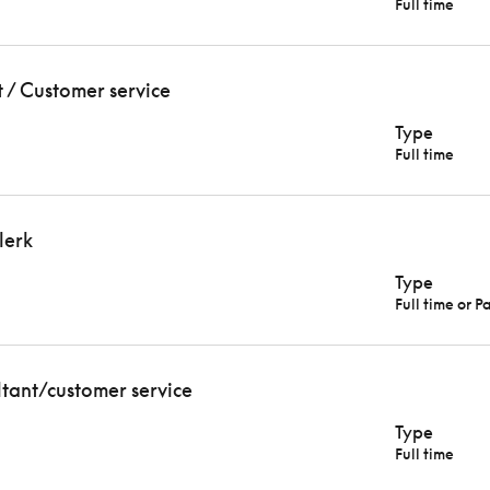
Full time
t / Customer service
Type
Full time
lerk
Type
Full time or P
ltant/customer service
Type
Full time