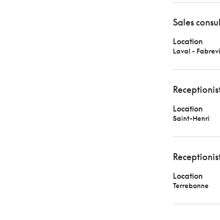
Sales consu
Location
Laval - Fabrevi
Receptionis
Location
Saint-Henri
Receptionis
Location
Terrebonne