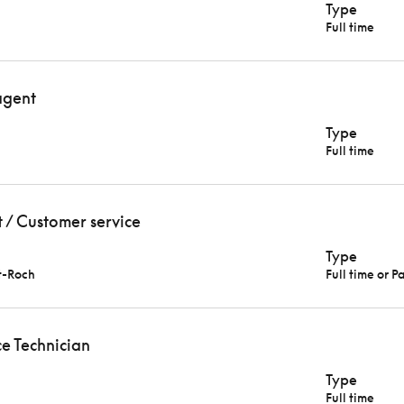
Type
Full time
agent
Type
Full time
t / Customer service
Type
t-Roch
Full time or P
e Technician
Type
Full time