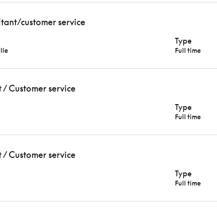
ltant/customer service
Type
lle
Full time
t / Customer service
Type
Full time
t / Customer service
Type
Full time