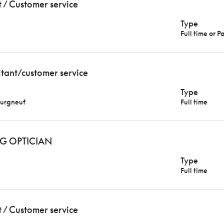
t / Customer service
Type
Full time or P
ltant/customer service
Type
urgneuf
Full time
G OPTICIAN
Type
Full time
t / Customer service