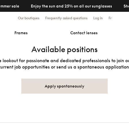
ummer sale
Enjoy the sun and 25% on all our sunglasses
Sh
Our boutiques
Frequently asked questions
Log in
Fr
Frames
Contact lenses
Available positions
 lookout for passionate and dedicated professionals to join 
current job opportunities or send us a spontaneous application
Apply spontaneously