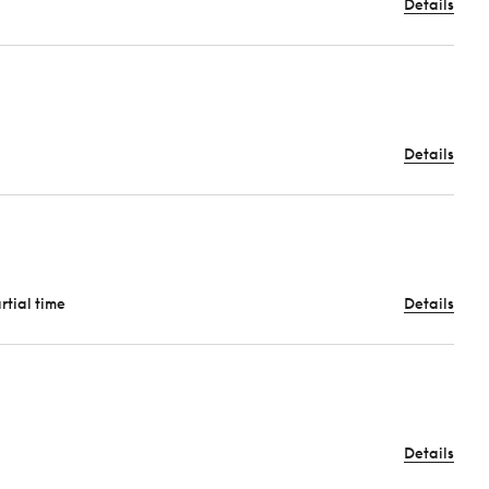
Details
Details
artial time
Details
Details