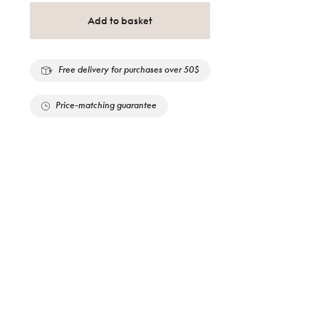
Add to basket
Free delivery for purchases over 50$
Price-matching guarantee