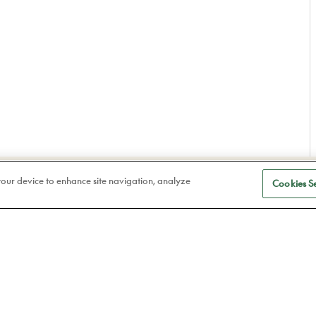
S
Eye care
 your device to enhance site navigation, analyze
Cookies Se
a
Frames
Atelier78
Contact lenses
Book an appointment