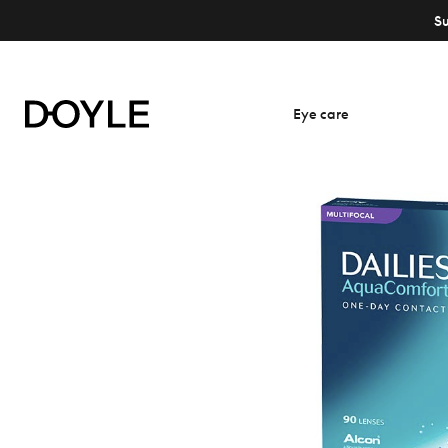
S
Eye care