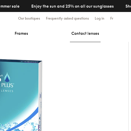
ummer sale
Enjoy the sun and 25% on all our sunglasses
Sh
Our boutiques
Frequently asked questions
Log in
Fr
Frames
Contact lenses