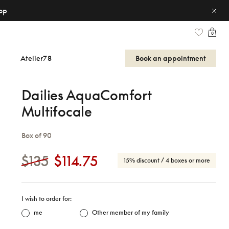
op
0
Atelier78
Book an appointment
Dailies AquaComfort
Multifocale
Box of 90
$135
$114.75
15% discount
/ 4 boxes or more
I wish to order for:
me
Other member of my family