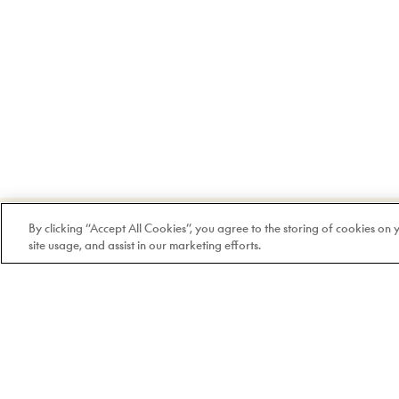
Welcome to Doyle
By clicking “Accept All Cookies”, you agree to the storing of cookies on
site usage, and assist in our marketing efforts.
100% Quebec-based and
independent since 1978