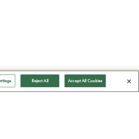
ubscribe to receive
ttings
Reject All
Accept All Cookies
ll our news
Subscribe