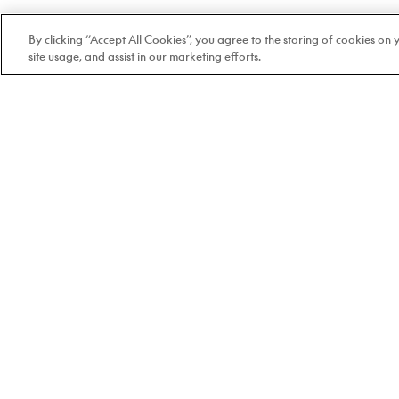
By clicking “Accept All Cookies”, you agree to the storing of cookies on
site usage, and assist in our marketing efforts.
Welcome to Doyle
100% Quebec-based and
independent since 1978