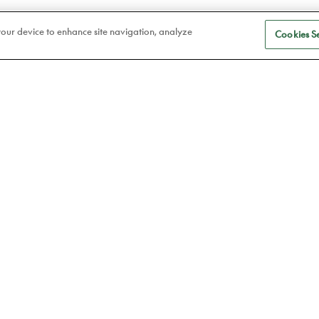
 your device to enhance site navigation, analyze
Cookies Se
S
Eye care
a
Frames
Atelier78
Contact lenses
Book an appointment