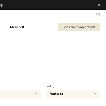
op
Atelier78
Book an appointment
Sort by