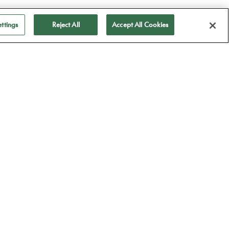
ttings
Reject All
Accept All Cookies
ubscribe to receive
ll our news
Subscribe