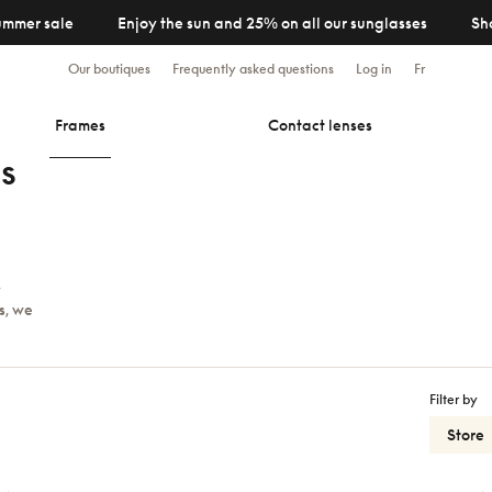
ummer sale
Enjoy the sun and 25% on all our sunglasses
Sh
Our boutiques
Frequently asked questions
Log in
Fr
Frames
Contact lenses
s
y
s, we
Filter by