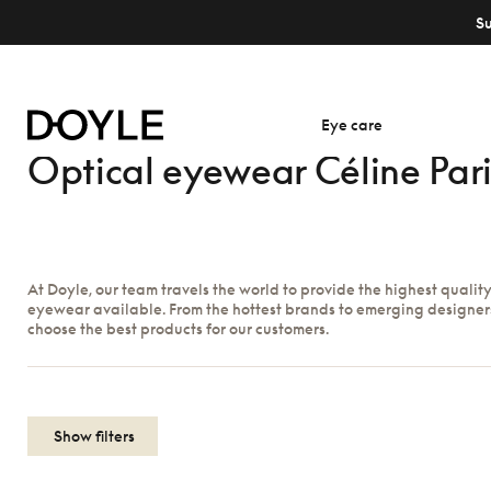
S
Eye care
Optical eyewear Céline Pari
At Doyle, our team travels the world to provide the highest qualit
eyewear available. From the hottest brands to emerging designer
choose the best products for our customers.
Show filters