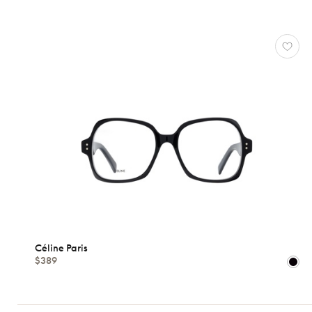
OPTICALS
CÉLINE
PARIS
Reset
Types
Opticals
Sunglasses
Gender
Céline Paris
$389
Shape
MATERIALS