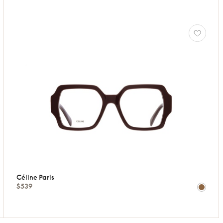
Céline Paris
$539