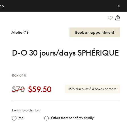
op
0
Atelier78
Book an appointment
D-O 30 jours/days SPHÉRIQUE
Box of 6
$70
$59.50
15% discount
/ 4 boxes or more
I wish to order for:
me
Other member of my family