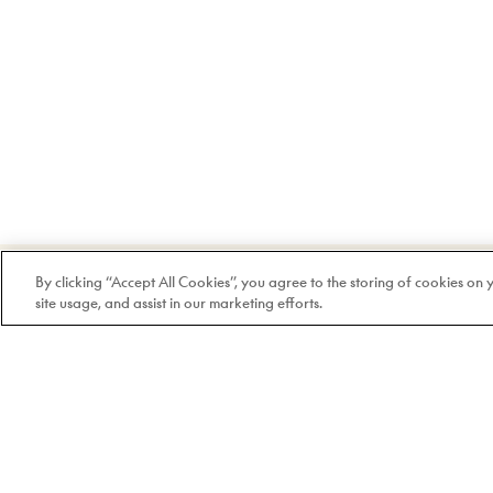
Welcome to Doyle
By clicking “Accept All Cookies”, you agree to the storing of cookies on
site usage, and assist in our marketing efforts.
100% Quebec-based and
independent since 1978