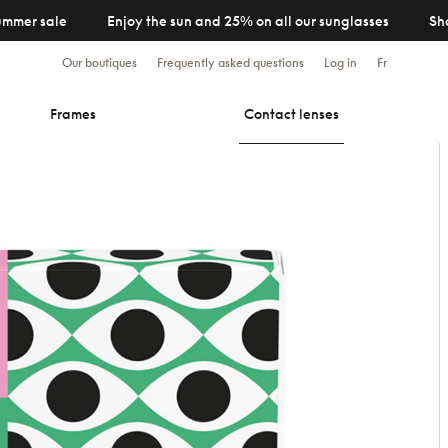
ummer sale
Enjoy the sun and 25% on all our sunglasses
Sh
Our boutiques
Frequently asked questions
Log in
Fr
Frames
Contact lenses