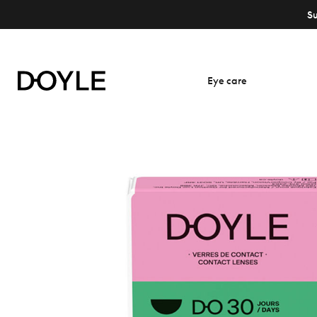
S
Eye care