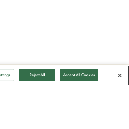
ubscribe to receive
ttings
Reject All
Accept All Cookies
ll our news
Subscribe