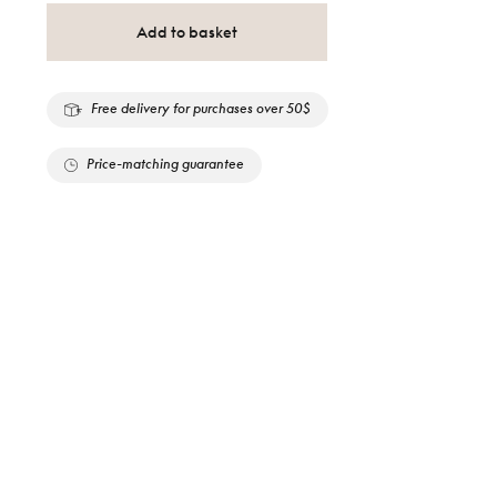
Add to basket
Free delivery for purchases over 50$
Price-matching guarantee