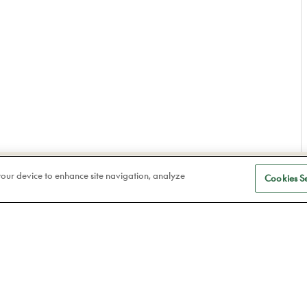
S
Eye care
 your device to enhance site navigation, analyze
Cookies Se
a
Frames
Atelier78
Contact lenses
Book an appointment