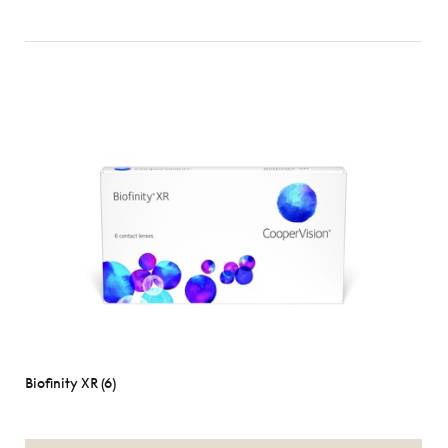
Biofinity XR (6)