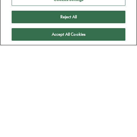
Reject All
Apply
Accept All Cookies