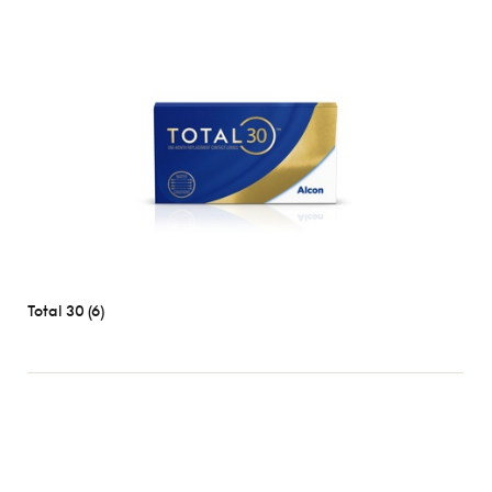
Length
1
day
2
weeks
1
month
Types
Spherical
Toric
Total 30 (6)
Multifocal
Brands
Most
popular
Acuvue
Air