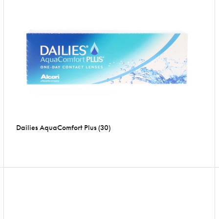
Dailies AquaComfort Plus (30)