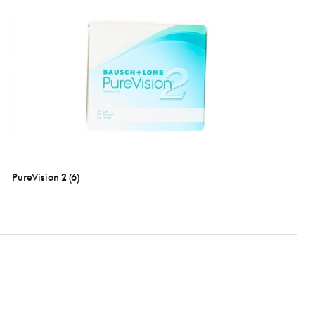
PureVision 2 (6)