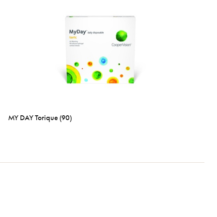
MY DAY Torique (90)