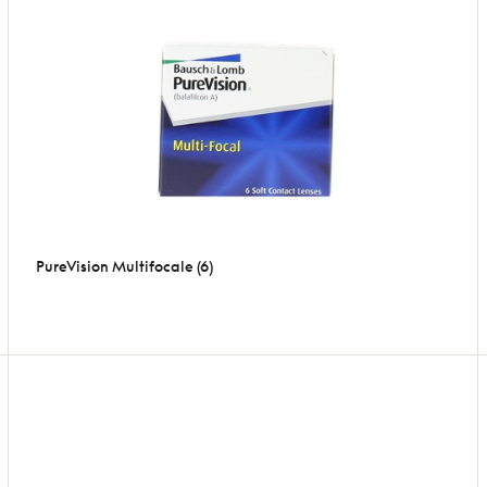
PureVision Multifocale (6)