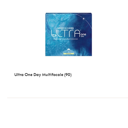
Ultra One Day Multifocale (90)