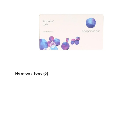
Harmony Toric (6)