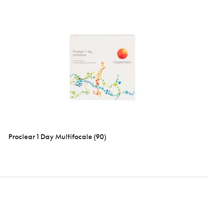
Proclear 1 Day Multifocale (90)