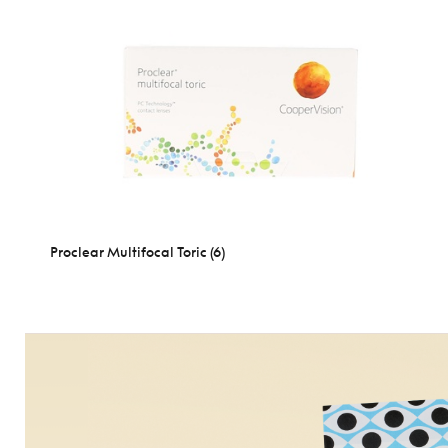
Proclear Multifocal Toric (6)