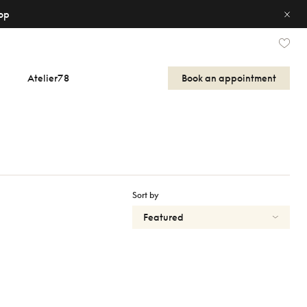
op
Atelier78
Book an appointment
Sort by