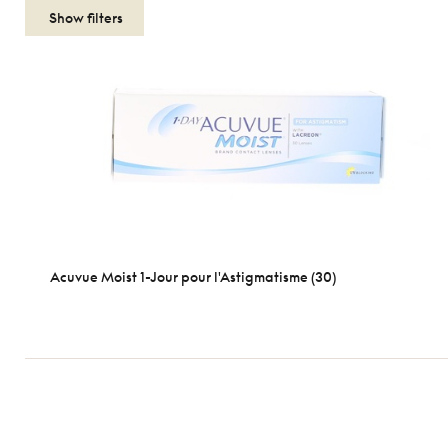
Show filters
Acuvue Moist 1-Jour pour l'Astigmatisme (30)
Length
1