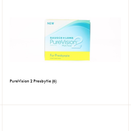
PureVision 2 Presbytie (6)