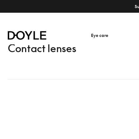
S
Eye care
Contact lenses