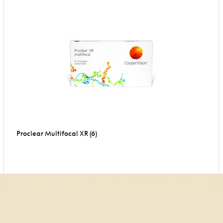
Proclear Multifocal XR (6)