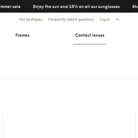
ummer sale
Enjoy the sun and 25% on all our sunglasses
Sh
Our boutiques
Frequently asked questions
Log in
Fr
Frames
Contact lenses