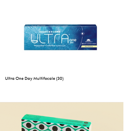
Ultra One Day Multifocale (30)