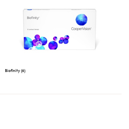
Biofinity (6)