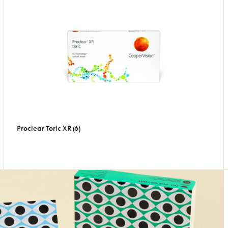
Proclear Toric XR (6)