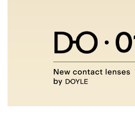
Clariti
D-
O
Dailies
Ultra
View
all