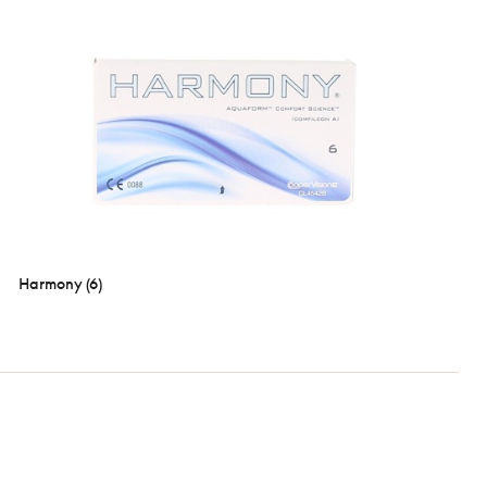
Harmony (6)