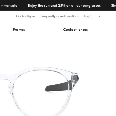
ummer sale
Enjoy the sun and 25% on all our sunglasses
Sh
Our boutiques
Frequently asked questions
Log in
Fr
Frames
Contact lenses