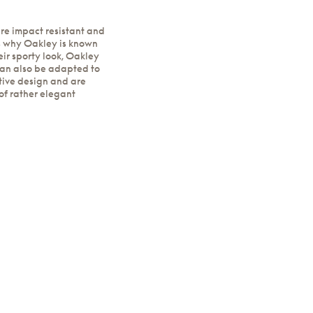
re impact resistant and
s why Oakley is known
eir sporty look, Oakley
can also be adapted to
tive design and are
of rather elegant