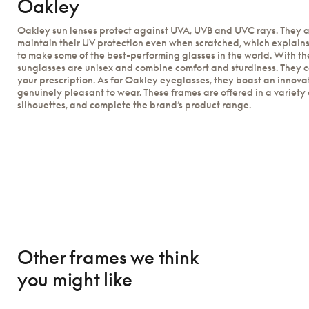
Oakley
Oakley sun lenses protect against UVA, UVB and UVC rays. They a
maintain their UV protection even when scratched, which explain
to make some of the best-performing glasses in the world. With th
sunglasses are unisex and combine comfort and sturdiness. They 
your prescription. As for Oakley eyeglasses, they boast an innova
genuinely pleasant to wear. These frames are offered in a variety 
silhouettes, and complete the brand’s product range.
Other frames we think
you might like