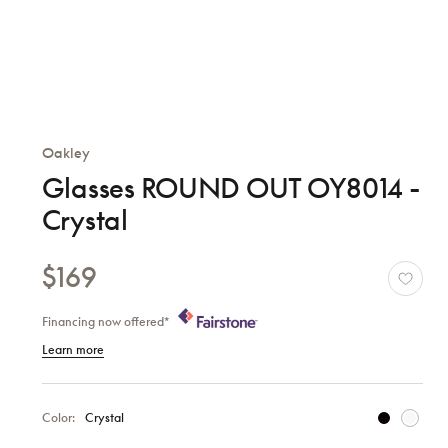
Oakley
Glasses ROUND OUT OY8014 -
Crystal
$169
Financing now offered*
Learn more
Color:
Crystal