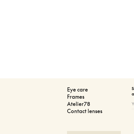
S
Eye care
a
Frames
Atelier78
Contact lenses