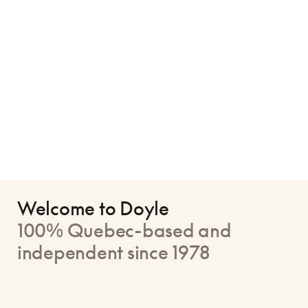
Welcome to Doyle
100% Quebec-based and
independent since 1978