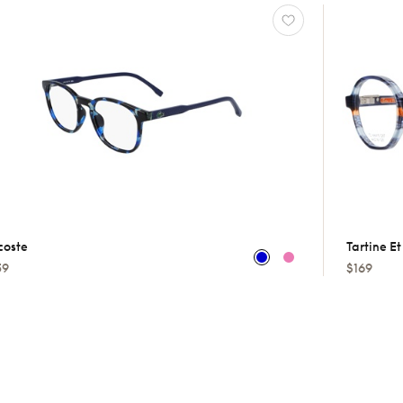
coste
Tartine E
59
$169