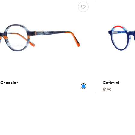
t Chocolat
Catimini
$199