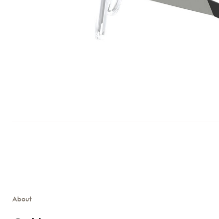
About