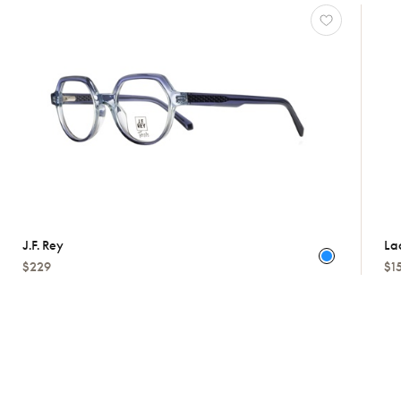
J.f. Rey
La
$229
$1