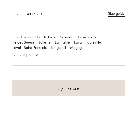
Size guide
Size
48-17-130
Brand availability
Aylmer
Blainville
Cowansville
Ile des Soeurs
Joliette
La Prairie
Laval ‑ Fabreville
Laval ‑ Saint‑François
Longueuil
Magog
See all
(15)
Try in-store