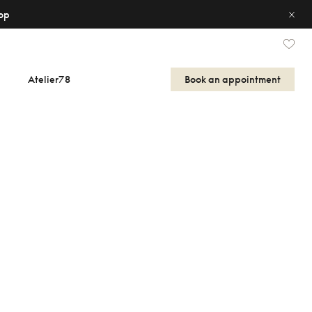
op
Atelier78
Book an appointment