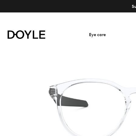
S
Eye care