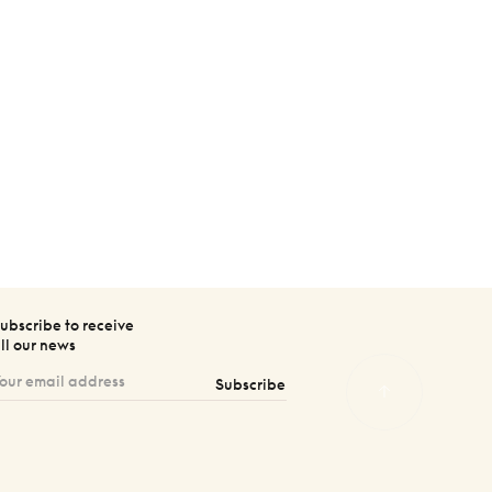
ubscribe to receive
ll our news
Subscribe