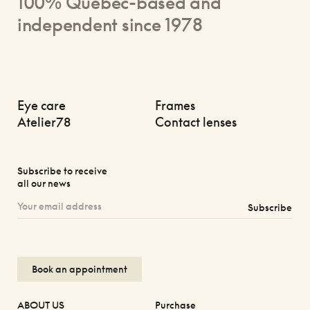
100% Quebec-based and
independent since 1978
Eye care
Frames
Atelier78
Contact lenses
Subscribe to receive
all our news
Subscribe
Book an appointment
ABOUT US
Purchase