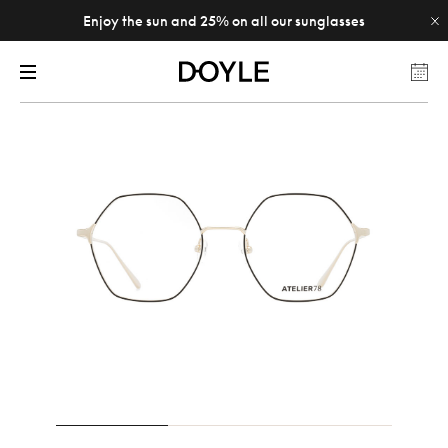
Enjoy the sun and 25% on all our sunglasses