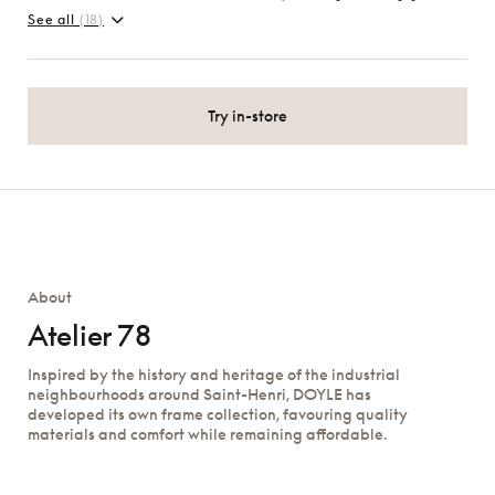
See all
(18)
Try in-store
About
Atelier 78
Inspired by the history and heritage of the industrial
neighbourhoods around Saint-Henri, DOYLE has
developed its own frame collection, favouring quality
materials and comfort while remaining affordable.