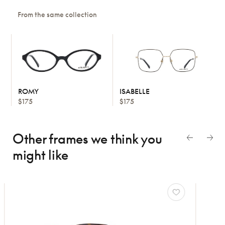
From the same collection
ROMY
ISABELLE
$175
$175
Other frames we think
you
might like