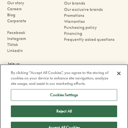
Our story
Our brands
Careers
Our exclusive brands
Blog
Promotions
Corporate
Warranties
Purchasing policy
Facebook
Financing
Instagram
Frequently asked questions
Tiktok
Linkedin
Join us
Book an appointment
By clicking “Accept All Cookies”, you agree to the storing of
Our boutiques
cookies on your device to enhance site navigation, analyze
Contact us
site usage, and assist in our marketing efforts.
contact@doyle.ca
Cookies Settings
Reject All
Confidentiality Policy
Legal
Accept All Cookies