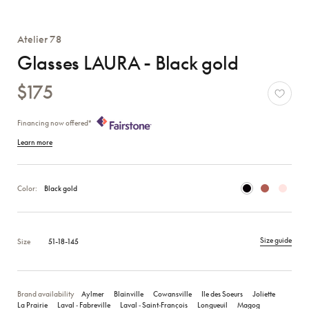
Atelier 78
Glasses LAURA - Black gold
$175
Financing now offered*
Learn more
Color:
Black gold
Size guide
Size
51-18-145
Brand availability
Aylmer
Blainville
Cowansville
Ile des Soeurs
Joliette
La Prairie
Laval ‑ Fabreville
Laval ‑ Saint‑François
Longueuil
Magog