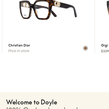
Christian Dior
Gigi S
Price in-store
$339
Welcome to Doyle