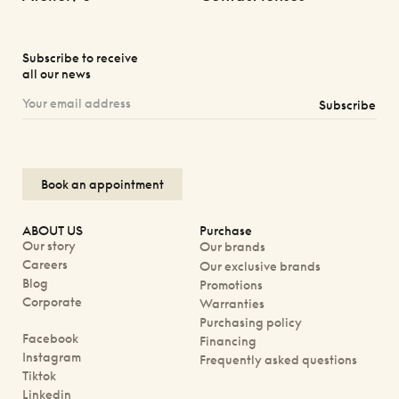
Subscribe to receive
all our news
Subscribe
Book an appointment
ABOUT US
Purchase
Our story
Our brands
Careers
Our exclusive brands
Blog
Promotions
Corporate
Warranties
Purchasing policy
Facebook
Financing
Instagram
Frequently asked questions
Tiktok
Linkedin