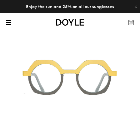
Enjoy the sun and 25% on all our sunglasses