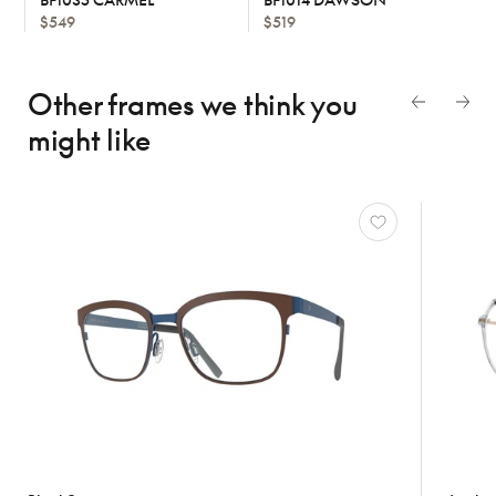
$549
$519
Other frames we think
you
might like