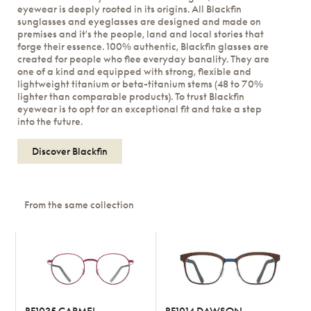
eyewear is deeply rooted in its origins. All Blackfin
sunglasses and eyeglasses are designed and made on
premises and it's the people, land and local stories that
forge their essence. 100% authentic, Blackfin glasses are
created for people who flee everyday banality. They are
one of a kind and equipped with strong, flexible and
lightweight titanium or beta-titanium stems (48 to 70%
lighter than comparable products). To trust Blackfin
eyewear is to opt for an exceptional fit and take a step
into the future.
Discover Blackfin
From the same collection
BF1035 CARMEL
BF1014 DAWSON