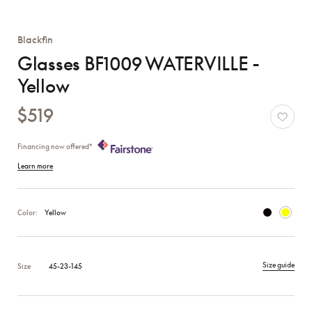
Blackfin
Glasses BF1009 WATERVILLE -
Yellow
$519
Financing now offered*
Learn more
Color:
Yellow
Size guide
Size
45-23-145