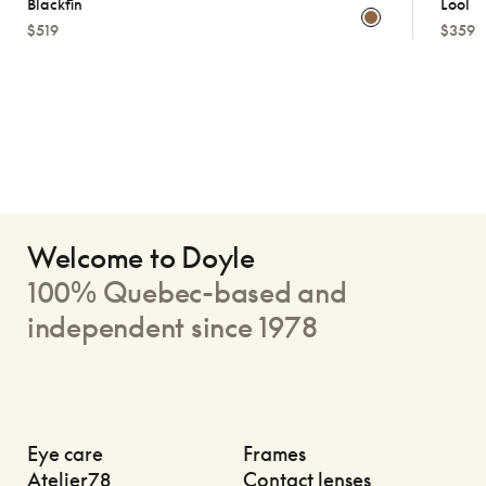
Blackfin
Lool
$519
$359
Welcome to Doyle
100% Quebec-based and
independent since 1978
Eye care
Frames
Atelier78
Contact lenses