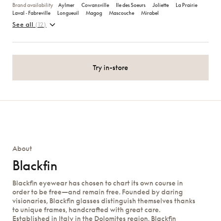
Brand availability
Aylmer
Cowansville
Ile des Soeurs
Joliette
La Prairie
Laval ‑ Fabreville
Longueuil
Magog
Mascouche
Mirabel
See all
(12)
Try in-store
About
Blackfin
Blackfin eyewear has chosen to chart its own course in
order to be free—and remain free. Founded by daring
visionaries, Blackfin glasses distinguish themselves thanks
to unique frames, handcrafted with great care.
Established in Italy in the Dolomites region, Blackfin