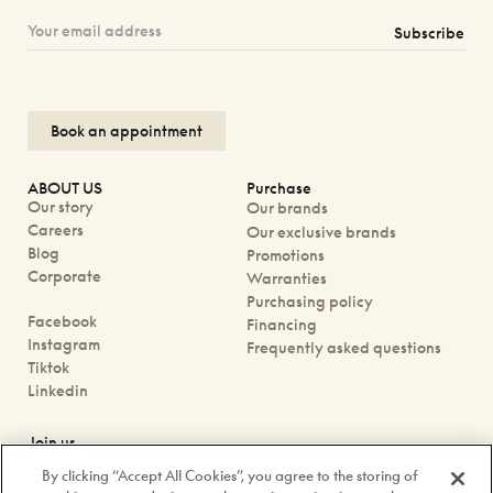
Subscribe
Book an appointment
ABOUT US
Purchase
Our story
Our brands
Careers
Our exclusive brands
Blog
Promotions
Corporate
Warranties
Purchasing policy
Facebook
Financing
Instagram
Frequently asked questions
Tiktok
Linkedin
Join us
Book an appointment
By clicking “Accept All Cookies”, you agree to the storing of
Our boutiques