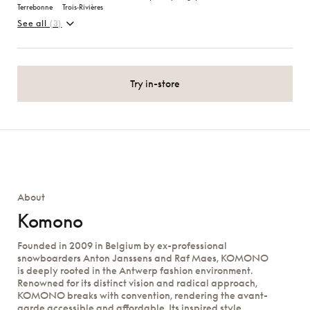
Terrebonne
Trois‑Rivières
See all
(3)
Try in-store
About
Komono
Founded in 2009 in Belgium by ex-professional
snowboarders Anton Janssens and Raf Maes, KOMONO
is deeply rooted in the Antwerp fashion environment.
Renowned for its distinct vision and radical approach,
KOMONO breaks with convention, rendering the avant-
garde accessible and affordable. Its inspired style,