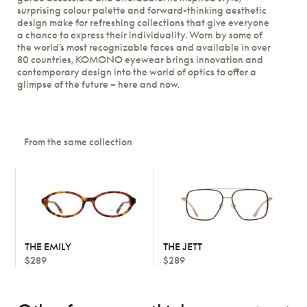
surprising colour palette and forward-thinking aesthetic
design make for refreshing collections that give everyone
a chance to express their individuality. Worn by some of
the world’s most recognizable faces and available in over
80 countries, KOMONO eyewear brings innovation and
contemporary design into the world of optics to offer a
glimpse of the future – here and now.
From the same collection
THE EMILY
THE JETT
$289
$289