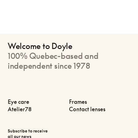
Welcome to Doyle
100% Quebec-based and
independent since 1978
Eye care
Frames
Atelier78
Contact lenses
Subscribe to receive
all our news