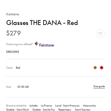
Komono
Glasses THE DANA - Red
$279
Financing now offered*
Learn more
Color:
Red
Size guide
Size
55-18-140
Brand availability
Joliette
La Prairie
Laval ‑ Saint‑François
Mascouche
Quebec ‑ Saint‑Roch
Quebec ‑ Sainte‑Foy
Repentigny
Saint‑Sauveur