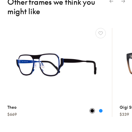
Other frames we think
you
might like
Theo
Gigi S
$669
$339