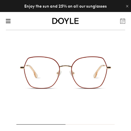
Enjoy the sun and 25% on all our sunglasses