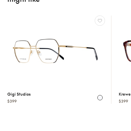
Gigi Studios
Krewe
$399
$399