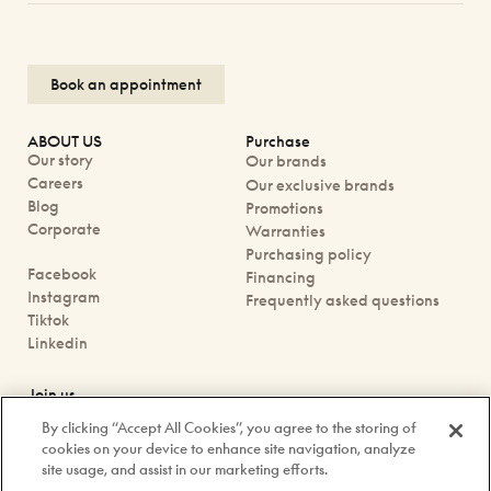
Book an appointment
ABOUT US
Purchase
Our story
Our brands
Careers
Our exclusive brands
Blog
Promotions
Corporate
Warranties
Purchasing policy
Facebook
Financing
Instagram
Frequently asked questions
Tiktok
Linkedin
Join us
Book an appointment
By clicking “Accept All Cookies”, you agree to the storing of
Our boutiques
cookies on your device to enhance site navigation, analyze
Contact us
site usage, and assist in our marketing efforts.