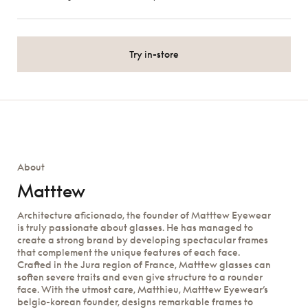
Try in-store
About
Matttew
Architecture aficionado, the founder of Matttew Eyewear
is truly passionate about glasses. He has managed to
create a strong brand by developing spectacular frames
that complement the unique features of each face.
Crafted in the Jura region of France, Matttew glasses can
soften severe traits and even give structure to a rounder
face. With the utmost care, Matthieu, Matttew Eyewear’s
belgio-korean founder, designs remarkable frames to