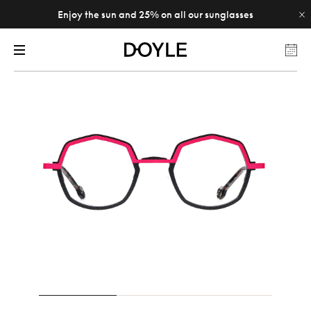
Enjoy the sun and 25% on all our sunglasses