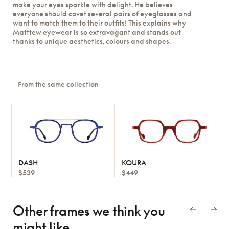
make your eyes sparkle with delight. He believes
everyone should covet several pairs of eyeglasses and
want to match them to their outfits! This explains why
Matttew eyewear is so extravagant and stands out
thanks to unique aesthetics, colours and shapes.
From the same collection
DASH
KOURA
$539
$449
Other frames we think
you
might like