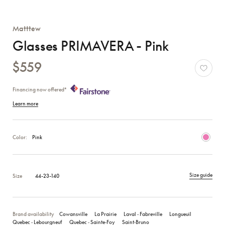
Matttew
Glasses PRIMAVERA - Pink
$559
Financing now offered*
Learn more
Color:
Pink
Size guide
Size
44-23-140
Brand availability
Cowansville
La Prairie
Laval ‑ Fabreville
Longueuil
Quebec ‑ Lebourgneuf
Quebec ‑ Sainte‑Foy
Saint‑Bruno