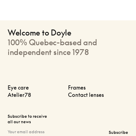
Welcome to Doyle
100% Quebec-based and
independent since 1978
Eye care
Frames
Atelier78
Contact lenses
Subscribe to receive
all our news
Subscribe