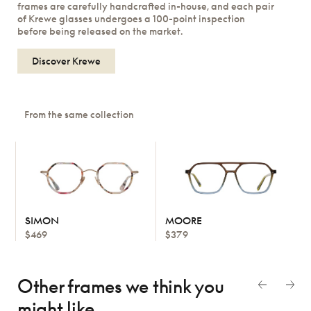
frames are carefully handcrafted in-house, and each pair
of Krewe glasses undergoes a 100-point inspection
before being released on the market.
Discover Krewe
From the same collection
SIMON
MOORE
$469
$379
Other frames we think
you
might like