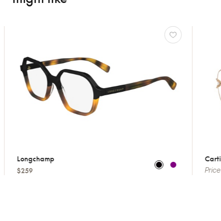
Longchamp
Cartie
$259
Price 