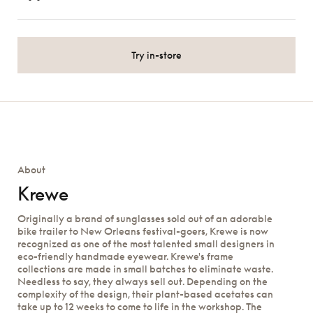
Try in-store
About
Krewe
Originally a brand of sunglasses sold out of an adorable
bike trailer to New Orleans festival-goers, Krewe is now
recognized as one of the most talented small designers in
eco-friendly handmade eyewear. Krewe's frame
collections are made in small batches to eliminate waste.
Needless to say, they always sell out. Depending on the
complexity of the design, their plant-based acetates can
take up to 12 weeks to come to life in the workshop. The