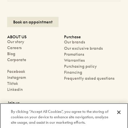
Book an appointment
ABOUT US
Purchase
Our story
Our brands
Careers
Our exclusive brands
Blog
Promotions
Corporate
Warranties
Purchasing policy
Facebook
Financing
Instagram
Frequently asked questions
Tiktok
Linkedin
Join us
Book an appointment
By clicking “Accept All Cookies”, you agree to the storing of
Our boutiques
cookies on your device to enhance site navigation, analyze
Contact us
site usage, and assist in our marketing efforts.