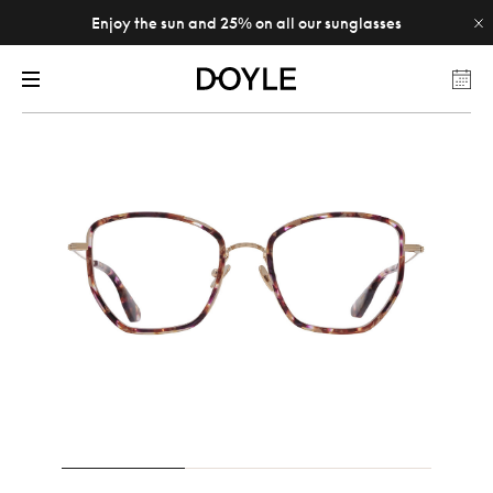
Enjoy the sun and 25% on all our sunglasses