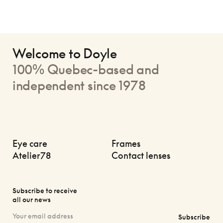
Welcome to Doyle
100% Quebec-based and
independent since 1978
Eye care
Frames
Atelier78
Contact lenses
Subscribe to receive
all our news
Subscribe