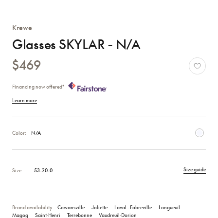
Krewe
Glasses SKYLAR - N/A
$469
Financing now offered*
Learn more
Color:
N/A
Size guide
Size
53-20-0
Brand availability
Cowansville
Joliette
Laval ‑ Fabreville
Longueuil
Magog
Saint‑Henri
Terrebonne
Vaudreuil‑Dorion