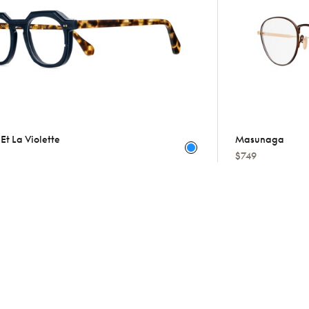
Et La Violette
Masunaga
$749