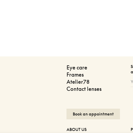
S
Eye care
a
Frames
Atelier78
Contact lenses
Book an appointment
ABOUT US
P