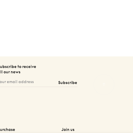
ubscribe to receive
ll our news
Subscribe
urchase
Join us