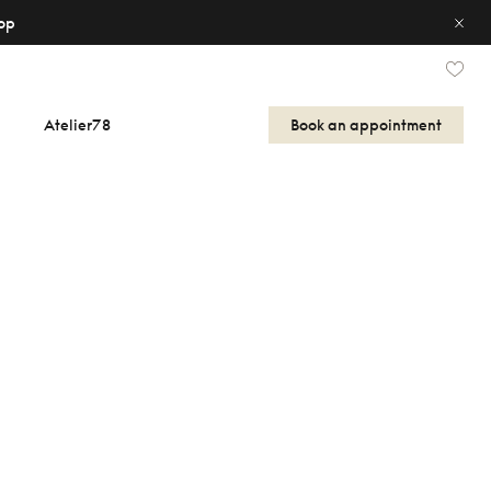
op
Atelier78
Book an appointment