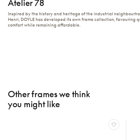
Atelier 78
Inspired by the history and heritage of the industrial neighbourh
Henri, DOYLE has developed its own frame collection, favouring q
comfort while remaining affordable.
Other frames we think
you might like