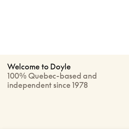
Welcome to Doyle
100% Quebec-based and
independent since 1978