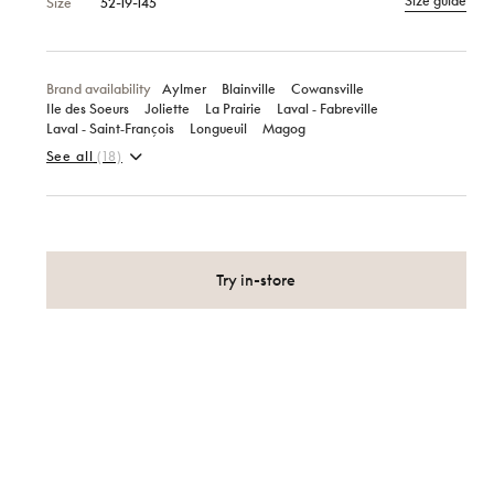
Size guide
Size
52-19-145
Brand availability
Aylmer
Blainville
Cowansville
Ile des Soeurs
Joliette
La Prairie
Laval ‑ Fabreville
Laval ‑ Saint‑François
Longueuil
Magog
See all
(18)
Try in-store