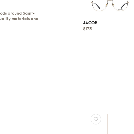
oods around Saint-
uality materials and
JACOB
$175