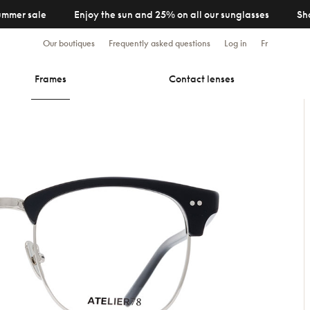
ummer sale
Enjoy the sun and 25% on all our sunglasses
Sh
Our boutiques
Frequently asked questions
Log in
Fr
Frames
Contact lenses