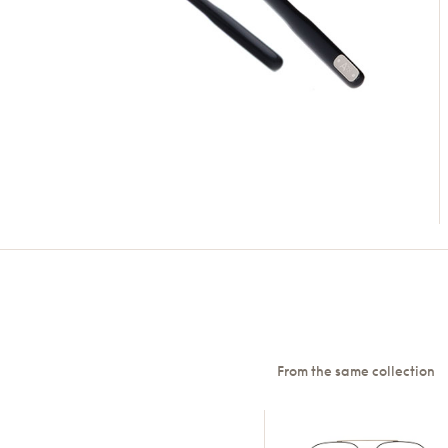
From the same collection