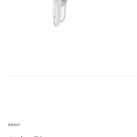
About