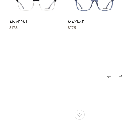
ANVERS L
MAXIME
$175
$175