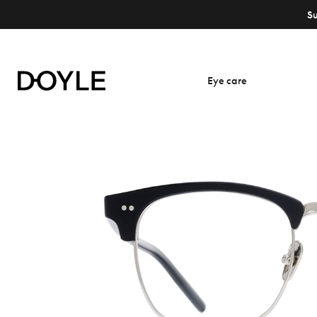
S
Eye care