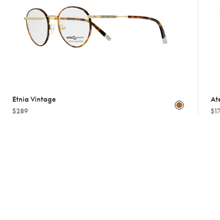
Etnia Vintage
At
$289
$1