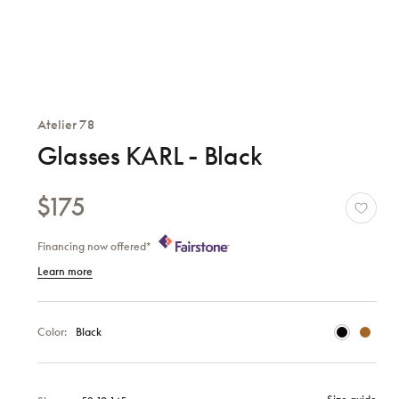
Atelier 78
Glasses KARL - Black
$175
Financing now offered*
Learn more
Color:
Black