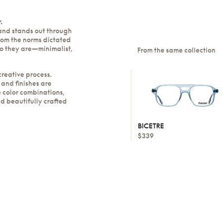
.
rand stands out through
rom the norms dictated
ho they are—minimalist,
From the same collection
creative process.
 and finishes are
 color combinations,
nd beautifully crafted
BICETRE
$339