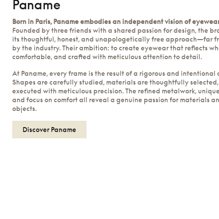
Paname
Born in Paris, Paname embodies an independent vision of eyewear
Founded by three friends with a shared passion for design, the b
its thoughtful, honest, and unapologetically free approach—far f
by the industry. Their ambition: to create eyewear that reflects w
comfortable, and crafted with meticulous attention to detail.
At Paname, every frame is the result of a rigorous and intentional 
Shapes are carefully studied, materials are thoughtfully selected,
executed with meticulous precision. The refined metalwork, unique
and focus on comfort all reveal a genuine passion for materials a
objects.
Discover Paname