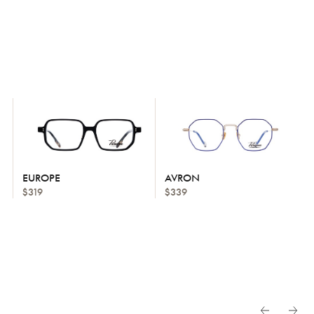
EUROPE
AVRON
$319
$339