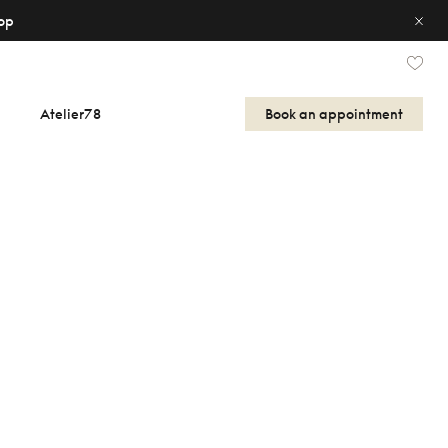
op
Atelier78
Book an appointment