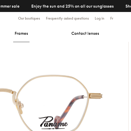
ummer sale
Enjoy the sun and 25% on all our sunglasses
Sh
Our boutiques
Frequently asked questions
Log in
Fr
Frames
Contact lenses