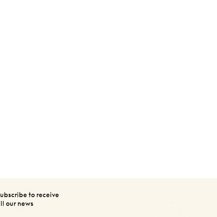
ubscribe to receive
ll our news