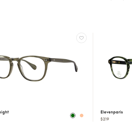
eight
Elevenparis
$219