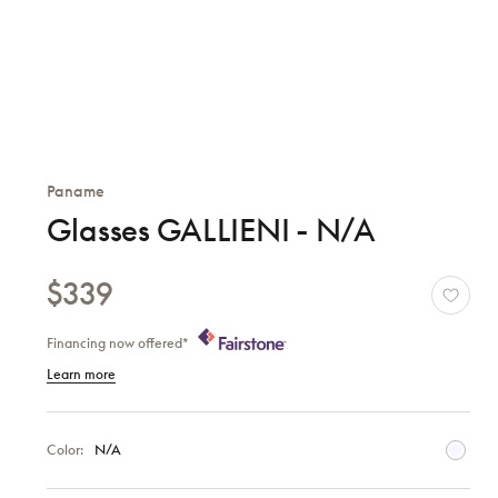
Paname
Glasses GALLIENI - N/A
$339
Financing now offered*
Learn more
Color:
N/A