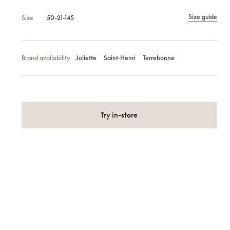
Size guide
Size
50-21-145
Brand availability
Joliette
Saint‑Henri
Terrebonne
Try in-store