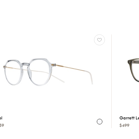
ol
Garrett L
59
$499