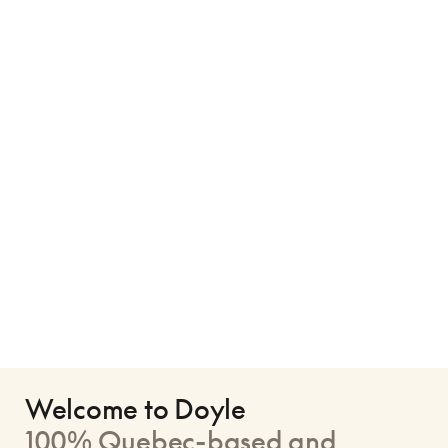
Welcome to Doyle
100% Quebec-based and