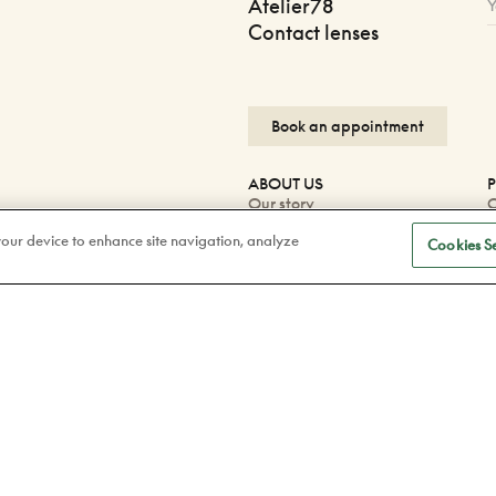
Atelier78
Contact lenses
Book an appointment
ABOUT US
P
Our story
O
Careers
O
 your device to enhance site navigation, analyze
Blog
P
Cookies Se
Corporate
W
P
F
Facebook
F
Instagram
Tiktok
Linkedin
Confidentiality Policy
Legal