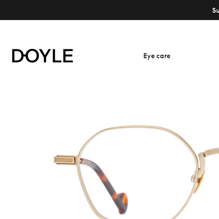
S
Eye care