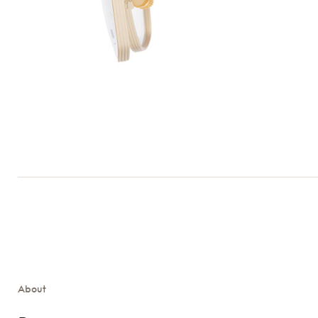
About