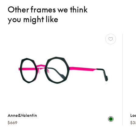
Other frames we think
you might like
Anne&valentin
Lo
$669
$3