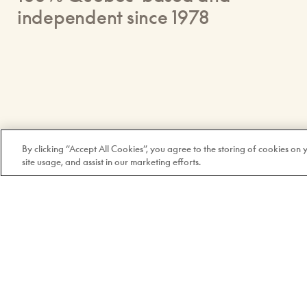
independent since 1978
By clicking “Accept All Cookies”, you agree to the storing of cookies on
site usage, and assist in our marketing efforts.