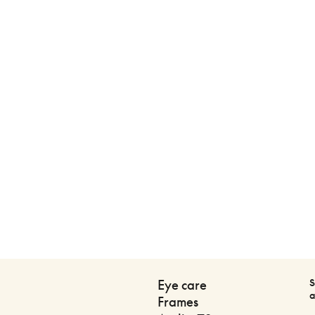
S
Eye care
a
Frames