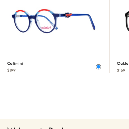
Catimini
Oakle
$199
$169