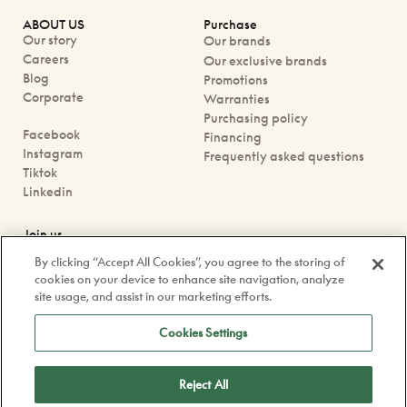
ABOUT US
Purchase
Our story
Our brands
Careers
Our exclusive brands
Blog
Promotions
Corporate
Warranties
Purchasing policy
Facebook
Financing
Instagram
Frequently asked questions
Tiktok
Linkedin
Join us
Book an appointment
By clicking “Accept All Cookies”, you agree to the storing of
Our boutiques
cookies on your device to enhance site navigation, analyze
Contact us
site usage, and assist in our marketing efforts.
contact@doyle.ca
Cookies Settings
Reject All