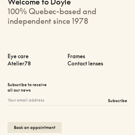
Welcome to Doyle
100% Quebec-based and
independent since 1978
Eye care
Frames
Atelier78
Contact lenses
Subscribe to receive
all our news
Subscribe
Book an appointment