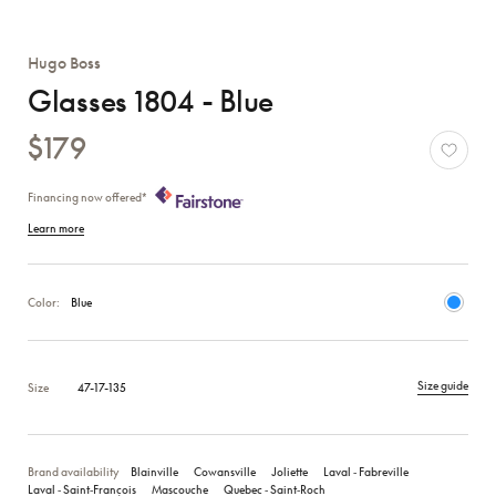
Hugo Boss
Glasses 1804 - Blue
$179
Financing now offered*
Learn more
Color:
Blue
Size guide
Size
47-17-135
Brand availability
Blainville
Cowansville
Joliette
Laval ‑ Fabreville
Laval ‑ Saint‑François
Mascouche
Quebec ‑ Saint‑Roch