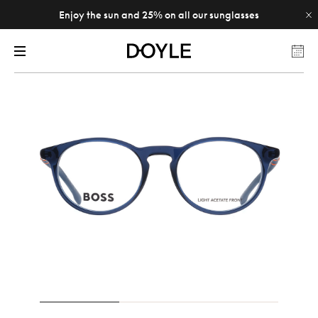
Enjoy the sun and 25% on all our sunglasses