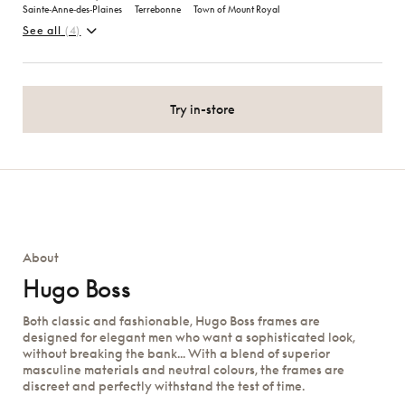
Sainte‑Anne‑des‑Plaines
Terrebonne
Town of Mount Royal
See all
(4)
Try in-store
About
Hugo Boss
Both classic and fashionable, Hugo Boss frames are
designed for elegant men who want a sophisticated look,
without breaking the bank... With a blend of superior
masculine materials and neutral colours, the frames are
discreet and perfectly withstand the test of time.