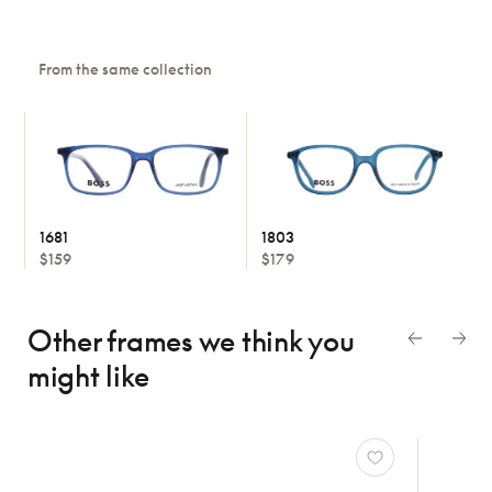
From the same collection
1681
1803
$159
$179
Other frames we think
you
might like