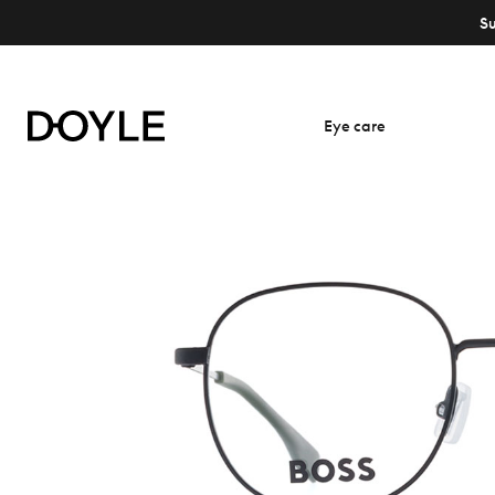
S
Eye care