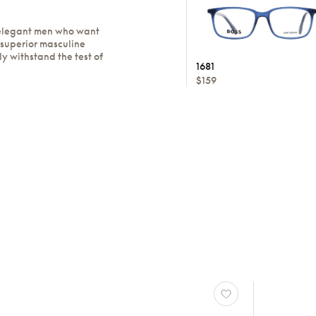
 elegant men who want
 superior masculine
ly withstand the test of
1681
$159