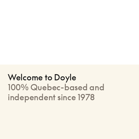
Welcome to Doyle
100% Quebec-based and
independent since 1978