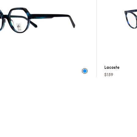
Lacoste
$159