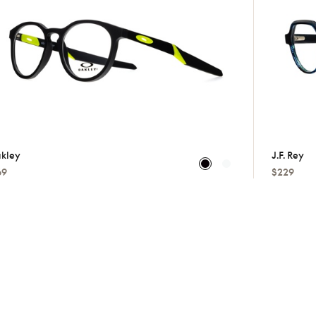
kley
J.f. Rey
69
$229