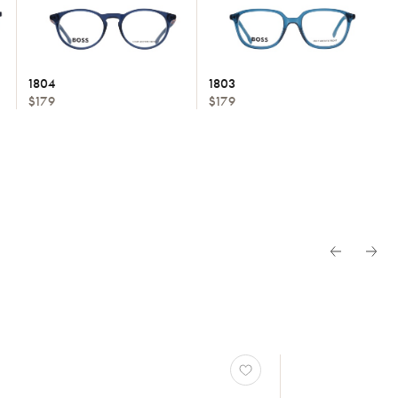
1804
1803
$179
$179