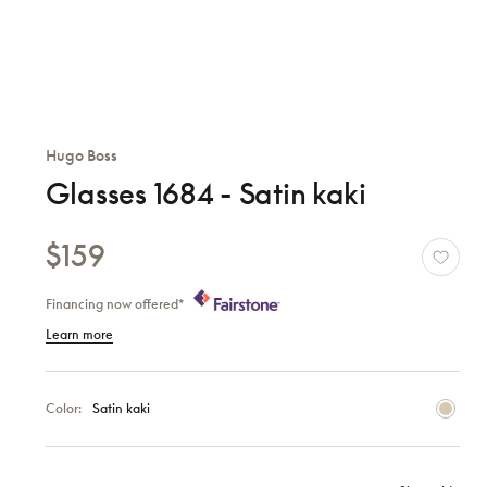
Hugo Boss
Glasses 1684 - Satin kaki
$159
Financing now offered*
Learn more
Color:
Satin kaki