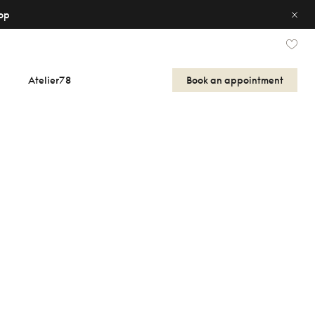
op
Atelier78
Book an appointment