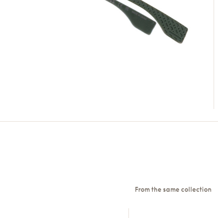
From the same collection