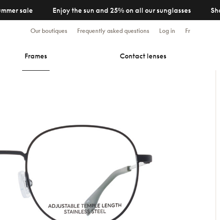
ummer sale
Enjoy the sun and 25% on all our sunglasses
Sh
Our boutiques
Frequently asked questions
Log in
Fr
Frames
Contact lenses