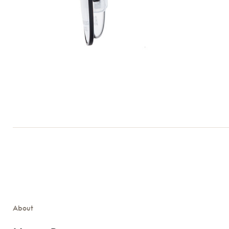
About