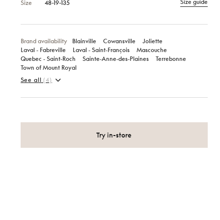
Size guide
Size
48-19-135
Brand availability
Blainville
Cowansville
Joliette
Laval ‑ Fabreville
Laval ‑ Saint‑François
Mascouche
Quebec ‑ Saint‑Roch
Sainte‑Anne‑des‑Plaines
Terrebonne
Town of Mount Royal
See all
(4)
Try in-store