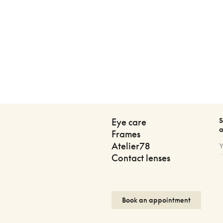
S
Eye care
a
Frames
Atelier78
Contact lenses
Book an appointment