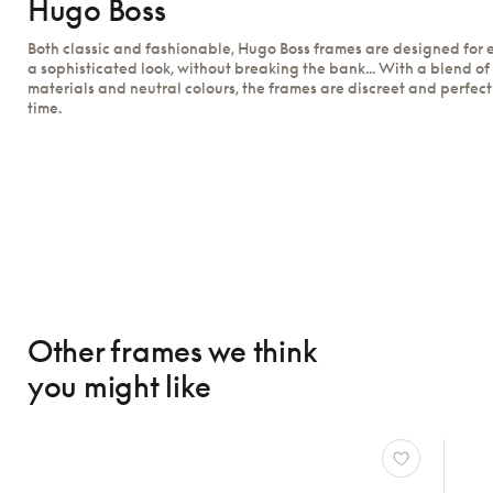
Hugo Boss
Both classic and fashionable, Hugo Boss frames are designed for
a sophisticated look, without breaking the bank... With a blend of
materials and neutral colours, the frames are discreet and perfect
time.
Other frames we think
you might like