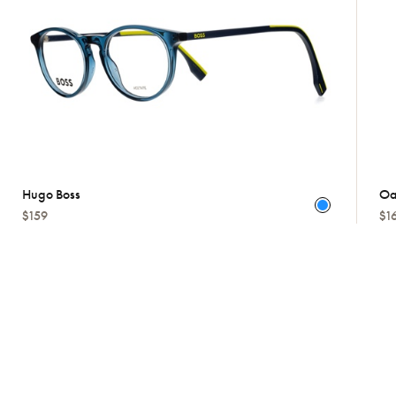
Hugo Boss
Oa
$159
$1