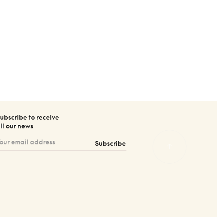
ubscribe to receive
ll our news
Subscribe