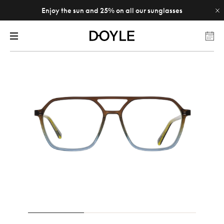
Enjoy the sun and 25% on all our sunglasses