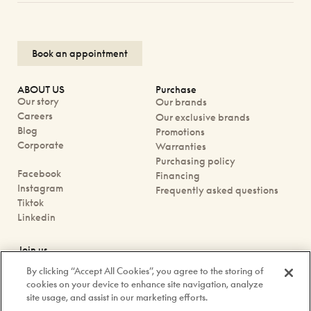
Book an appointment
ABOUT US
Purchase
Our story
Our brands
Careers
Our exclusive brands
Blog
Promotions
Corporate
Warranties
Purchasing policy
Facebook
Financing
Instagram
Frequently asked questions
Tiktok
Linkedin
Join us
Book an appointment
By clicking “Accept All Cookies”, you agree to the storing of
Our boutiques
cookies on your device to enhance site navigation, analyze
Contact us
site usage, and assist in our marketing efforts.