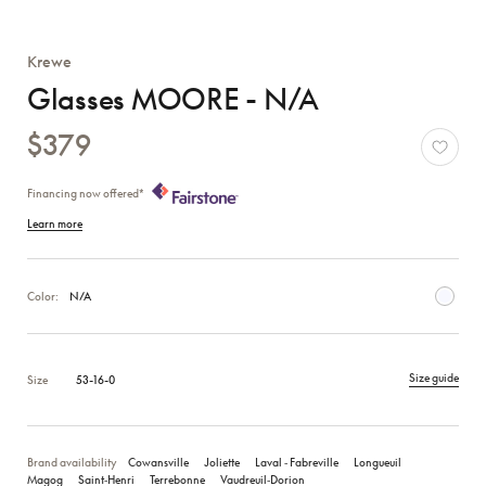
Krewe
Glasses MOORE - N/A
$379
Financing now offered*
Learn more
Color:
N/A
Size guide
Size
53-16-0
Brand availability
Cowansville
Joliette
Laval ‑ Fabreville
Longueuil
Magog
Saint‑Henri
Terrebonne
Vaudreuil‑Dorion