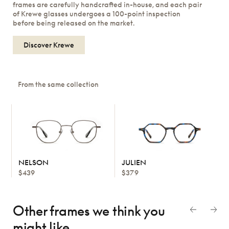
frames are carefully handcrafted in-house, and each pair
of Krewe glasses undergoes a 100-point inspection
before being released on the market.
Discover Krewe
From the same collection
NELSON
JULIEN
$439
$379
Other frames we think
you
might like