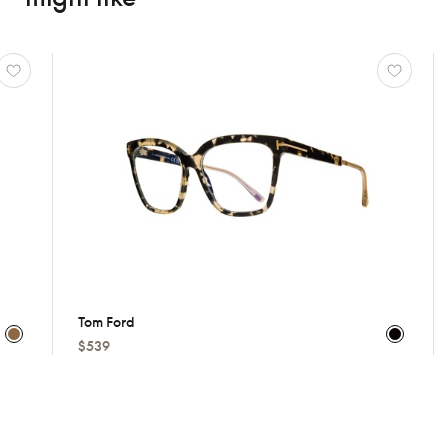
Tom Ford
Cartie
$539
Price 