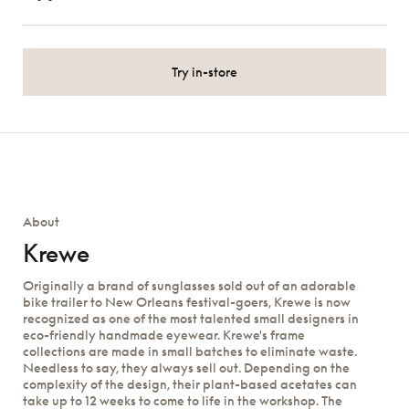
Try in-store
About
Krewe
Originally a brand of sunglasses sold out of an adorable
bike trailer to New Orleans festival-goers, Krewe is now
recognized as one of the most talented small designers in
eco-friendly handmade eyewear. Krewe's frame
collections are made in small batches to eliminate waste.
Needless to say, they always sell out. Depending on the
complexity of the design, their plant-based acetates can
take up to 12 weeks to come to life in the workshop. The