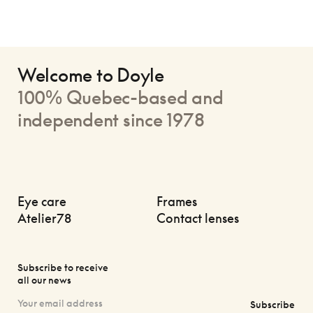
Welcome to Doyle
100% Quebec-based and
independent since 1978
Eye care
Frames
Atelier78
Contact lenses
Subscribe to receive
all our news
Subscribe