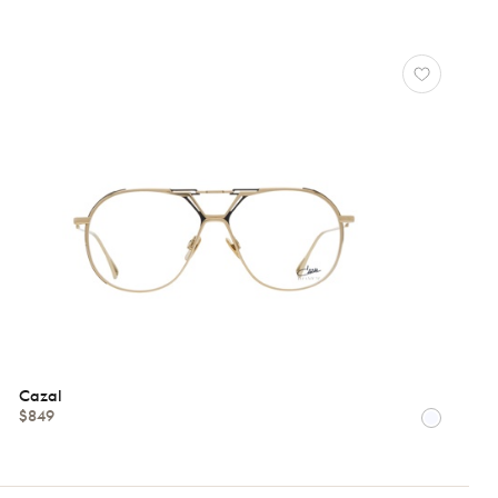
Cazal
$849