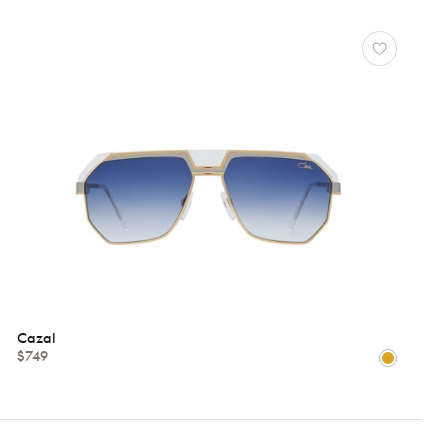
Cazal
$749