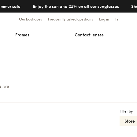
ummer sale
Enjoy the sun and 25% on all our sunglasses
Sh
Our boutiques
Frequently asked questions
Log in
Fr
Frames
Contact lenses
y
s, we
Filter by