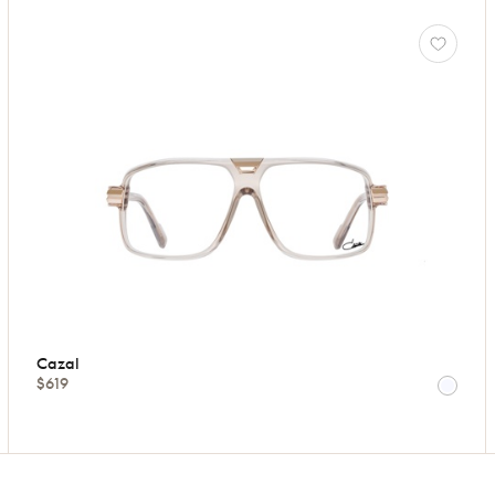
Cazal
$619