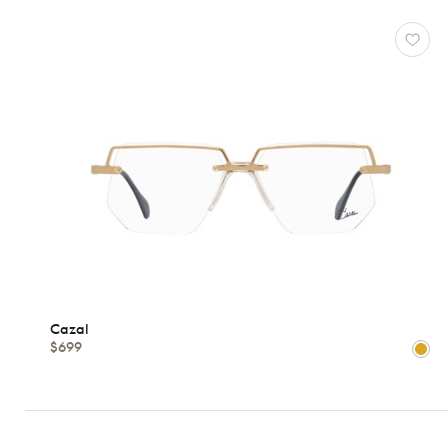
Cazal
$699