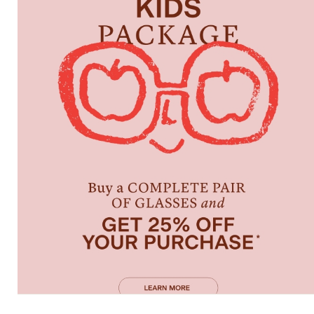
Characteristics