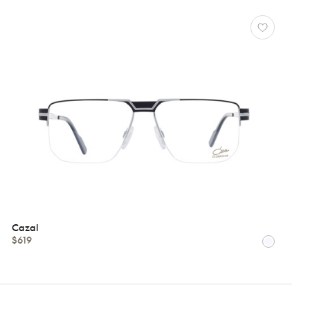
Cazal
$619