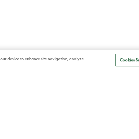
 your device to enhance site navigation, analyze
Cookies Se
S
Eye care
a
Frames
Atelier78
Contact lenses
Book an appointment
ABOUT US
P