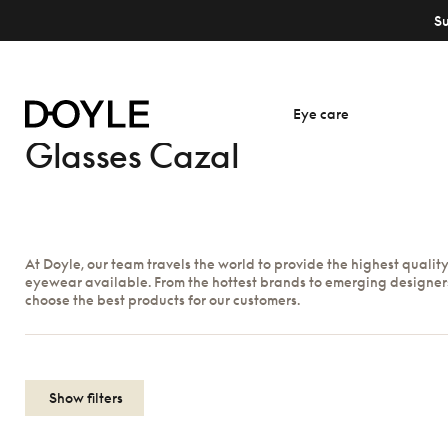
S
Eye care
Glasses Cazal
At Doyle, our team travels the world to provide the highest qualit
eyewear available. From the hottest brands to emerging designer
choose the best products for our customers.
Show filters