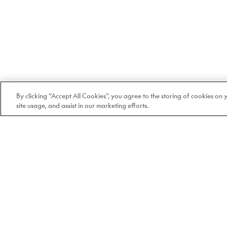
By clicking “Accept All Cookies”, you agree to the storing of cookies on
site usage, and assist in our marketing efforts.
Welcome to Doyle
100% Quebec-based and
independent since 1978