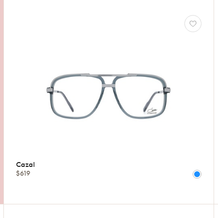
Cazal
$619