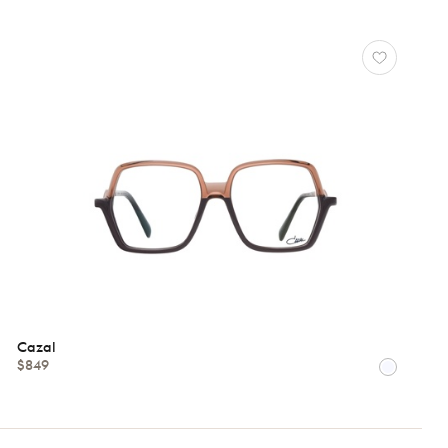
Cazal
$849