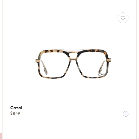
Cazal
$849