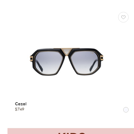
78
*Exclusivity
Cazal
Gucci
J.F.
Rey
Lacoste
Longchamp
Oakley
Oliver
Peoples
Ray-
Ban
Tom
Cazal
$749
Ford
View
all