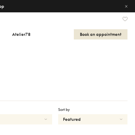
op
Atelier78
Book an appointment
Sort by