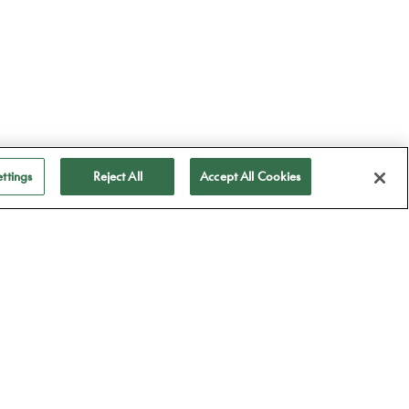
ttings
Reject All
Accept All Cookies
ubscribe to receive
ll our news
Subscribe
urchase
Join us