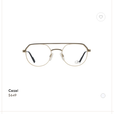
Cazal
$649