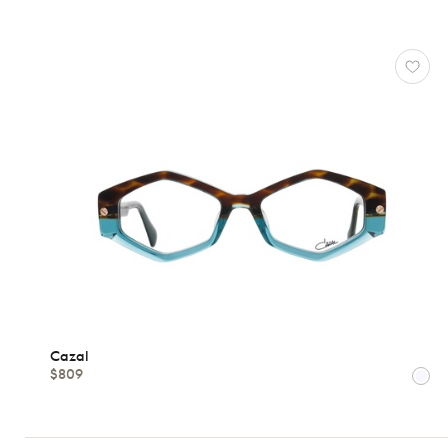
CAZAL
Reset
Types
Opticals
Sunglasses
Gender
Shape
Cazal
$809
MATERIALS
Brands
Atelier