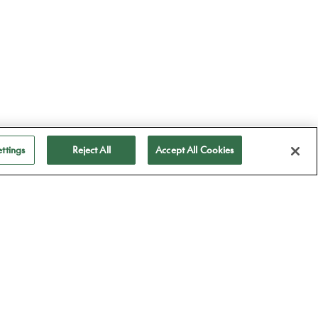
ttings
Reject All
Accept All Cookies
ubscribe to receive
ll our news
Subscribe