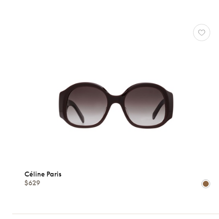
CÉLINE
PARIS
Reset
Types
Opticals
Sunglasses
Gender
Shape
Céline Paris
$629
MATERIALS
Brands