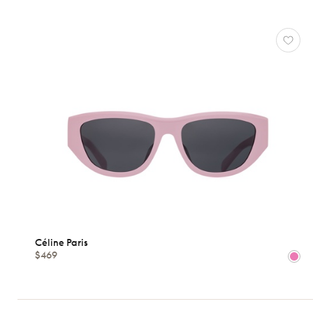
Atelier
78
*Exclusivity
Céline
Paris
Gucci
J.F.
Rey
Lacoste
Longchamp
Oakley
Oliver
Peoples
Ray-
Céline Paris
Ban
$469
Tom
Ford
View