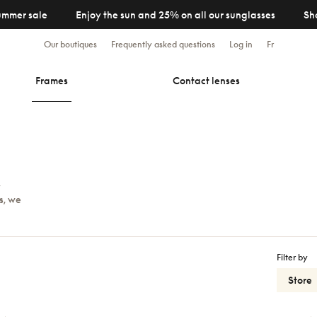
ummer sale
Enjoy the sun and 25% on all our sunglasses
Sh
Our boutiques
Frequently asked questions
Log in
Fr
Frames
Contact lenses
y
s, we
Filter by