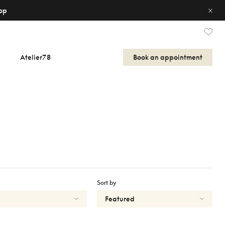
op
Atelier78
Book an appointment
Sort by