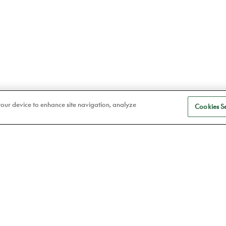
 your device to enhance site navigation, analyze
Cookies Se
S
Eye care
a
Frames
Atelier78