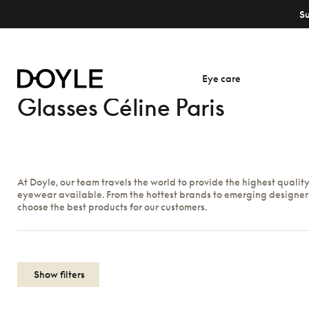
S
Eye care
Glasses Céline Paris
At Doyle, our team travels the world to provide the highest qualit
eyewear available. From the hottest brands to emerging designer
choose the best products for our customers.
Show filters