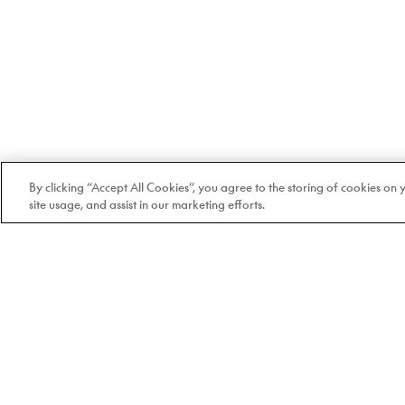
By clicking “Accept All Cookies”, you agree to the storing of cookies on
site usage, and assist in our marketing efforts.
Welcome to Doyle
100% Quebec-based and