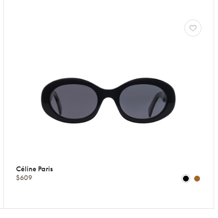
Céline Paris
$609