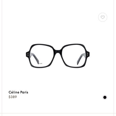
Céline Paris
$389