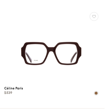
Céline Paris
$539