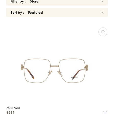
Filter by :
Sort by :
MIU
MIU
Reset
Types
Opticals
Sunglasses
Gender
Shape
MATERIALS
Brands
Miu Miu
$539
Atelier