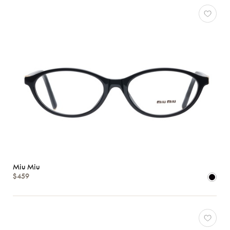
Characteristics
Miu Miu
$459