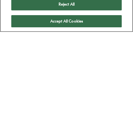
Reject All
Apply
Accept All Cookies