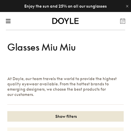
Enjoy the sun and 25% on all our sunglasses
Glasses Miu Miu
At Doyle, our team travels the world to provide the highest
quality eyewear available. From the hottest brands to
emerging designers, we choose the best products for
our customers.
Show filters