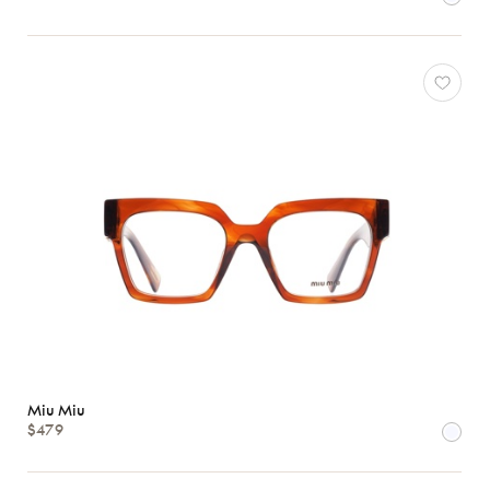
78
*Exclusivity
Gucci
J.F.
Rey
Lacoste
Longchamp
Miu Miu
*Exclusivity
Oakley
Oliver
Peoples
Ray-
Ban
Miu Miu
Tom
$479
Ford
View
all