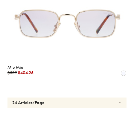
Miu Miu
$539
$404.25