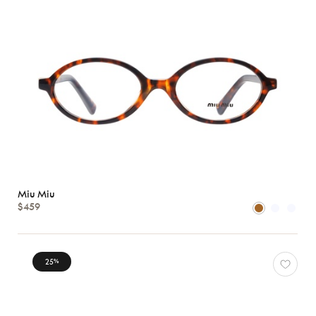
Miu Miu
$459
25
%