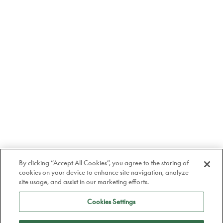
By clicking “Accept All Cookies”, you agree to the storing of
cookies on your device to enhance site navigation, analyze
site usage, and assist in our marketing efforts.
Cookies Settings