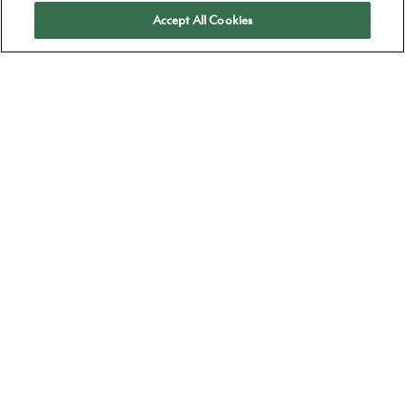
Apply
Accept All Cookies