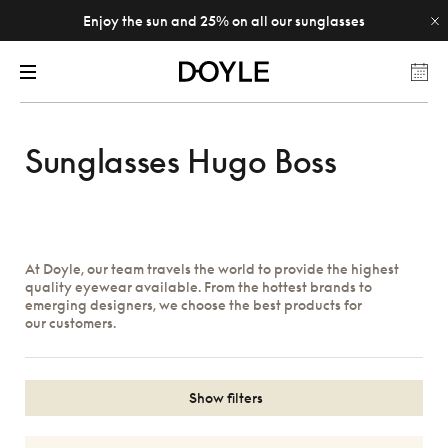
Enjoy the sun and 25% on all our sunglasses
Sunglasses Hugo Boss
At Doyle, our team travels the world to provide the highest
quality eyewear available. From the hottest brands to
emerging designers, we choose the best products for
our customers.
Show filters