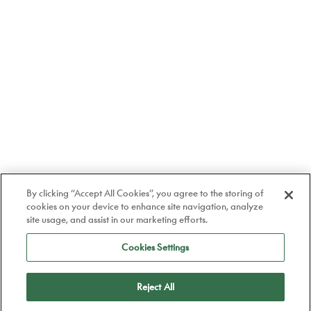
By clicking “Accept All Cookies”, you agree to the storing of
cookies on your device to enhance site navigation, analyze
site usage, and assist in our marketing efforts.
Cookies Settings
Reject All