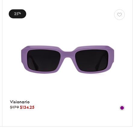
25
%
Visionario
$179
$134.25