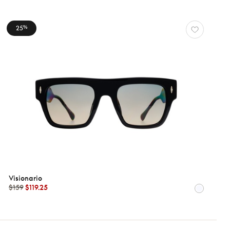
25
%
Visionario
$159
$119.25