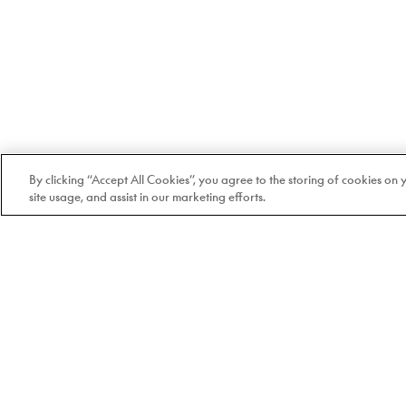
By clicking “Accept All Cookies”, you agree to the storing of cookies on
site usage, and assist in our marketing efforts.
Welcome to Doyle
100% Quebec-based and
independent since 1978