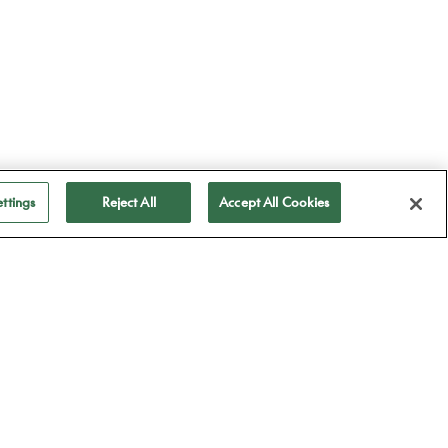
ttings
Reject All
Accept All Cookies
ubscribe to receive
ll our news
Subscribe