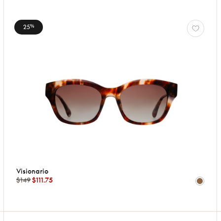
25
%
Visionario
$149
$111.75