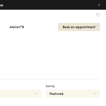
op
Atelier78
Book an appointment
Sort by