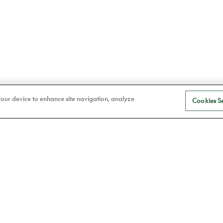
 your device to enhance site navigation, analyze
Cookies Se
S
Eye care
a
Frames
Atelier78
Contact lenses