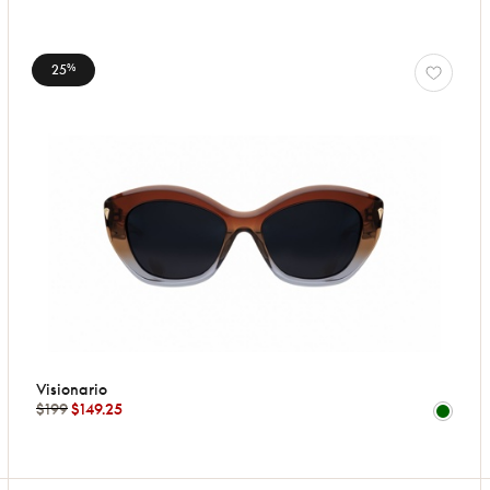
25
%
Visionario
$199
$149.25