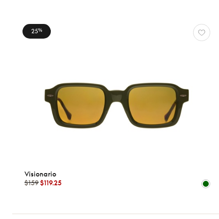
25
%
WOMEN
VISIONARIO
Reset
Types
Opticals
Sunglasses
Gender
Visionario
Women
$159
$119.25
Men
kids