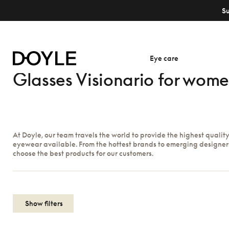
S
Eye care
Glasses Visionario for wom
At Doyle, our team travels the world to provide the highest qualit
eyewear available. From the hottest brands to emerging designer
choose the best products for our customers.
Show filters