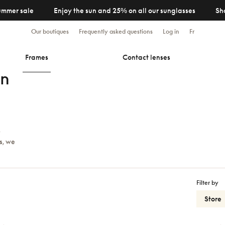
ummer sale
Enjoy the sun and 25% on all our sunglasses
Sh
Our boutiques
Frequently asked questions
Log in
Fr
Frames
Contact lenses
en
y
s, we
Filter by