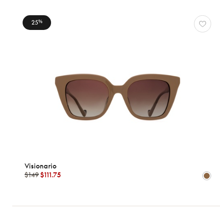
Ford
Visionario
25
%
View
all
Characteristics
Visionario
$149
$111.75