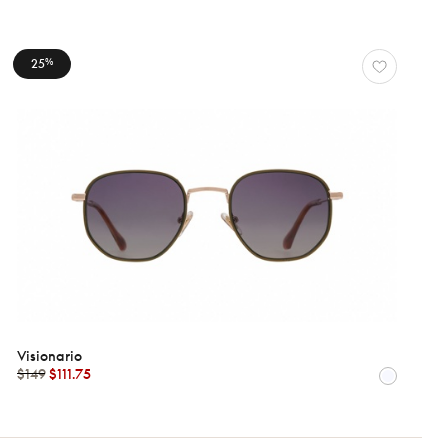
25
%
Visionario
$149
$111.75