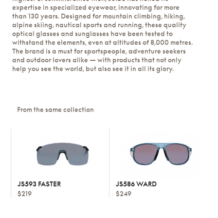
expertise in specialized eyewear, innovating for more
than 130 years. Designed for mountain climbing, hiking,
alpine skiing, nautical sports and running, these quality
optical glasses and sunglasses have been tested to
withstand the elements, even at altitudes of 8,000 metres.
The brand is a must for sportspeople, adventure seekers
and outdoor lovers alike — with products that not only
help you see the world, but also see it in all its glory.
From the same collection
JS593 FASTER
JS586 WARD
$219
$249