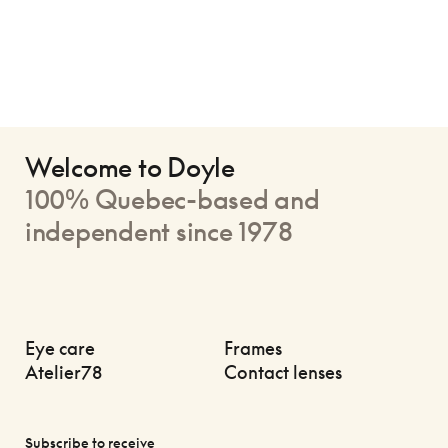
Welcome to Doyle
100% Quebec-based and
independent since 1978
Eye care
Frames
Atelier78
Contact lenses
Subscribe to receive