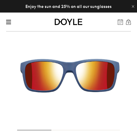
Enjoy the sun and 25% on all our sunglasses
0