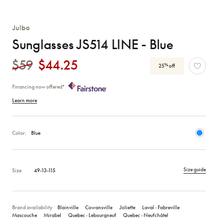
Julbo
Sunglasses JS514 LINE - Blue
$59
$44.25
%
25
off
Financing now offered*
Learn more
Color:
Blue
Size guide
Size
49-13-115
Brand availability
Blainville
Cowansville
Joliette
Laval ‑ Fabreville
Mascouche
Mirabel
Quebec ‑ Lebourgneuf
Quebec ‑ Neufchâtel