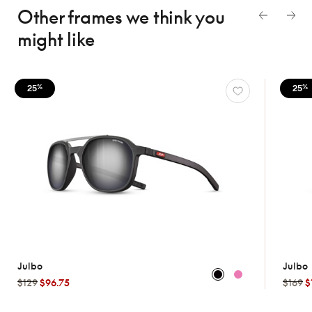
Other frames we think
you
might like
25
25
%
%
Julbo
Julbo
$129
$96.75
$169
$