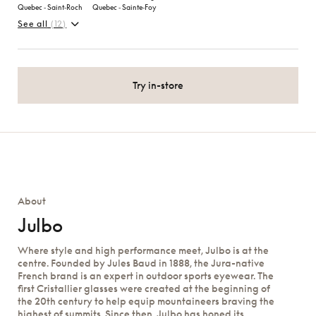
Quebec ‑ Saint‑Roch
Quebec ‑ Sainte‑Foy
See all
(12)
Try in-store
About
Julbo
Where style and high performance meet, Julbo is at the
centre. Founded by Jules Baud in 1888, the Jura-native
French brand is an expert in outdoor sports eyewear. The
first Cristallier glasses were created at the beginning of
the 20th century to help equip mountaineers braving the
highest of summits. Since then, Julbo has honed its