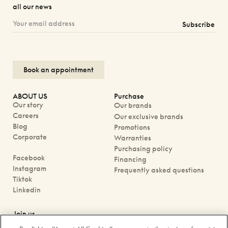
all our news
Subscribe
Book an appointment
ABOUT US
Purchase
Our story
Our brands
Careers
Our exclusive brands
Blog
Promotions
Corporate
Warranties
Purchasing policy
Facebook
Financing
Instagram
Frequently asked questions
Tiktok
Linkedin
Join us
Book an appointment