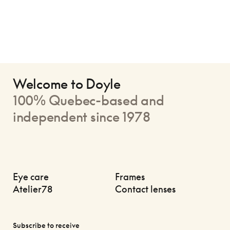
Welcome to Doyle
100% Quebec-based and
independent since 1978
Eye care
Frames
Atelier78
Contact lenses
Subscribe to receive