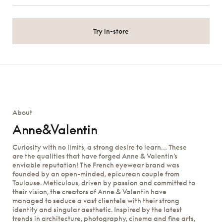
Try in-store
About
Anne&Valentin
Curiosity with no limits, a strong desire to learn… These
are the qualities that have forged Anne & Valentin’s
enviable reputation! The French eyewear brand was
founded by an open-minded, epicurean couple from
Toulouse. Meticulous, driven by passion and committed to
their vision, the creators of Anne & Valentin have
managed to seduce a vast clientele with their strong
identity and singular aesthetic. Inspired by the latest
trends in architecture, photography, cinema and fine arts,