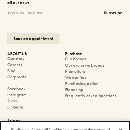
all our news
Subscribe
Book an appointment
ABOUT US
Purchase
Our story
Our brands
Careers
Our exclusive brands
Blog
Promotions
Corporate
Warranties
Purchasing policy
Facebook
Financing
Instagram
Frequently asked questions
Tiktok
Linkedin
Join us
Book an appointment
By clicking “Accept All Cookies”, you agree to the storing of