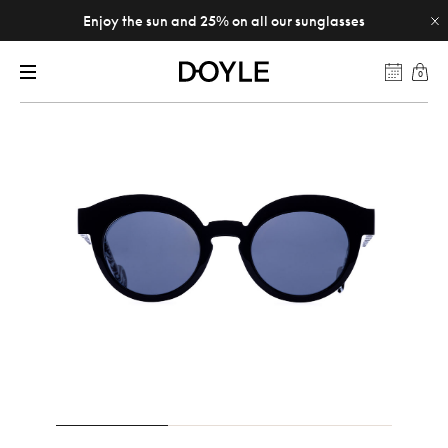
Enjoy the sun and 25% on all our sunglasses
0