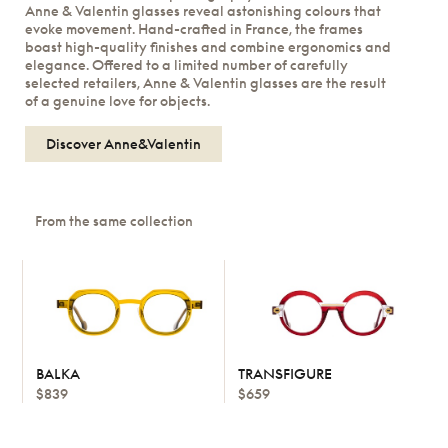
Anne & Valentin glasses reveal astonishing colours that
evoke movement. Hand-crafted in France, the frames
boast high-quality finishes and combine ergonomics and
elegance. Offered to a limited number of carefully
selected retailers, Anne & Valentin glasses are the result
of a genuine love for objects.
Discover Anne&Valentin
From the same collection
BALKA
TRANSFIGURE
$839
$659