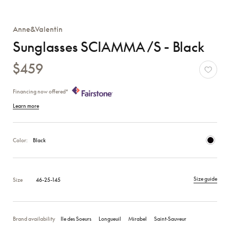
Anne&Valentin
Sunglasses SCIAMMA /S - Black
$459
Financing now offered*
Learn more
Color:
Black
Size guide
Size
46-25-145
Brand availability
Ile des Soeurs
Longueuil
Mirabel
Saint‑Sauveur