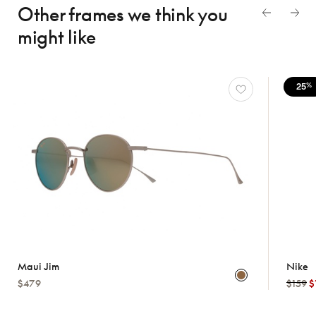
Other frames we think
you
might like
25
%
Maui Jim
Nike
$479
$159
$