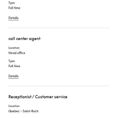
Type
Full time
Details
call center agent
Location
Head office
Type
Full time
Details
Receptionist / Customer service
Location
Quebec - Saint-Roch