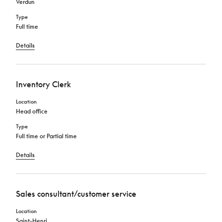
Verdun
Type
Full time
Details
Inventory Clerk
Location
Head office
Type
Full time or Partial time
Details
Sales consultant/customer service
Location
Saint-Henri