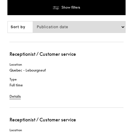
Show filters
Sort by
Receptionist / Customer service
Location
Quebec - Lebourgneuf
Type
Full time
Details
Receptionist / Customer service
Location