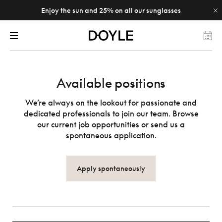
Enjoy the sun and 25% on all our sunglasses
Available positions
We’re always on the lookout for passionate and
dedicated professionals to join our team. Browse
our current job opportunities or send us a
spontaneous application.
Apply spontaneously