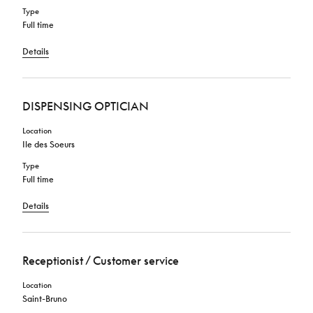
Type
Full time
Details
DISPENSING OPTICIAN
Location
Ile des Soeurs
Type
Full time
Details
Receptionist / Customer service
Location
Saint-Bruno