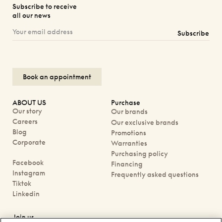
Subscribe to receive
all our news
Subscribe
Book an appointment
ABOUT US
Purchase
Our story
Our brands
Careers
Our exclusive brands
Blog
Promotions
Corporate
Warranties
Purchasing policy
Facebook
Financing
Instagram
Frequently asked questions
Tiktok
Linkedin
Join us