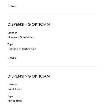
Details
DISPENSING OPTICIAN
Location
Quebec - Saint-Roch
Type
Full time or Partial time
Details
DISPENSING OPTICIAN
Location
Saint-Henri
Type
Partial time