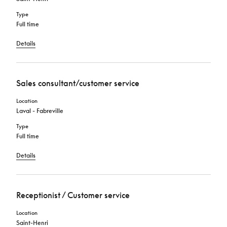
Type
Full time
Details
Sales consultant/customer service
Location
Laval - Fabreville
Type
Full time
Details
Receptionist / Customer service
Location
Saint-Henri