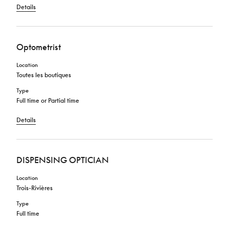
Details
Optometrist
Location
Toutes les boutiques
Type
Full time or Partial time
Details
DISPENSING OPTICIAN
Location
Trois-Rivières
Type
Full time