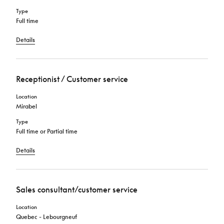
Type
Full time
Details
Receptionist / Customer service
Location
Mirabel
Type
Full time or Partial time
Details
Sales consultant/customer service
Location
Quebec - Lebourgneuf