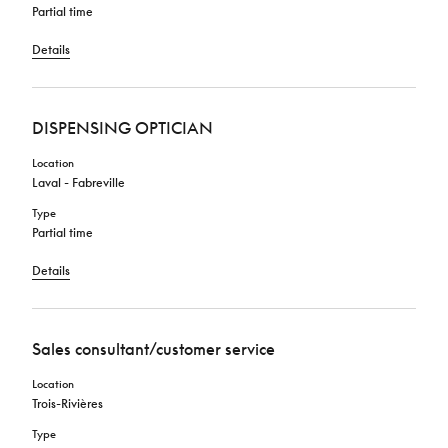
Partial time
Details
DISPENSING OPTICIAN
Location
Laval - Fabreville
Type
Partial time
Details
Sales consultant/customer service
Location
Trois-Rivières
Type