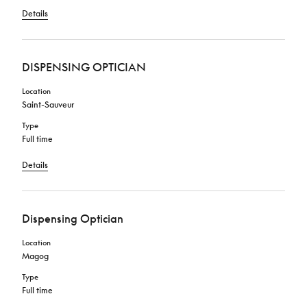
Details
DISPENSING OPTICIAN
Location
Saint-Sauveur
Type
Full time
Details
Dispensing Optician
Location
Magog
Type
Full time