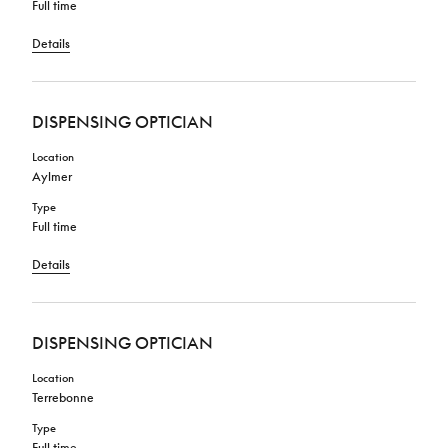
Full time
Details
DISPENSING OPTICIAN
Location
Aylmer
Type
Full time
Details
DISPENSING OPTICIAN
Location
Terrebonne
Type
Full time