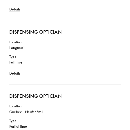
Details
DISPENSING OPTICIAN
Location
Longueuil
Type
Full time
Details
DISPENSING OPTICIAN
Location
Quebec - Neufchâtel
Type
Partial time