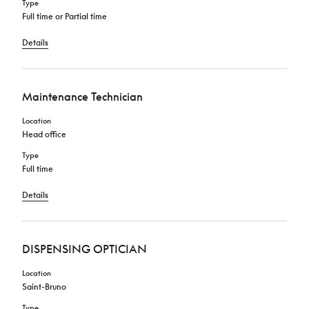
Type
Full time or Partial time
Details
Maintenance Technician
Location
Head office
Type
Full time
Details
DISPENSING OPTICIAN
Location
Saint-Bruno
Type