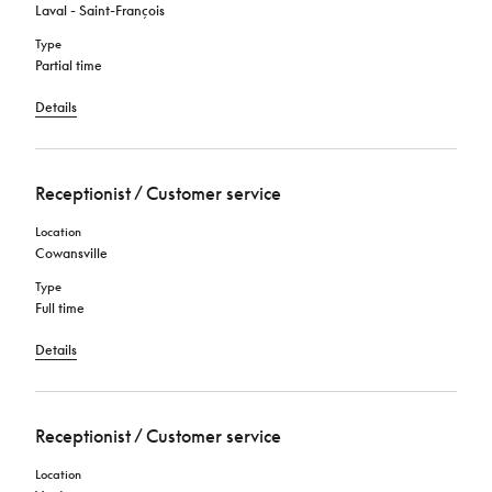
Laval - Saint-François
Type
Partial time
Details
Receptionist / Customer service
Location
Cowansville
Type
Full time
Details
Receptionist / Customer service
Location