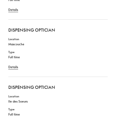
Details
DISPENSING OPTICIAN
Location
Mascouche
Type
Full time
Details
DISPENSING OPTICIAN
Location
Ile des Soeurs
Type
Full time