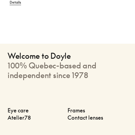
Details
Welcome to Doyle
100% Quebec-based and
independent since 1978
Eye care
Frames
Atelier78
Contact lenses