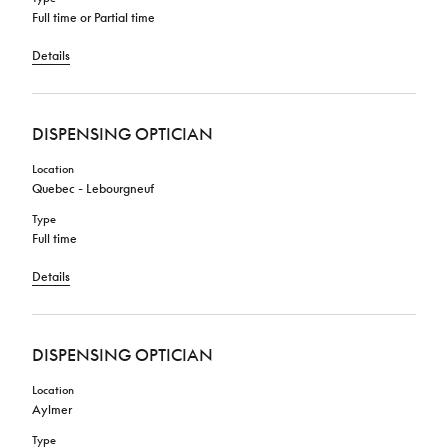
Full time or Partial time
Details
DISPENSING OPTICIAN
Location
Quebec - Lebourgneuf
Type
Full time
Details
DISPENSING OPTICIAN
Location
Aylmer
Type