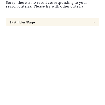
Sorry, there is no result corresponding to your
search criteria. Please try with other criteria.
Reset
Length
1
day
2
weeks
1
month
Types
Spherical
Toric
Multifocal
Brands
Most