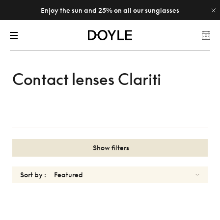
Enjoy the sun and 25% on all our sunglasses
Contact lenses Clariti
Show filters
Sort by :
CLARITI