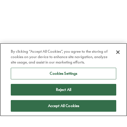
By clicking “Accept All Cookies”, you agree to the storing of
cookies on your device to enhance site navigation, analyze
site usage, and assist in our marketing efforts.
Cookies Settings
Reject All
Apply
Accept All Cookies