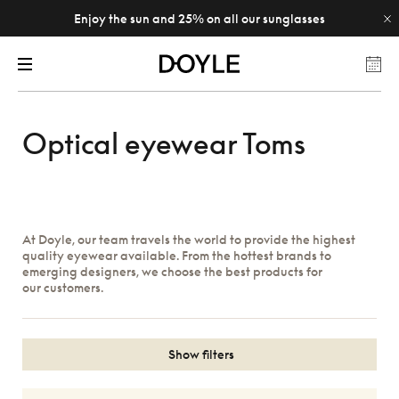
Enjoy the sun and 25% on all our sunglasses
Optical eyewear Toms
At Doyle, our team travels the world to provide the highest
quality eyewear available. From the hottest brands to
emerging designers, we choose the best products for
our customers.
Show filters