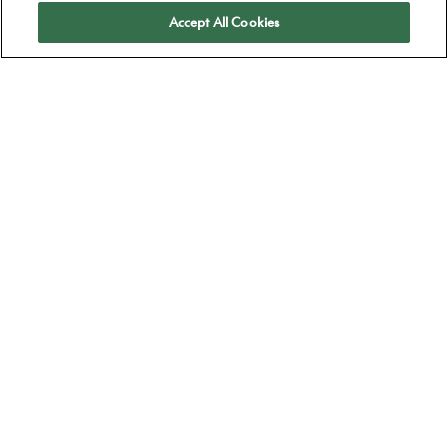
Apply
Accept All Cookies