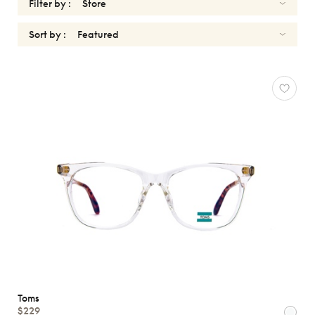
Filter by :
Sort by :
OPTICALS
TOMS
Reset
Types
Opticals
Sunglasses
Gender
Shape
MATERIALS
Toms
Brands
$229