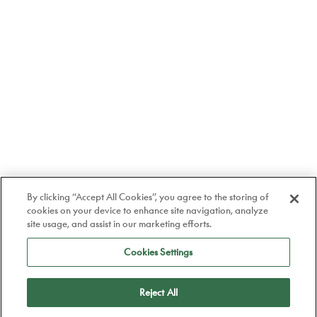
By clicking “Accept All Cookies”, you agree to the storing of
cookies on your device to enhance site navigation, analyze
site usage, and assist in our marketing efforts.
Cookies Settings
Reject All