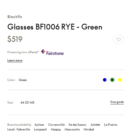
Blackfin
Glasses BF1006 RYE - Green
$519
Financing now offered*
Learn more
Color:
Green
Size guide
Size
44-22-145
Brand availability
Aylmer
Cowansville
Ile des Soeurs
Joliette
La Prairie
Laval ‑ Fabreville
Longueuil
Magog
Mascouche
Mirabel