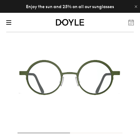
Enjoy the sun and 25% on all our sunglasses