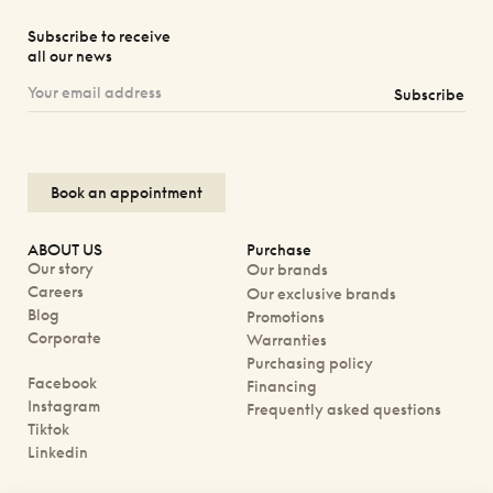
Subscribe to receive
all our news
Subscribe
Book an appointment
ABOUT US
Purchase
Our story
Our brands
Careers
Our exclusive brands
Blog
Promotions
Corporate
Warranties
Purchasing policy
Facebook
Financing
Instagram
Frequently asked questions
Tiktok
Linkedin