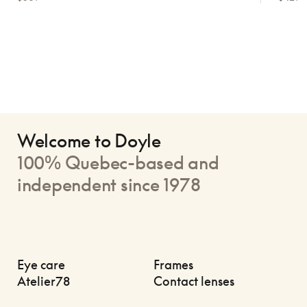
Welcome to Doyle
100% Quebec-based and
independent since 1978
Eye care
Frames
Atelier78
Contact lenses