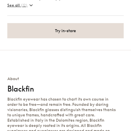
See all
(12)
Try in-store
About
Blackfin
Blackfin eyewear has chosen to chart its own course in
order to be free—and remain free. Founded by daring
visionaries, Blackfin glasses distinguish themselves thanks
to unique frames, handcrafted with great care.
Established in Italy in the Dolomites region, Blackfin
eyewear is deeply rooted in its origins. All Blackfin
sunglasses and eyeglasses are designed and made on