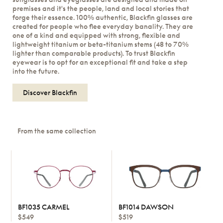
premises and it's the people, land and local stories that
forge their essence. 100% authentic, Blackfin glasses are
created for people who flee everyday banality. They are
one of a kind and equipped with strong, flexible and
lightweight titanium or beta-titanium stems (48 to 70%
lighter than comparable products). To trust Blackfin
eyewear is to opt for an exceptional fit and take a step
into the future.
Discover Blackfin
From the same collection
BF1035 CARMEL
BF1014 DAWSON
$549
$519