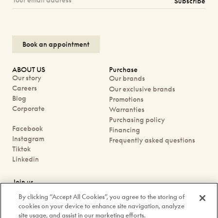
Subscribe
Book an appointment
ABOUT US
Purchase
Our story
Our brands
Careers
Our exclusive brands
Blog
Promotions
Corporate
Warranties
Purchasing policy
Facebook
Financing
Instagram
Frequently asked questions
Tiktok
Linkedin
Join us
Book an appointment
By clicking “Accept All Cookies”, you agree to the storing of
Our boutiques
cookies on your device to enhance site navigation, analyze
Contact us
site usage, and assist in our marketing efforts.