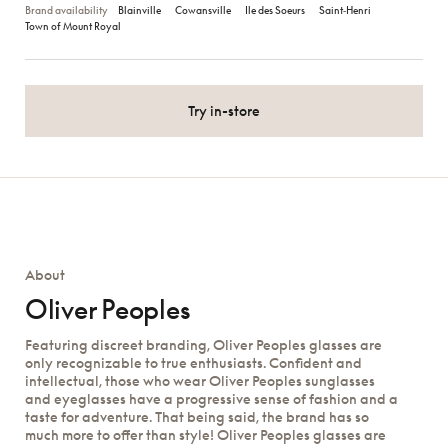
Brand availability
Blainville
Cowansville
Ile des Soeurs
Saint‑Henri
Town of Mount Royal
Try in-store
About
Oliver Peoples
Featuring discreet branding, Oliver Peoples glasses are
only recognizable to true enthusiasts. Confident and
intellectual, those who wear Oliver Peoples sunglasses
and eyeglasses have a progressive sense of fashion and a
taste for adventure. That being said, the brand has so
much more to offer than style! Oliver Peoples glasses are