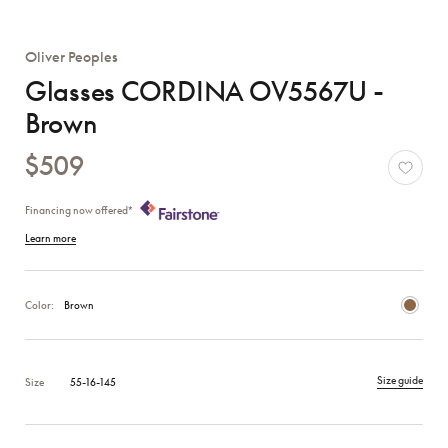
Oliver Peoples
Glasses CORDINA OV5567U -
Brown
$509
Financing now offered*
Learn more
Color:
Brown
Size guide
Size
55-16-145