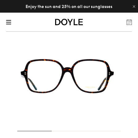
Enjoy the sun and 25% on all our sunglasses