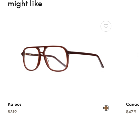
might like
Kaleos
Canad
$319
$479