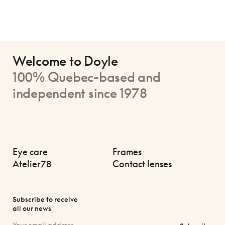
Welcome to Doyle
100% Quebec-based and
independent since 1978
Eye care
Frames
Atelier78
Contact lenses
Subscribe to receive
all our news