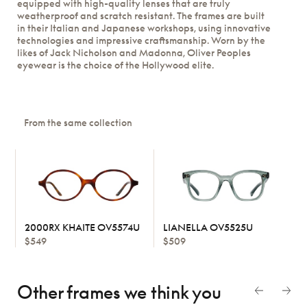
equipped with high-quality lenses that are truly
weatherproof and scratch resistant. The frames are built
in their Italian and Japanese workshops, using innovative
technologies and impressive craftsmanship. Worn by the
likes of Jack Nicholson and Madonna, Oliver Peoples
eyewear is the choice of the Hollywood elite.
From the same collection
2000RX KHAITE OV5574U
LIANELLA OV5525U
$549
$509
Other frames we think
you