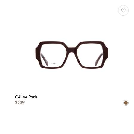
Céline Paris
$539