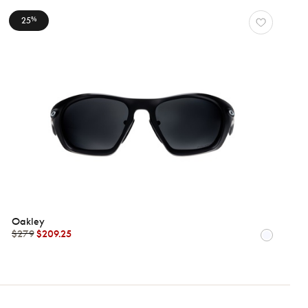
25
%
Oakley
$279
$209.25