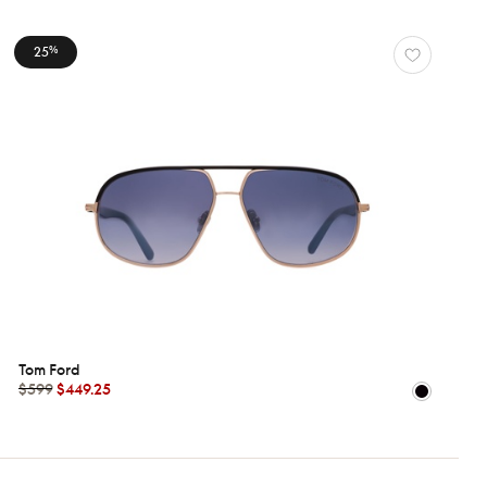
25
%
Tom Ford
$599
$449.25