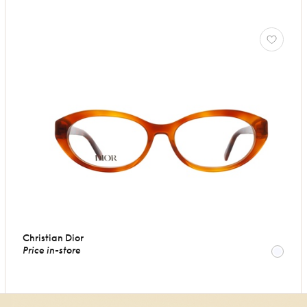
Christian Dior
Price in-store