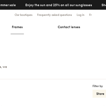
ummer sale
Enjoy the sun and 25% on all our sunglasses
Sh
Our boutiques
Frequently asked questions
Log in
Fr
Frames
Contact lenses
y
s, we
Filter by