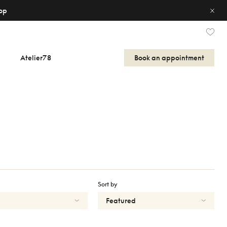
op
Atelier78
Book an appointment
Sort by