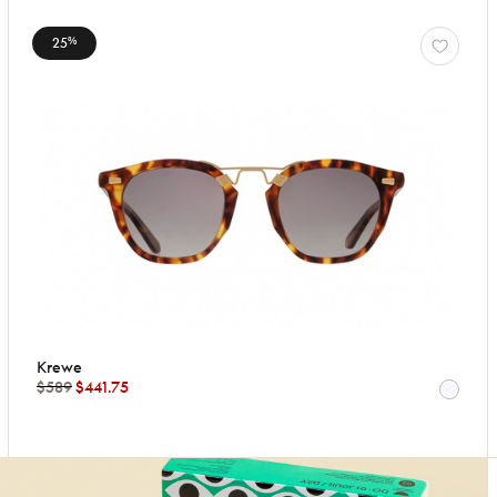
25
%
Krewe
$589
$441.75