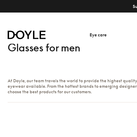
S
Eye care
Glasses for men
At Doyle, our team travels the world to provide the highest qualit
eyewear available. From the hottest brands to emerging designer
choose the best products for our customers.
Show filters