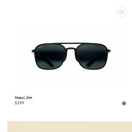
Maui Jim
$299