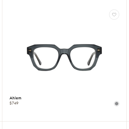
Ahlem
$749