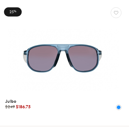
25
%
Julbo
$249
$186.75