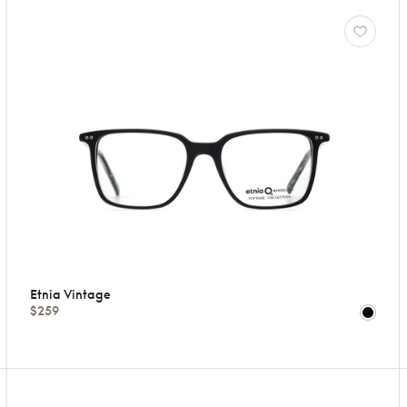
Etnia Vintage
$259