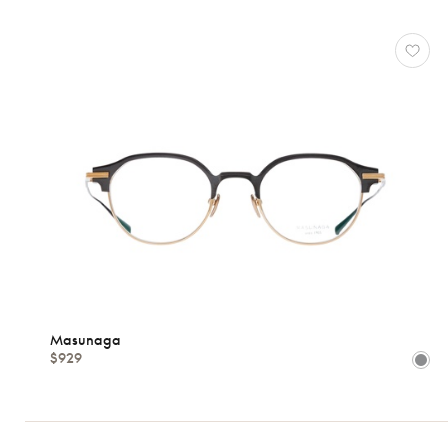
Masunaga
$929