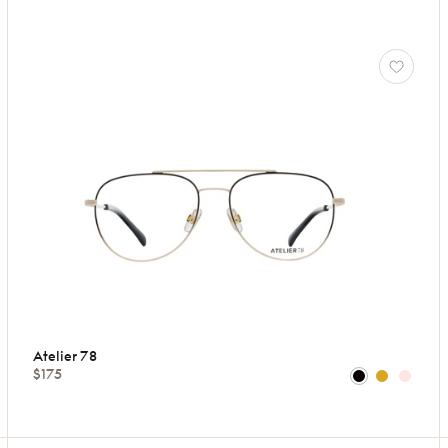
Atelier 78
$175