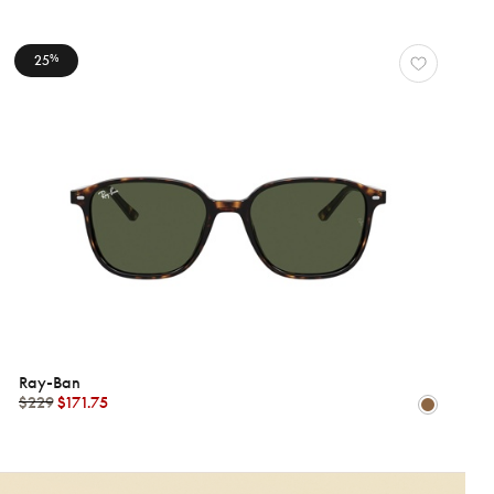
25
%
Ray-Ban
$229
$171.75