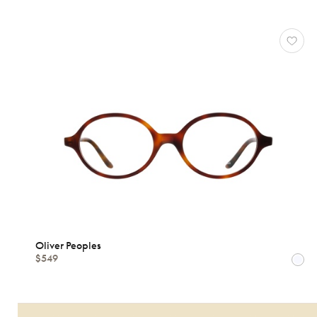
MATERIALS
Brands
Characteristics
Oliver Peoples
$549