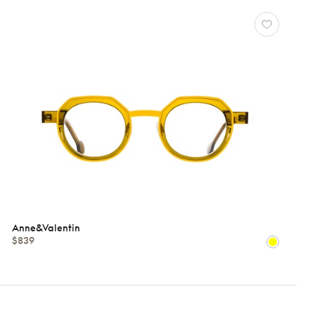
Anne&Valentin
$839