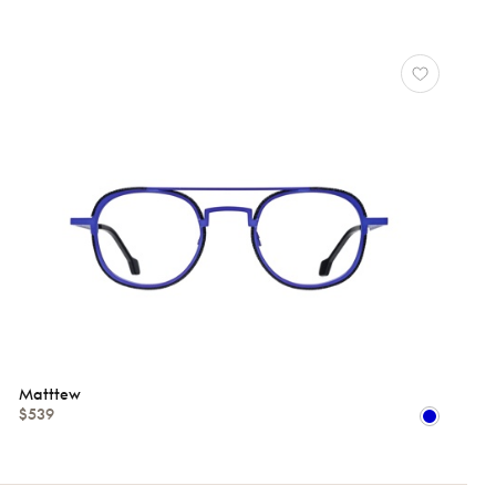
Matttew
$539