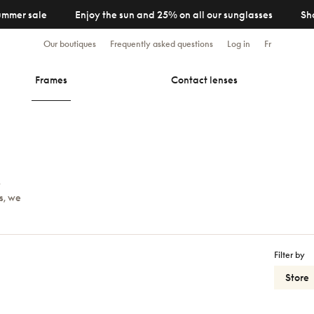
ummer sale
Enjoy the sun and 25% on all our sunglasses
Sh
Our boutiques
Frequently asked questions
Log in
Fr
Frames
Contact lenses
y
s, we
Filter by