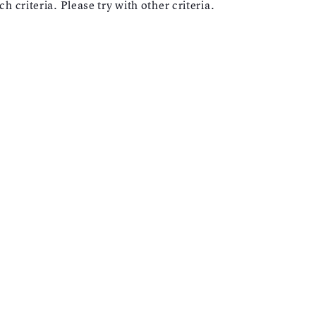
h criteria. Please try with other criteria.