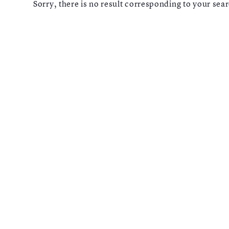
Sorry, there is no result corresponding to your searc
LONGCHAMP
Reset
Types
Opticals
Sunglasses
Gender
Shape
MATERIALS
Brands
Atelier