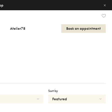
op
Atelier78
Book an appointment
Sort by