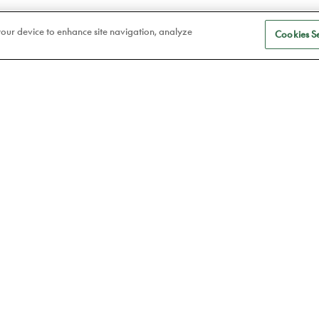
 your device to enhance site navigation, analyze
Cookies Se
S
Eye care
a
Frames
Atelier78
Contact lenses
Book an appointment