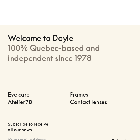
Welcome to Doyle
100% Quebec-based and
independent since 1978
Eye care
Frames
Atelier78
Contact lenses
Subscribe to receive
all our news