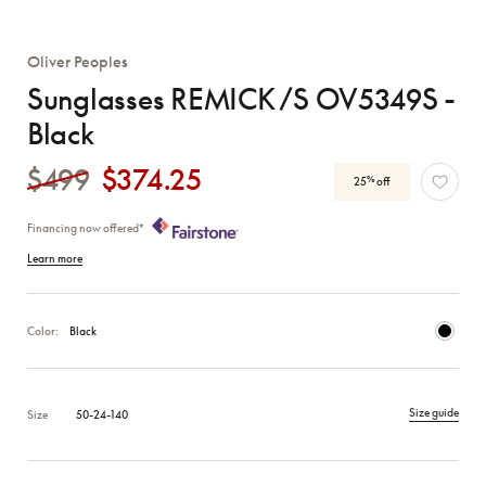
Oliver Peoples
Sunglasses REMICK /S OV5349S -
Black
$499
$374.25
%
25
off
Financing now offered*
Learn more
Color:
Black
Size guide
Size
50-24-140