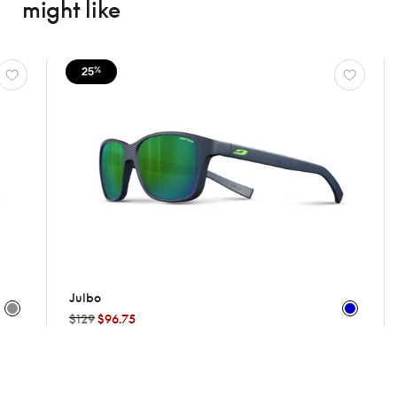
might like
25
25
%
%
Julbo
Oakle
$129
$96.75
$169
$