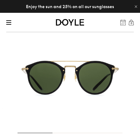
Enjoy the sun and 25% on all our sunglasses
0