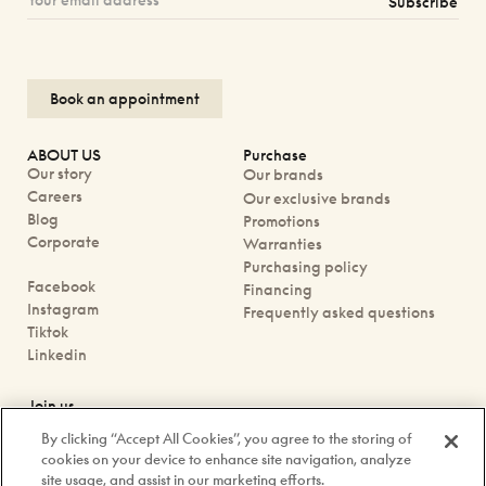
Subscribe
Book an appointment
ABOUT US
Purchase
Our story
Our brands
Careers
Our exclusive brands
Blog
Promotions
Corporate
Warranties
Purchasing policy
Facebook
Financing
Instagram
Frequently asked questions
Tiktok
Linkedin
Join us
Book an appointment
By clicking “Accept All Cookies”, you agree to the storing of
Our boutiques
cookies on your device to enhance site navigation, analyze
Contact us
site usage, and assist in our marketing efforts.