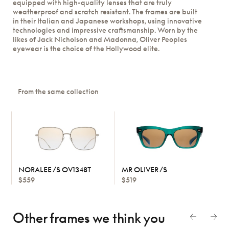
equipped with high-quality lenses that are truly
weatherproof and scratch resistant. The frames are built
in their Italian and Japanese workshops, using innovative
technologies and impressive craftsmanship. Worn by the
likes of Jack Nicholson and Madonna, Oliver Peoples
eyewear is the choice of the Hollywood elite.
From the same collection
NORALEE /S OV1348T
MR OLIVER /S
$559
$519
Other frames we think
you