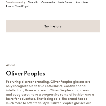
Brand availability
Blainville
Cowansville
Ile des Soeurs
Saint‑Henri
Town of Mount Royal
Try in-store
About
Oliver Peoples
Featuring discreet branding, Oliver Peoples glasses are
only recognizable to true enthusiasts. Confident and
intellectual, those who wear Oliver Peoples sunglasses
and eyeglasses have a progressive sense of fashion and a
taste for adventure. That being said, the brand has so
much more to offer than style! Oliver Peoples glasses are