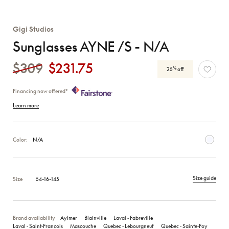
Gigi Studios
Sunglasses AYNE /S - N/A
$309
$231.75
%
25
off
Financing now offered*
Learn more
Color:
N/A
Size guide
Size
54-16-145
Brand availability
Aylmer
Blainville
Laval ‑ Fabreville
Laval ‑ Saint‑François
Mascouche
Quebec ‑ Lebourgneuf
Quebec ‑ Sainte‑Foy