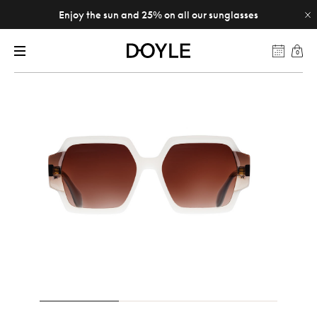
Enjoy the sun and 25% on all our sunglasses
0