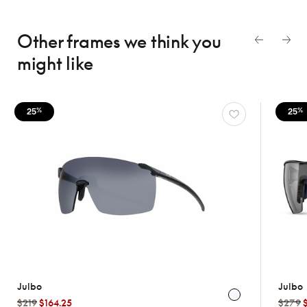
Other frames we think
you
might like
25
25
%
%
Julbo
Julbo
$219
$164.25
$279