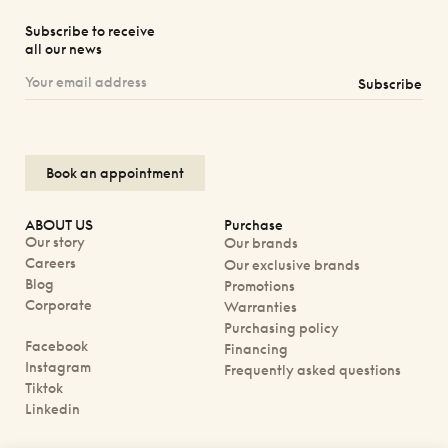
Subscribe to receive
all our news
Subscribe
Book an appointment
ABOUT US
Purchase
Our story
Our brands
Careers
Our exclusive brands
Blog
Promotions
Corporate
Warranties
Purchasing policy
Facebook
Financing
Instagram
Frequently asked questions
Tiktok
Linkedin