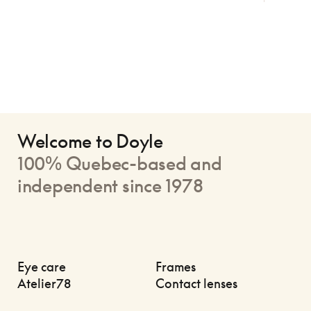
Welcome to Doyle
100% Quebec-based and
independent since 1978
Eye care
Frames
Atelier78
Contact lenses