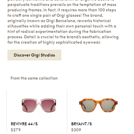
perpetuate traditions prevails on the temptation of mass
producing frames. In fact, it requires more than 100 steps
to craft one single pair of Gigi glasses! The brand,
originally known as Gigi Barcelona, reworks historical
silhouettes while adding their own personal touch with a
hint of radical experimentation during the fabrication
process. Detail is crucial to the brand’s aesthetic, allowing
for the creation of highly sophisticated eyewear.
Discover Gigi Studios
From the same collection
REVIVRE 44 /S
BRYANT /S
$279
$309