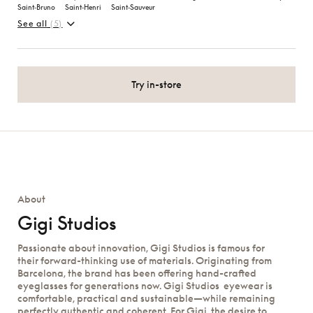
Saint‑Bruno
Saint‑Henri
Saint‑Sauveur
See all
(5)
Try in-store
About
Gigi Studios
Passionate about innovation, Gigi Studios is famous for
their forward-thinking use of materials. Originating from
Barcelona, the brand has been offering hand-crafted
eyeglasses for generations now. Gigi Studios eyewear is
comfortable, practical and sustainable—while remaining
perfectly authentic and coherent. For Gigi, the desire to