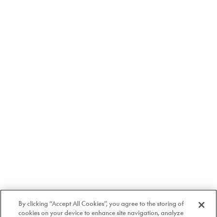
By clicking “Accept All Cookies”, you agree to the storing of
cookies on your device to enhance site navigation, analyze