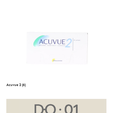
Acuvue 2 (6)