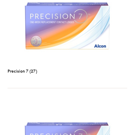
Precision 7 (27)