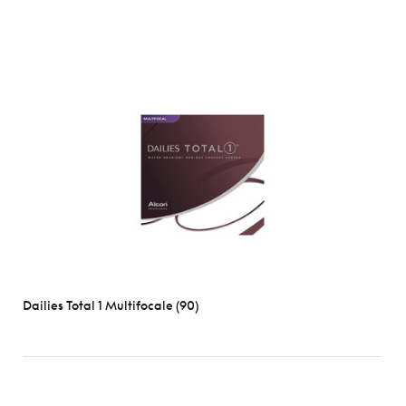
Dailies Total 1 Multifocale (90)