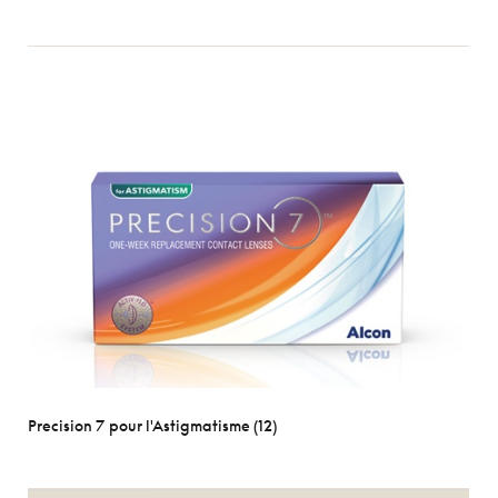
Precision 7 pour l'Astigmatisme (12)