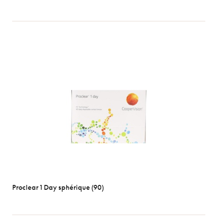
Proclear 1 Day sphérique (90)