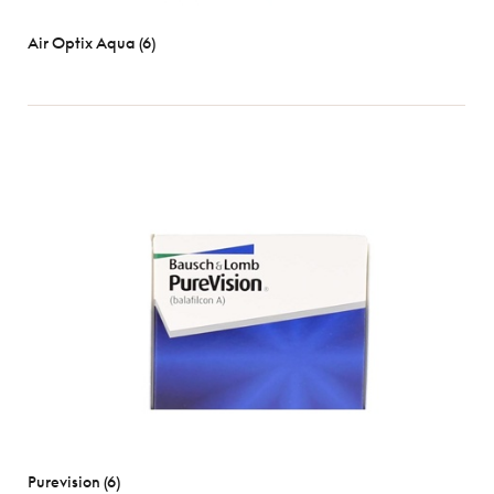
Air Optix Aqua (6)
Purevision (6)