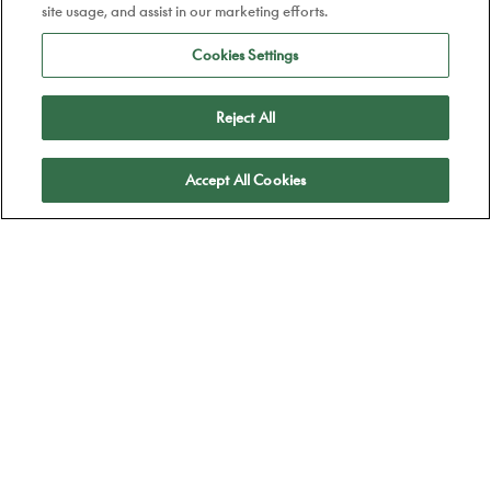
site usage, and assist in our marketing efforts.
Cookies Settings
Reject All
Apply
Accept All Cookies