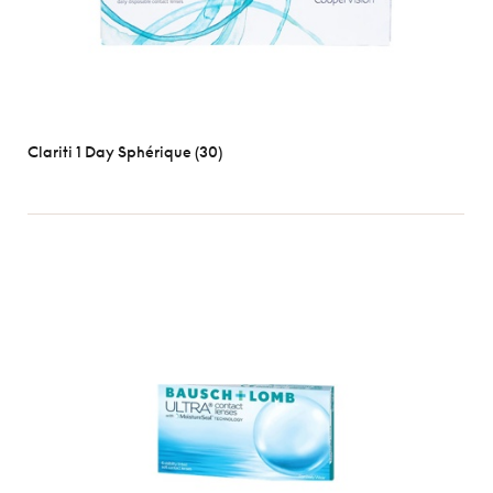
Clariti 1 Day Sphérique (30)