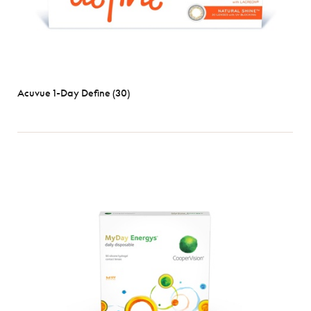
Acuvue 1-Day Define (30)