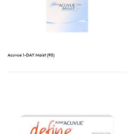
Acuvue 1-DAY Moist (90)