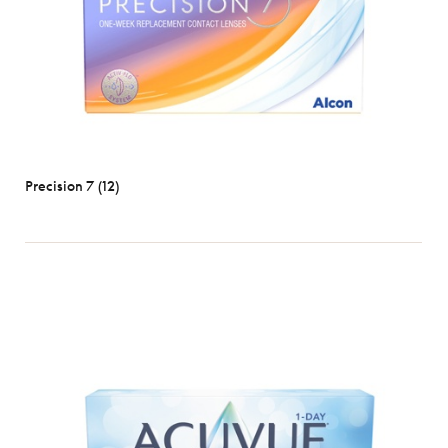
Precision 7 (12)