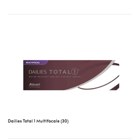
Dailies Total 1 Multifocale (30)