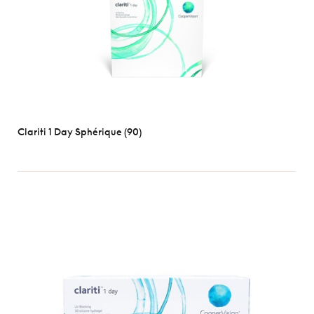
Clariti 1 Day Sphérique (90)