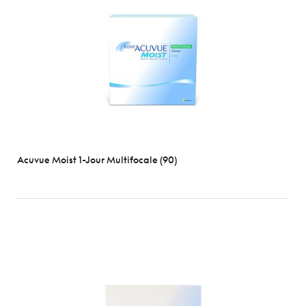
Optix
Biofinity
Clariti
D-
O
Dailies
Ultra
View
all
Acuvue Moist 1-Jour Multifocale (90)