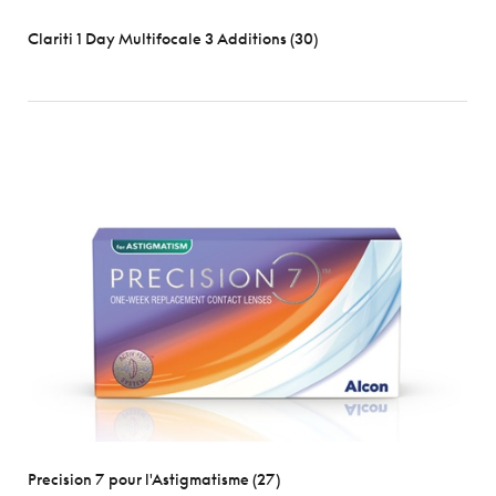
Clariti 1 Day Multifocale 3 Additions (30)
Precision 7 pour l'Astigmatisme (27)