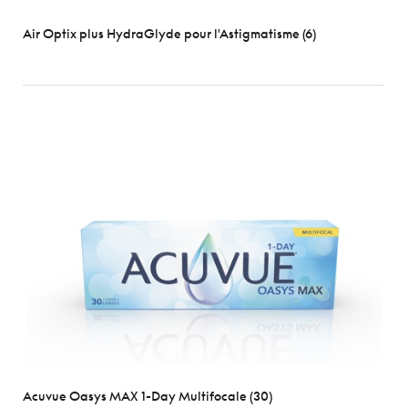
Air Optix plus HydraGlyde pour l'Astigmatisme (6)
Acuvue Oasys MAX 1-Day Multifocale (30)