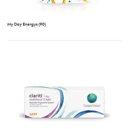
My Day Energys (90)