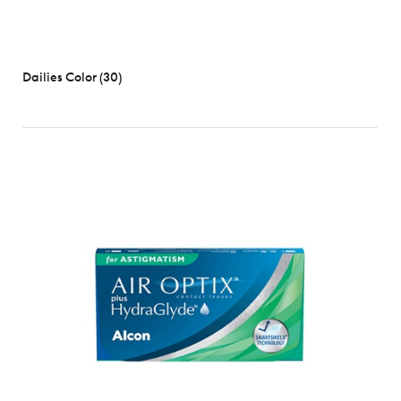
Dailies Color (30)