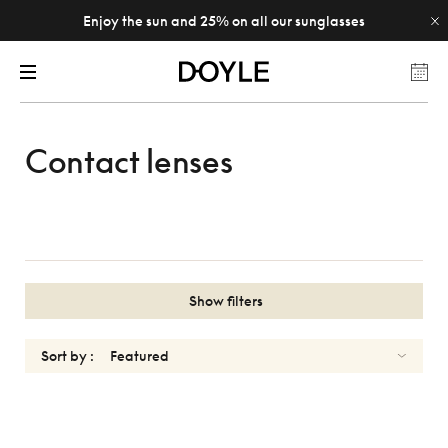
Enjoy the sun and 25% on all our sunglasses
Contact lenses
Show filters
Sort by :