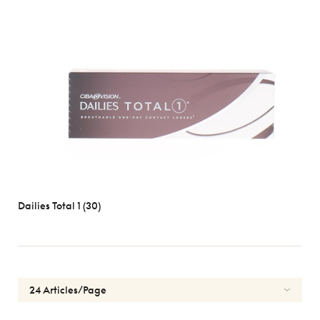
Dailies Total 1 (30)