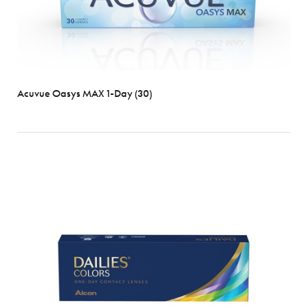
Acuvue Oasys MAX 1-Day (30)