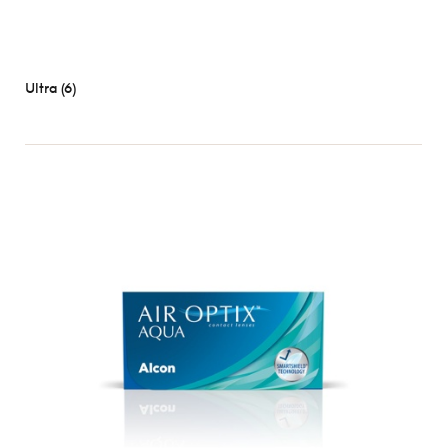
Ultra (6)